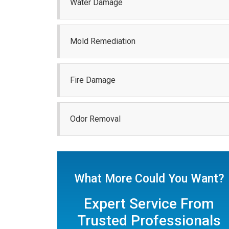
Water Damage
Mold Remediation
Fire Damage
Odor Removal
What More Could You Want?
Expert Service From
Trusted Professionals