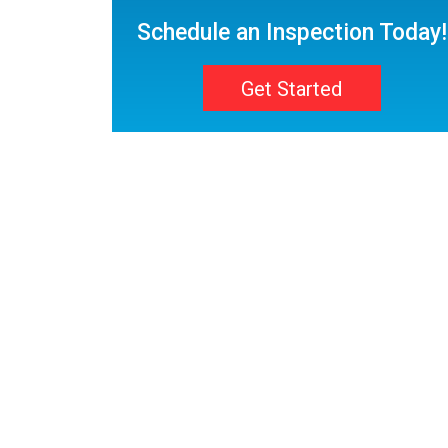
Schedule an Inspection Today!
Get Started