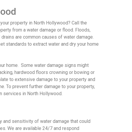
wood
 your property in North Hollywood
? Call the
perty from a water damage or flood. Floods,
d drains are common causes of water damage.
et standards to extract water and dry your home
 your home. Some water damage signs might
racking, hardwood floors crowning or bowing or
calate to extensive damage to your property and
ime. To prevent further damage to your property,
on services in North Hollywood
.
 and sensitivity of water damage that could
es. We are available 24/7 and respond