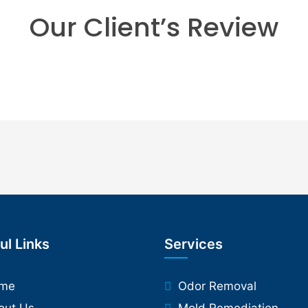
Our Client’s Review
ul Links
Services
me
Odor Removal