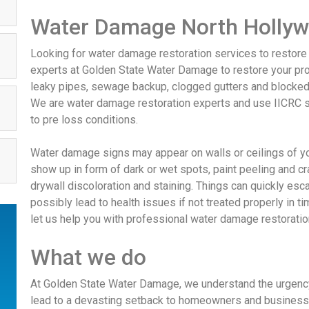
Water Damage North Holly
Looking for water damage restoration services to restore
experts at Golden State Water Damage to restore your pro
leaky pipes, sewage backup, clogged gutters and blocke
We are water damage restoration experts and use IICRC s
to pre loss conditions.
Water damage signs may appear on walls or ceilings of
show up in form of dark or wet spots, paint peeling and c
drywall discoloration and staining. Things can quickly es
possibly lead to health issues if not treated properly in t
let us help you with professional water damage restorati
What we do
At Golden State Water Damage, we understand the urgency
lead to a devasting setback to homeowners and business