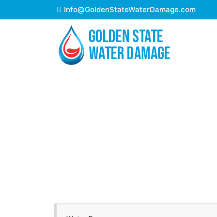
Info@GoldenStateWaterDamage.com