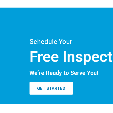
Schedule Your
Free Inspect
We’re Ready to Serve You!
GET STARTED