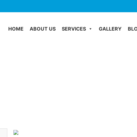
HOME
ABOUT US
SERVICES
GALLERY
BL
Water Damage
Home
Water Damage