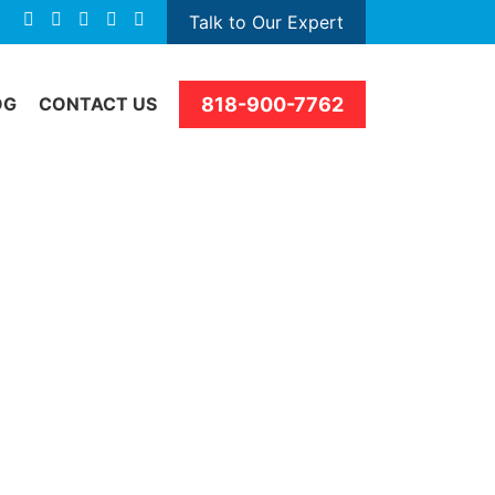
Talk to Our Expert
818-900-7762
OG
CONTACT US