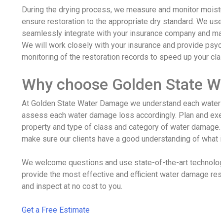
During the drying process, we measure and monitor moistu
ensure restoration to the appropriate dry standard. We u
seamlessly integrate with your insurance company and man
We will work closely with your insurance and provide psy
monitoring of the restoration records to speed up your cl
Why choose Golden State 
At Golden State Water Damage we understand each water 
assess each water damage loss accordingly. Plan and exe
property and type of class and category of water damag
make sure our clients have a good understanding of what 
We welcome questions and use state-of-the-art technolo
provide the most effective and efficient water damage res
and inspect at no cost to you.
Get a Free Estimate