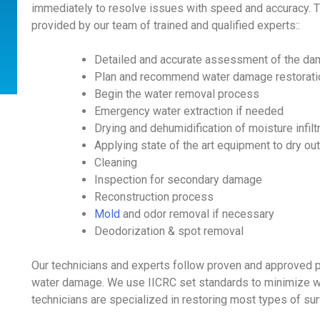
immediately to resolve issues with speed and accuracy. 
provided by our team of trained and qualified experts::
Detailed and accurate assessment of the da
Plan and recommend water damage restorati
Begin the water removal process
Emergency water extraction if needed
Drying and dehumidification of moisture infilt
Applying state of the art equipment to dry ou
Cleaning
Inspection for secondary damage
Reconstruction process
Mold
and odor removal if necessary
Deodorization & spot removal
Our technicians and experts follow proven and approved 
water damage. We use IICRC set standards to minimize wa
technicians are specialized in restoring most types of su