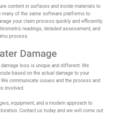
re content in surfaces and inside materials to
se many of the same software platforms to
age your claim process quickly and efficiently.
chrometric readings, detailed assessment, and
aims process.
Water Damage
damage loss is unique and different. We
cute based on the actual damage to your
e. We communicate issues and the process and
is involved.
gies, equipment, and a modern approach to
toration. Contact us today and we will come out