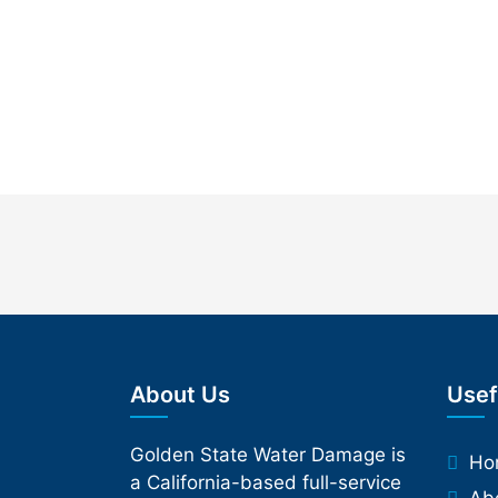
About Us
Usef
Golden State Water Damage is
Ho
a California-based full-service