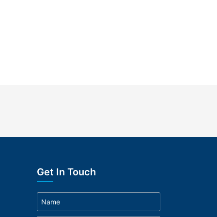
Get In Touch