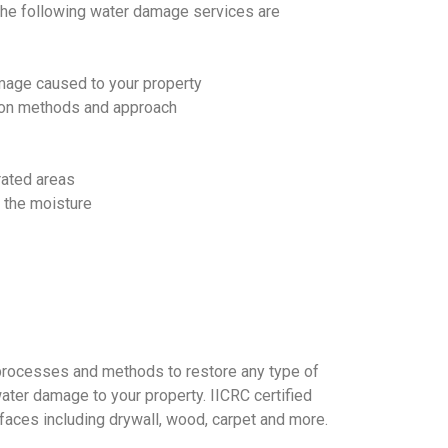
The following water damage services are
mage caused to your property
on methods and approach
rated areas
t the moisture
processes and methods to restore any type of
ter damage to your property. IICRC certified
rfaces including drywall, wood, carpet and more.