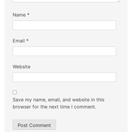
Name
*
Email
*
Website
Save my name, email, and website in this
browser for the next time I comment.