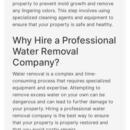
property to prevent mold growth and remove
any lingering odors. This step involves using
specialized cleaning agents and equipment to
ensure that your property is safe and healthy.
Why Hire a Professional
Water Removal
Company?
Water removal is a complex and time-
consuming process that requires specialized
equipment and expertise. Attempting to
remove excess water on your own can be
dangerous and can lead to further damage to
your property. Hiring a professional water
removal company is the best way to ensure
that your property is properly restored and
that you avoid costly repairs.