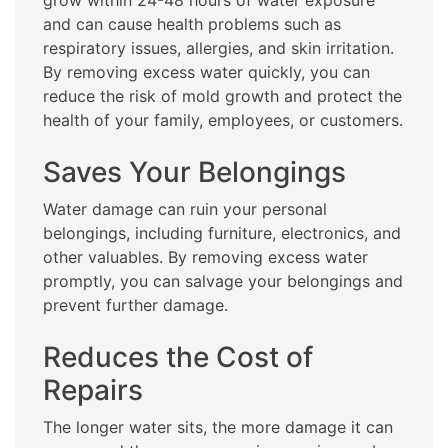
grow within 24-48 hours of water exposure
and can cause health problems such as
respiratory issues, allergies, and skin irritation.
By removing excess water quickly, you can
reduce the risk of mold growth and protect the
health of your family, employees, or customers.
Saves Your Belongings
Water damage can ruin your personal
belongings, including furniture, electronics, and
other valuables. By removing excess water
promptly, you can salvage your belongings and
prevent further damage.
Reduces the Cost of
Repairs
The longer water sits, the more damage it can