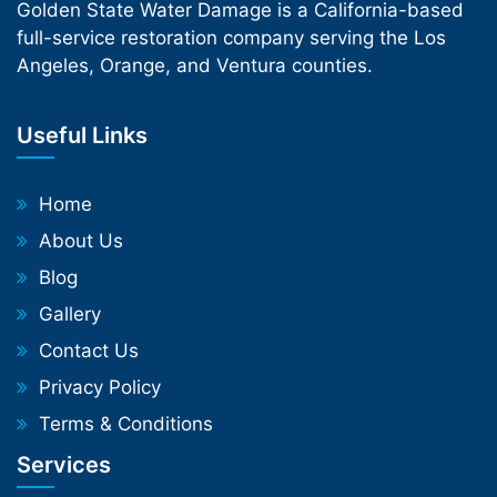
Golden State Water Damage is a California-based
full-service restoration company serving the Los
Angeles, Orange, and Ventura counties.
Useful Links
Home
About Us
Blog
Gallery
Contact Us
Privacy Policy
Terms & Conditions
Services