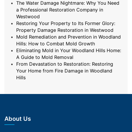
The Water Damage Nightmare: Why You Need
a Professional Restoration Company in
Westwood
Restoring Your Property to Its Former Glory:
Property Damage Restoration in Westwood
Mold Remediation and Prevention in Woodland
Hills: How to Combat Mold Growth
Eliminating Mold in Your Woodland Hills Home:
A Guide to Mold Removal
From Devastation to Restoration: Restoring
Your Home from Fire Damage in Woodland
Hills
About Us