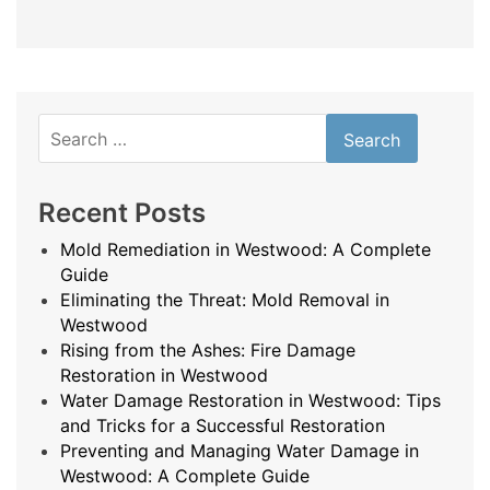
Search
for:
Recent Posts
Mold Remediation in Westwood: A Complete
Guide
Eliminating the Threat: Mold Removal in
Westwood
Rising from the Ashes: Fire Damage
Restoration in Westwood
Water Damage Restoration in Westwood: Tips
and Tricks for a Successful Restoration
Preventing and Managing Water Damage in
Westwood: A Complete Guide