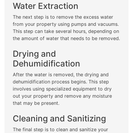
Water Extraction
The next step is to remove the excess water
from your property using pumps and vacuums.
This step can take several hours, depending on
the amount of water that needs to be removed.
Drying and
Dehumidification
After the water is removed, the drying and
dehumidification process begins. This step
involves using specialized equipment to dry
out your property and remove any moisture
that may be present.
Cleaning and Sanitizing
The final step is to clean and sanitize your