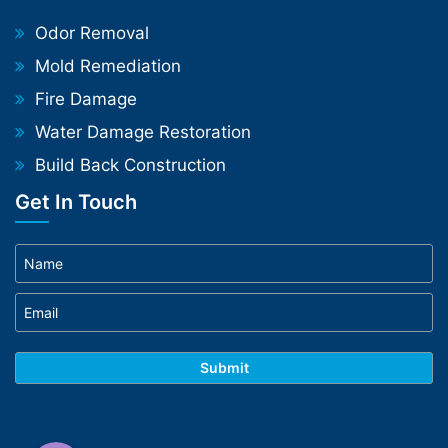
Odor Removal
Mold Remediation
Fire Damage
Water Damage Restoration
Build Back Construction
Get In Touch
Phone
WhatsApp