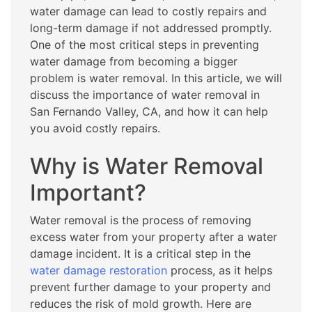
water damage can lead to costly repairs and
long-term damage if not addressed promptly.
One of the most critical steps in preventing
water damage from becoming a bigger
problem is water removal. In this article, we will
discuss the importance of water removal in
San Fernando Valley, CA, and how it can help
you avoid costly repairs.
Why is Water Removal
Important?
Water removal is the process of removing
excess water from your property after a water
damage incident. It is a critical step in the
water damage restoration
process, as it helps
prevent further damage to your property and
reduces the risk of mold growth. Here are