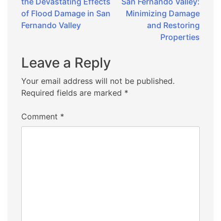
the Devastating Effects
San Fernando Valley:
navigation
of Flood Damage in San
Minimizing Damage
Fernando Valley
and Restoring
Properties
Leave a Reply
Your email address will not be published.
Required fields are marked
*
Comment
*