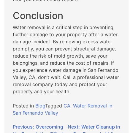
Conclusion
Water removal is a critical step in preventing
further damage to your property after a water
damage incident. By removing excess water
promptly, you can prevent structural damage,
reduce the risk of mold growth, save your
belongings, and reduce the cost of repairs. If
you experience water damage in San Fernando
Valley, CA, don’t wait. Call a professional water
removal company today and protect your
property and your health.
Posted in
Blog
Tagged
CA
,
Water Removal in
San Fernando Valley
Post
Previous:
Overcoming
Next:
Water Cleanup in