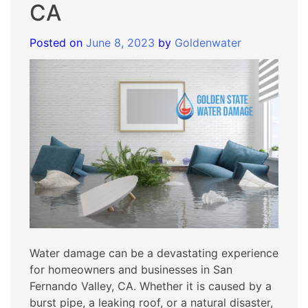
CA
Posted on
June 8, 2023
by
Goldenwater
Water damage can be a devastating experience
for homeowners and businesses in San
Fernando Valley, CA. Whether it is caused by a
burst pipe, a leaking roof, or a natural disaster,