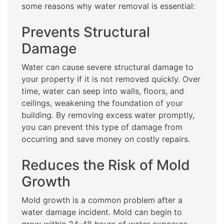
some reasons why water removal is essential:
Prevents Structural
Damage
Water can cause severe structural damage to
your property if it is not removed quickly. Over
time, water can seep into walls, floors, and
ceilings, weakening the foundation of your
building. By removing excess water promptly,
you can prevent this type of damage from
occurring and save money on costly repairs.
Reduces the Risk of Mold
Growth
Mold growth is a common problem after a
water damage incident. Mold can begin to