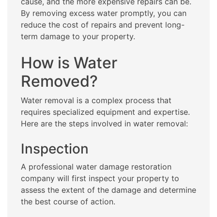
cause, and the more expensive repairs can be.
By removing excess water promptly, you can
reduce the cost of repairs and prevent long-
term damage to your property.
How is Water
Removed?
Water removal is a complex process that
requires specialized equipment and expertise.
Here are the steps involved in water removal:
Inspection
A professional water damage restoration
company will first inspect your property to
assess the extent of the damage and determine
the best course of action.