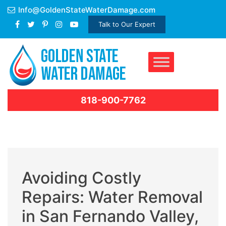
Skip
Info@GoldenStateWaterDamage.com
to
Talk to Our Expert
content
818-900-7762
Avoiding Costly
Repairs: Water Removal
in San Fernando Valley,