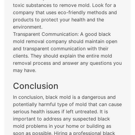
toxic substances to remove mold. Look for a
company that uses eco-friendly methods and
products to protect your health and the
environment.
Transparent Communication: A good black
mold removal company should maintain open
and transparent communication with their
clients. They should explain the entire mold
removal process and answer any questions you
may have.
Conclusion
In conclusion, black mold is a dangerous and
potentially harmful type of mold that can cause
serious health issues if left untreated. It is
important to address any suspected black
mold problems in your home or building as
soon as possible. Hiring a professional black