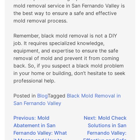
mold removal service in San Fernando Valley is
the best way to ensure a safe and effective
mold removal process.
Remember, black mold removal is not a DIY
job. It requires specialized knowledge,
equipment, and expertise to ensure the safe
removal of mold and prevent it from coming
back. So, if you suspect a black mold problem
in your home or building, don’t hesitate to seek
professional help.
Posted in
Blog
Tagged
Black Mold Removal in
San Fernando Valley
Post
Previous:
Mold
Next:
Mold Check
Abatement in San
Solutions in San
navigation
Fernando Valley: What
Fernando Valley: