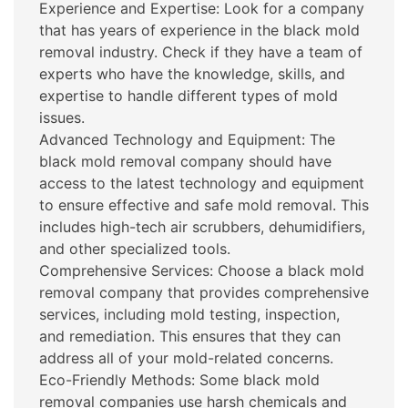
Experience and Expertise: Look for a company
that has years of experience in the black mold
removal industry. Check if they have a team of
experts who have the knowledge, skills, and
expertise to handle different types of mold
issues.
Advanced Technology and Equipment: The
black mold removal company should have
access to the latest technology and equipment
to ensure effective and safe mold removal. This
includes high-tech air scrubbers, dehumidifiers,
and other specialized tools.
Comprehensive Services: Choose a black mold
removal company that provides comprehensive
services, including mold testing, inspection,
and remediation. This ensures that they can
address all of your mold-related concerns.
Eco-Friendly Methods: Some black mold
removal companies use harsh chemicals and