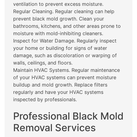
ventilation to prevent excess moisture.
Regular Cleaning. Regular cleaning can help
prevent black mold growth. Clean your
bathrooms, kitchens, and other areas prone to
moisture with mold-inhibiting cleaners.
Inspect for Water Damage. Regularly inspect
your home or building for signs of water
damage, such as discoloration or warping of
walls, ceilings, and floors.
Maintain HVAC Systems. Regular maintenance
of your HVAC systems can prevent moisture
buildup and mold growth. Replace filters
regularly and have your HVAC systems
inspected by professionals.
Professional Black Mold
Removal Services