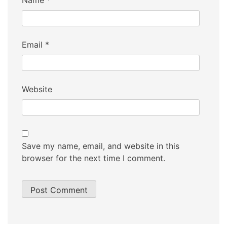
Name
*
Email
*
Website
Save my name, email, and website in this
browser for the next time I comment.