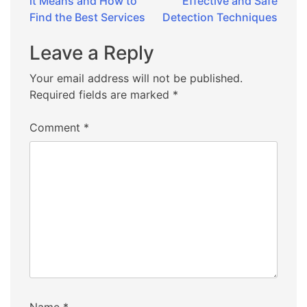
it Means and How to
Effective and Safe
Find the Best Services
Detection Techniques
Leave a Reply
Your email address will not be published.
Required fields are marked
*
Comment
*