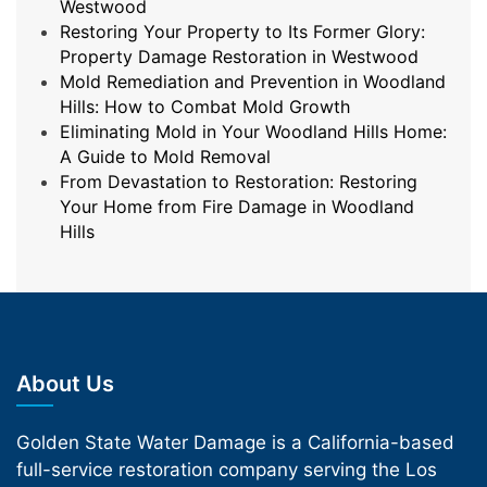
Westwood
Restoring Your Property to Its Former Glory:
Property Damage Restoration in Westwood
Mold Remediation and Prevention in Woodland
Hills: How to Combat Mold Growth
Eliminating Mold in Your Woodland Hills Home:
A Guide to Mold Removal
From Devastation to Restoration: Restoring
Your Home from Fire Damage in Woodland
Hills
About Us
Golden State Water Damage is a California-based
full-service restoration company serving the Los