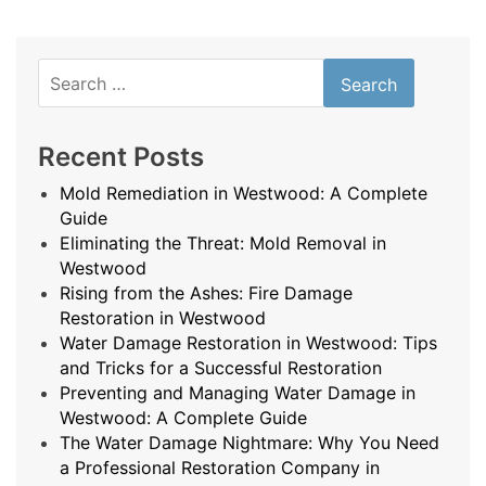
Search
for:
Recent Posts
Mold Remediation in Westwood: A Complete
Guide
Eliminating the Threat: Mold Removal in
Westwood
Rising from the Ashes: Fire Damage
Restoration in Westwood
Water Damage Restoration in Westwood: Tips
and Tricks for a Successful Restoration
Preventing and Managing Water Damage in
Westwood: A Complete Guide
The Water Damage Nightmare: Why You Need
a Professional Restoration Company in