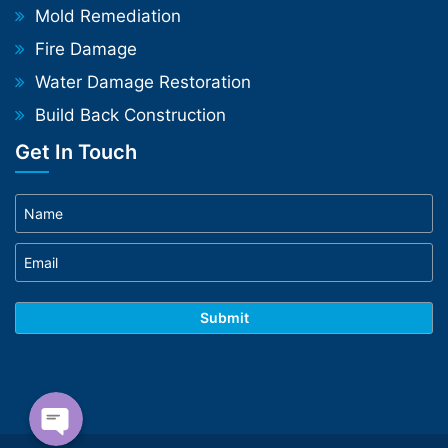
Mold Remediation
Fire Damage
Water Damage Restoration
Build Back Construction
Get In Touch
Phone
WhatsApp