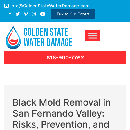
Skip
Info@GoldenStateWaterDamage.com
to
Talk to Our Expert
content
818-900-7762
Black Mold Removal in
San Fernando Valley:
Risks, Prevention, and