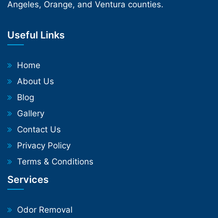
Angeles, Orange, and Ventura counties.
Useful Links
Home
About Us
Blog
Gallery
Contact Us
Privacy Policy
Terms & Conditions
Services
Odor Removal