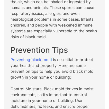
the air, which can be inhaled or ingested by
humans and animals. These spores can cause
respiratory issues, allergies, and even
neurological problems in some cases. Infants,
children, and people with weakened immune
systems are especially vulnerable to the health
risks of black mold.
Prevention Tips
Preventing black mold
is essential to protect
your health and property. Here are some
prevention tips to help you avoid black mold
growth in your home or building:
Control Moisture. Black mold thrives in moist
environments, so it’s important to control
moisture in your home or building. Use
dehumidifiers, fix leaks, and ensure proper