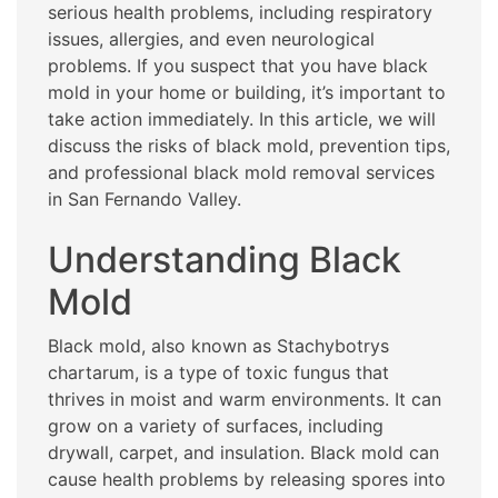
serious health problems, including respiratory
issues, allergies, and even neurological
problems. If you suspect that you have black
mold in your home or building, it’s important to
take action immediately. In this article, we will
discuss the risks of black mold, prevention tips,
and professional black mold removal services
in San Fernando Valley.
Understanding Black
Mold
Black mold, also known as Stachybotrys
chartarum, is a type of toxic fungus that
thrives in moist and warm environments. It can
grow on a variety of surfaces, including
drywall, carpet, and insulation. Black mold can
cause health problems by releasing spores into