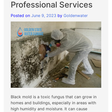
Professional Services
Posted on
June 9, 2023
by
Goldenwater
Black mold is a toxic fungus that can grow in
homes and buildings, especially in areas with
high humidity and moisture. It can cause