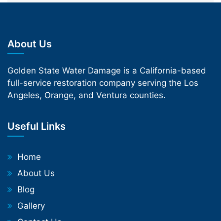
About Us
Golden State Water Damage is a California-based
full-service restoration company serving the Los
Angeles, Orange, and Ventura counties.
Useful Links
Home
About Us
Blog
Gallery