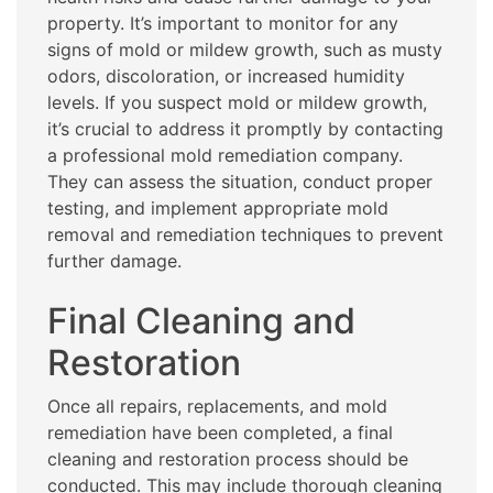
property. It’s important to monitor for any
signs of mold or mildew growth, such as musty
odors, discoloration, or increased humidity
levels. If you suspect mold or mildew growth,
it’s crucial to address it promptly by contacting
a professional mold remediation company.
They can assess the situation, conduct proper
testing, and implement appropriate mold
removal and remediation techniques to prevent
further damage.
Final Cleaning and
Restoration
Once all repairs, replacements, and mold
remediation have been completed, a final
cleaning and restoration process should be
conducted. This may include thorough cleaning