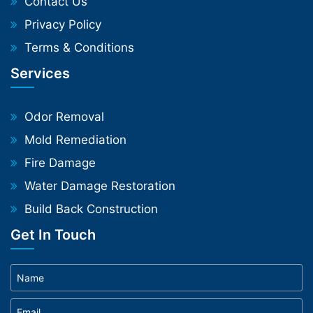
Contact Us
Privacy Policy
Terms & Conditions
Services
Odor Removal
Mold Remediation
Fire Damage
Water Damage Restoration
Build Back Construction
Get In Touch