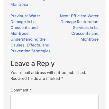
Montrose
Post
Previous:
Water
Next:
Efficient Water
Damage in La
Damage Restoration
navigation
Crescenta and
Services in La
Montrose:
Crescenta and
Understanding the
Montrose
Causes, Effects, and
Prevention Strategies
Leave a Reply
Your email address will not be published.
Required fields are marked
*
Comment
*