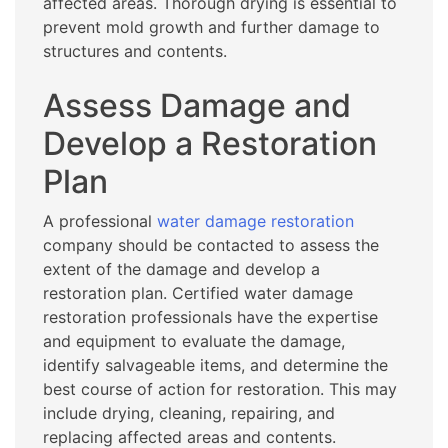
affected areas. Thorough drying is essential to
prevent mold growth and further damage to
structures and contents.
Assess Damage and
Develop a Restoration
Plan
A professional
water damage restoration
company should be contacted to assess the
extent of the damage and develop a
restoration plan. Certified water damage
restoration professionals have the expertise
and equipment to evaluate the damage,
identify salvageable items, and determine the
best course of action for restoration. This may
include drying, cleaning, repairing, and
replacing affected areas and contents.