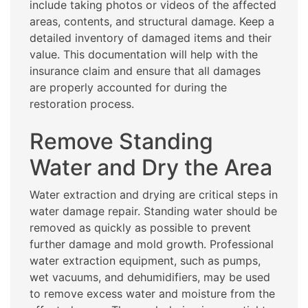
include taking photos or videos of the affected
areas, contents, and structural damage. Keep a
detailed inventory of damaged items and their
value. This documentation will help with the
insurance claim and ensure that all damages
are properly accounted for during the
restoration process.
Remove Standing
Water and Dry the Area
Water extraction and drying are critical steps in
water damage repair. Standing water should be
removed as quickly as possible to prevent
further damage and mold growth. Professional
water extraction equipment, such as pumps,
wet vacuums, and dehumidifiers, may be used
to remove excess water and moisture from the