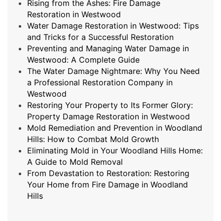
Rising from the Ashes: Fire Damage
Restoration in Westwood
Water Damage Restoration in Westwood: Tips
and Tricks for a Successful Restoration
Preventing and Managing Water Damage in
Westwood: A Complete Guide
The Water Damage Nightmare: Why You Need
a Professional Restoration Company in
Westwood
Restoring Your Property to Its Former Glory:
Property Damage Restoration in Westwood
Mold Remediation and Prevention in Woodland
Hills: How to Combat Mold Growth
Eliminating Mold in Your Woodland Hills Home:
A Guide to Mold Removal
From Devastation to Restoration: Restoring
Your Home from Fire Damage in Woodland
Hills