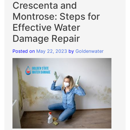
Crescenta and
Montrose: Steps for
Effective Water
Damage Repair
Posted on
May 22, 2023
by
Goldenwater