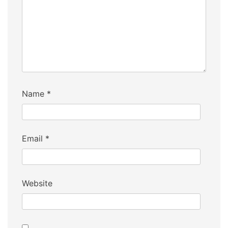
Name
*
Email
*
Website