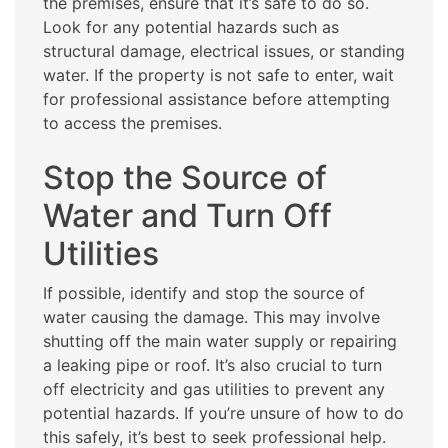
the premises, ensure that it’s safe to do so.
Look for any potential hazards such as
structural damage, electrical issues, or standing
water. If the property is not safe to enter, wait
for professional assistance before attempting
to access the premises.
Stop the Source of
Water and Turn Off
Utilities
If possible, identify and stop the source of
water causing the damage. This may involve
shutting off the main water supply or repairing
a leaking pipe or roof. It’s also crucial to turn
off electricity and gas utilities to prevent any
potential hazards. If you’re unsure of how to do
this safely, it’s best to seek professional help.