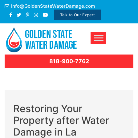
Skip
Info@GoldenStateWaterDamage.com
to
Talk to Our Expert
content
818-900-7762
Restoring Your
Property after Water
Damage in La