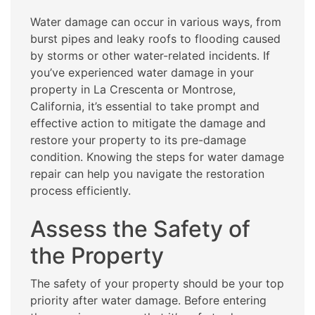
Water damage can occur in various ways, from
burst pipes and leaky roofs to flooding caused
by storms or other water-related incidents. If
you’ve experienced water damage in your
property in La Crescenta or Montrose,
California, it’s essential to take prompt and
effective action to mitigate the damage and
restore your property to its pre-damage
condition. Knowing the steps for water damage
repair can help you navigate the restoration
process efficiently.
Assess the Safety of
the Property
The safety of your property should be your top
priority after water damage. Before entering