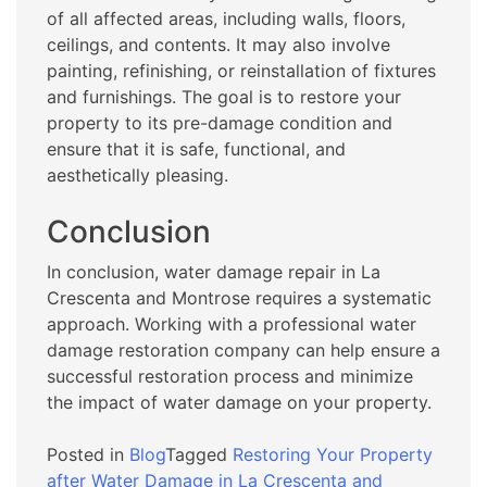
of all affected areas, including walls, floors,
ceilings, and contents. It may also involve
painting, refinishing, or reinstallation of fixtures
and furnishings. The goal is to restore your
property to its pre-damage condition and
ensure that it is safe, functional, and
aesthetically pleasing.
Conclusion
In conclusion, water damage repair in La
Crescenta and Montrose requires a systematic
approach. Working with a professional water
damage restoration company can help ensure a
successful restoration process and minimize
the impact of water damage on your property.
Posted in
Blog
Tagged
Restoring Your Property
after Water Damage in La Crescenta and