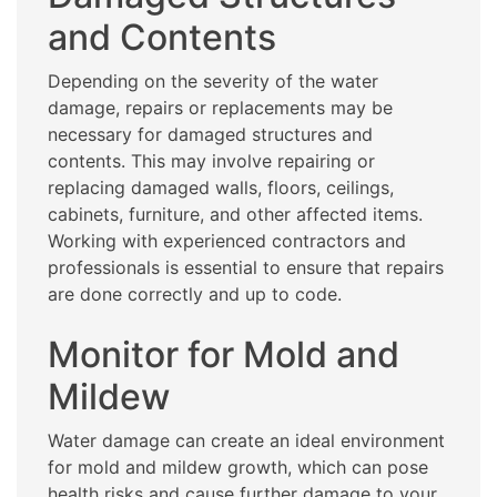
and Contents
Depending on the severity of the water
damage, repairs or replacements may be
necessary for damaged structures and
contents. This may involve repairing or
replacing damaged walls, floors, ceilings,
cabinets, furniture, and other affected items.
Working with experienced contractors and
professionals is essential to ensure that repairs
are done correctly and up to code.
Monitor for Mold and
Mildew
Water damage can create an ideal environment
for mold and mildew growth, which can pose
health risks and cause further damage to your