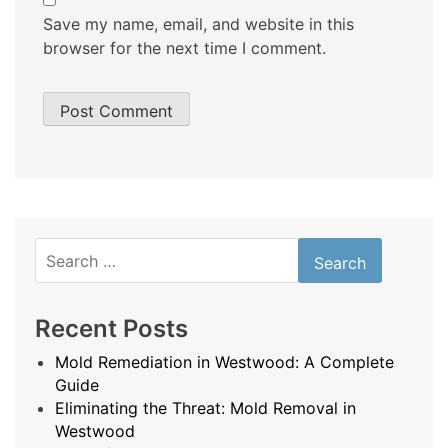
Save my name, email, and website in this
browser for the next time I comment.
Search
for:
Recent Posts
Mold Remediation in Westwood: A Complete
Guide
Eliminating the Threat: Mold Removal in
Westwood