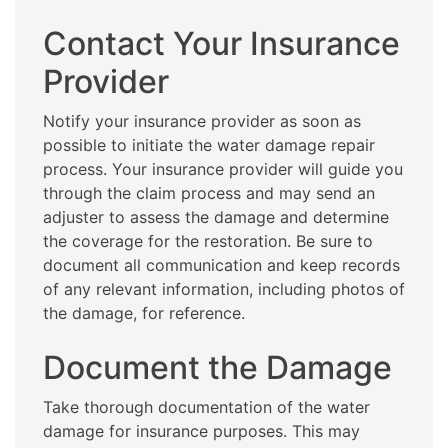
Contact Your Insurance
Provider
Notify your insurance provider as soon as
possible to initiate the water damage repair
process. Your insurance provider will guide you
through the claim process and may send an
adjuster to assess the damage and determine
the coverage for the restoration. Be sure to
document all communication and keep records
of any relevant information, including photos of
the damage, for reference.
Document the Damage
Take thorough documentation of the water
damage for insurance purposes. This may