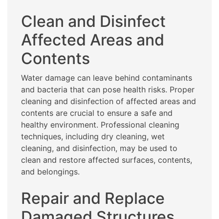
Clean and Disinfect
Affected Areas and
Contents
Water damage can leave behind contaminants
and bacteria that can pose health risks. Proper
cleaning and disinfection of affected areas and
contents are crucial to ensure a safe and
healthy environment. Professional cleaning
techniques, including dry cleaning, wet
cleaning, and disinfection, may be used to
clean and restore affected surfaces, contents,
and belongings.
Repair and Replace
Damaged Structures