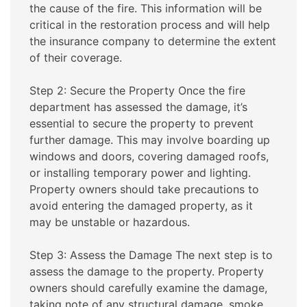
the cause of the fire. This information will be
critical in the restoration process and will help
the insurance company to determine the extent
of their coverage.
Step 2: Secure the Property Once the fire
department has assessed the damage, it’s
essential to secure the property to prevent
further damage. This may involve boarding up
windows and doors, covering damaged roofs,
or installing temporary power and lighting.
Property owners should take precautions to
avoid entering the damaged property, as it
may be unstable or hazardous.
Step 3: Assess the Damage The next step is to
assess the damage to the property. Property
owners should carefully examine the damage,
taking note of any structural damage, smoke