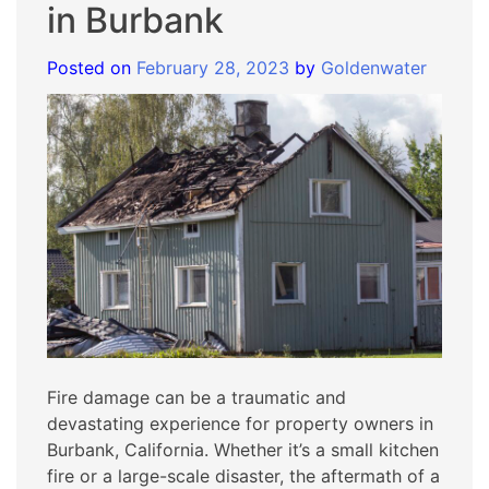
in Burbank
Posted on
February 28, 2023
by
Goldenwater
Fire damage can be a traumatic and
devastating experience for property owners in
Burbank, California. Whether it’s a small kitchen
fire or a large-scale disaster, the aftermath of a