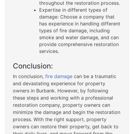
throughout the restoration process.
Expertise in different types of
damage: Choose a company that
has experience in handling different
types of fire damage, including
smoke and water damage, and can
provide comprehensive restoration
services.
Conclusion:
In conclusion,
fire damage
can be a traumatic
and devastating experience for property
owners in Burbank. However, by following
these steps and working with a professional
restoration company, property owners can
minimize the damage and begin the restoration
process. With the right support, property
owners can restore their property, get back to
their daily lives, and move forward from the