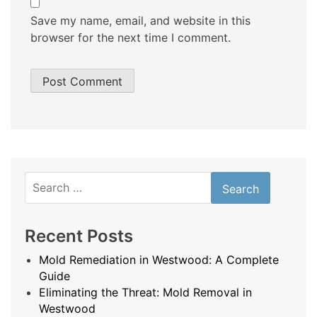
Save my name, email, and website in this
browser for the next time I comment.
Search
for:
Recent Posts
Mold Remediation in Westwood: A Complete
Guide
Eliminating the Threat: Mold Removal in
Westwood