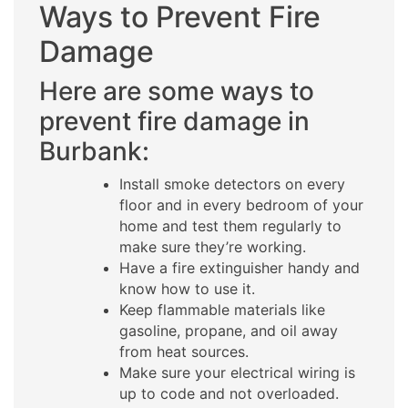
Ways to Prevent Fire
Damage
Here are some ways to
prevent fire damage in
Burbank:
Install smoke detectors on every
floor and in every bedroom of your
home and test them regularly to
make sure they’re working.
Have a fire extinguisher handy and
know how to use it.
Keep flammable materials like
gasoline, propane, and oil away
from heat sources.
Make sure your electrical wiring is
up to code and not overloaded.