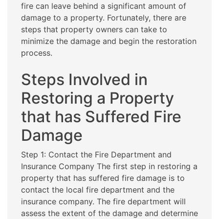
fire can leave behind a significant amount of
damage to a property. Fortunately, there are
steps that property owners can take to
minimize the damage and begin the restoration
process.
Steps Involved in
Restoring a Property
that has Suffered Fire
Damage
Step 1: Contact the Fire Department and
Insurance Company The first step in restoring a
property that has suffered fire damage is to
contact the local fire department and the
insurance company. The fire department will
assess the extent of the damage and determine