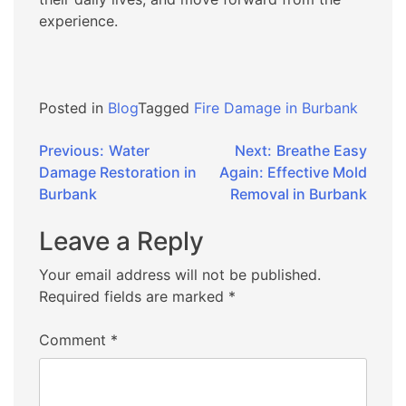
experience.
Posted in
Blog
Tagged
Fire Damage in Burbank
Post
Previous:
Water
Next:
Breathe Easy
Damage Restoration in
Again: Effective Mold
navigation
Burbank
Removal in Burbank
Leave a Reply
Your email address will not be published.
Required fields are marked
*
Comment
*