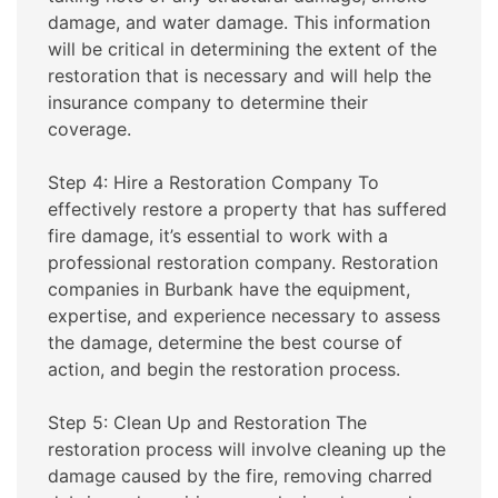
damage, and water damage. This information
will be critical in determining the extent of the
restoration that is necessary and will help the
insurance company to determine their
coverage.
Step 4: Hire a Restoration Company To
effectively restore a property that has suffered
fire damage, it’s essential to work with a
professional restoration company. Restoration
companies in Burbank have the equipment,
expertise, and experience necessary to assess
the damage, determine the best course of
action, and begin the restoration process.
Step 5: Clean Up and Restoration The
restoration process will involve cleaning up the
damage caused by the fire, removing charred