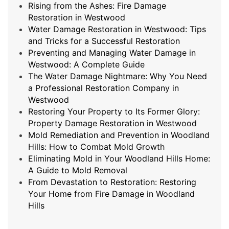
Rising from the Ashes: Fire Damage
Restoration in Westwood
Water Damage Restoration in Westwood: Tips
and Tricks for a Successful Restoration
Preventing and Managing Water Damage in
Westwood: A Complete Guide
The Water Damage Nightmare: Why You Need
a Professional Restoration Company in
Westwood
Restoring Your Property to Its Former Glory:
Property Damage Restoration in Westwood
Mold Remediation and Prevention in Woodland
Hills: How to Combat Mold Growth
Eliminating Mold in Your Woodland Hills Home:
A Guide to Mold Removal
From Devastation to Restoration: Restoring
Your Home from Fire Damage in Woodland
Hills