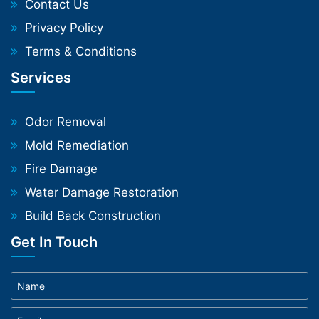
Contact Us
Privacy Policy
Terms & Conditions
Services
Odor Removal
Mold Remediation
Fire Damage
Water Damage Restoration
Build Back Construction
Get In Touch