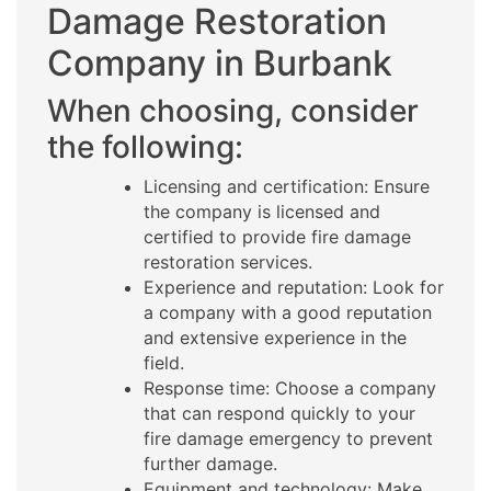
Damage Restoration
Company in Burbank
When choosing, consider
the following:
Licensing and certification: Ensure
the company is licensed and
certified to provide fire damage
restoration services.
Experience and reputation: Look for
a company with a good reputation
and extensive experience in the
field.
Response time: Choose a company
that can respond quickly to your
fire damage emergency to prevent
further damage.
Equipment and technology: Make