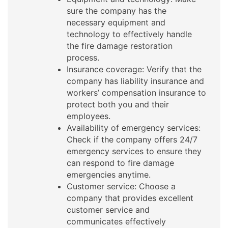
sure the company has the
necessary equipment and
technology to effectively handle
the fire damage restoration
process.
Insurance coverage: Verify that the
company has liability insurance and
workers’ compensation insurance to
protect both you and their
employees.
Availability of emergency services:
Check if the company offers 24/7
emergency services to ensure they
can respond to fire damage
emergencies anytime.
Customer service: Choose a
company that provides excellent
customer service and
communicates effectively