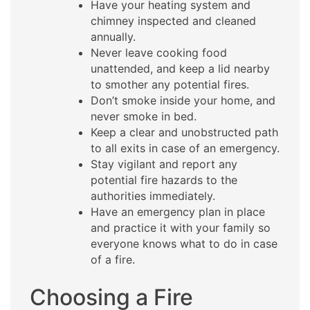
Have your heating system and
chimney inspected and cleaned
annually.
Never leave cooking food
unattended, and keep a lid nearby
to smother any potential fires.
Don’t smoke inside your home, and
never smoke in bed.
Keep a clear and unobstructed path
to all exits in case of an emergency.
Stay vigilant and report any
potential fire hazards to the
authorities immediately.
Have an emergency plan in place
and practice it with your family so
everyone knows what to do in case
of a fire.
Choosing a Fire