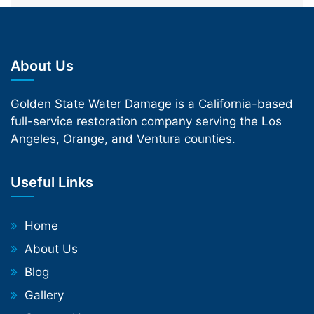
About Us
Golden State Water Damage is a California-based
full-service restoration company serving the Los
Angeles, Orange, and Ventura counties.
Useful Links
Home
About Us
Blog
Gallery