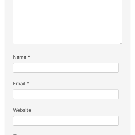
Name
*
Email
*
Website