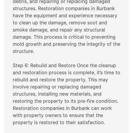
debris, and repairing or replacing damaged
structures. Restoration companies in Burbank
have the equipment and experience necessary
to clean up the damage, remove soot and
smoke damage, and repair any structural
damage. This process is critical to preventing
mold growth and preserving the integrity of the
structure.
Step 6: Rebuild and Restore Once the cleanup
and restoration process is complete, it’s time to
rebuild and restore the property. This may
involve repairing or replacing damaged
structures, installing new materials, and
restoring the property to its pre-fire condition.
Restoration companies in Burbank can work
with property owners to ensure that the
property is restored to their satisfaction.