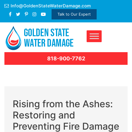
Skip
Info@GoldenStateWaterDamage.com
to
Talk to Our Expert
content
818-900-7762
Rising from the Ashes:
Restoring and
Preventing Fire Damage