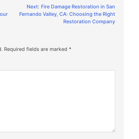
Next:
Fire Damage Restoration in San
Your
Fernando Valley, CA: Choosing the Right
Restoration Company
d.
Required fields are marked
*