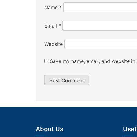
Name
*
Email
*
Website
Save my name, email, and website in 
About Us
Usef