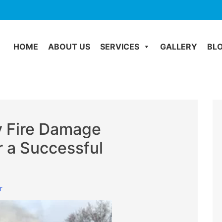
HOME
ABOUT US
SERVICES
GALLERY
BL
y Fire Damage
r a Successful
r