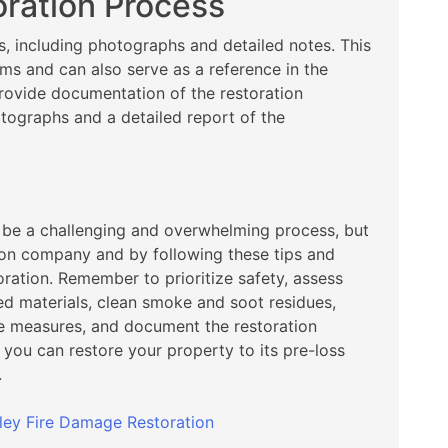
ration Process
s, including photographs and detailed notes. This
ims and can also serve as a reference in the
rovide documentation of the restoration
tographs and a detailed report of the
n be a challenging and overwhelming process, but
tion company and by following these tips and
oration. Remember to prioritize safety, assess
 materials, clean smoke and soot residues,
ve measures, and document the restoration
 you can restore your property to its pre-loss
.
ley Fire Damage Restoration