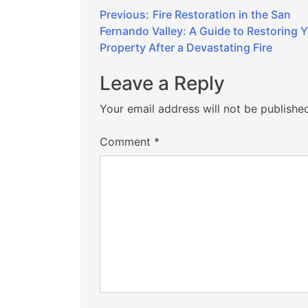
Post
Previous:
Fire Restoration in the San
Fernando Valley: A Guide to Restoring 
navigation
Property After a Devastating Fire
Leave a Reply
Your email address will not be publishe
Comment
*