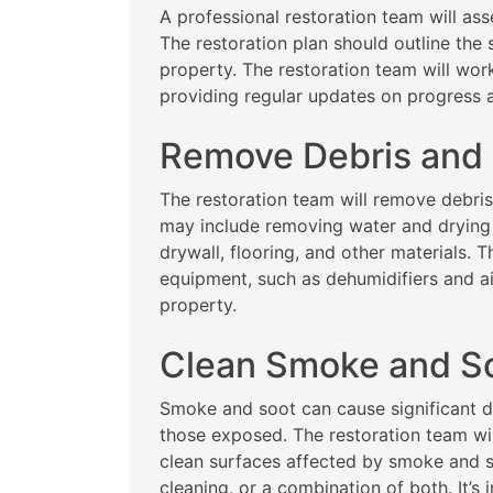
A professional restoration team will as
The restoration plan should outline the 
property. The restoration team will wor
providing regular updates on progress
Remove Debris and
The restoration team will remove debri
may include removing water and drying
drywall, flooring, and other materials. T
equipment, such as dehumidifiers and a
property.
Clean Smoke and S
Smoke and soot can cause significant d
those exposed. The restoration team wi
clean surfaces affected by smoke and s
cleaning, or a combination of both. It