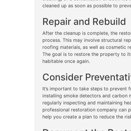
cleaned up as soon as possible to prev
Repair and Rebuild
After the cleanup is complete, the resto
process. This may involve structural rep
roofing materials, as well as cosmetic re
The goal is to restore the property to it
habitable once again.
Consider Preventat
It’s important to take steps to prevent 
installing smoke detectors and carbon
regularly inspecting and maintaining hea
professional restoration company can 
help you create a plan to reduce the risk