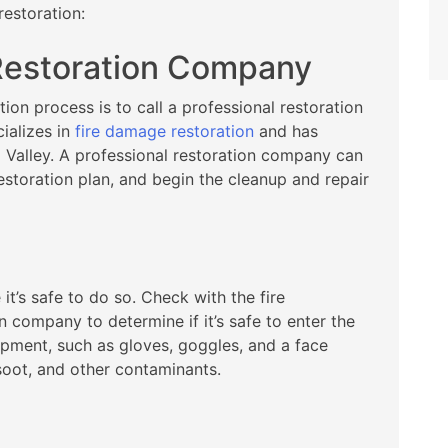
restoration:
 Restoration Company
tion process is to call a professional restoration
ializes in
fire damage restoration
and has
 Valley. A professional restoration company can
storation plan, and begin the cleanup and repair
it’s safe to do so. Check with the fire
 company to determine if it’s safe to enter the
ipment, such as gloves, goggles, and a face
soot, and other contaminants.