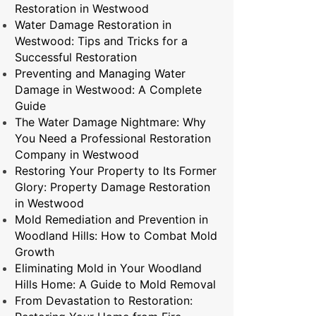
Restoration in Westwood
Water Damage Restoration in
Westwood: Tips and Tricks for a
Successful Restoration
Preventing and Managing Water
Damage in Westwood: A Complete
Guide
The Water Damage Nightmare: Why
You Need a Professional Restoration
Company in Westwood
Restoring Your Property to Its Former
Glory: Property Damage Restoration
in Westwood
Mold Remediation and Prevention in
Woodland Hills: How to Combat Mold
Growth
Eliminating Mold in Your Woodland
Hills Home: A Guide to Mold Removal
From Devastation to Restoration: