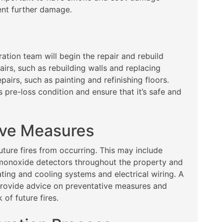
ent further damage.
ration team will begin the repair and rebuild
airs, such as rebuilding walls and replacing
pairs, such as painting and refinishing floors.
s pre-loss condition and ensure that it’s safe and
ive Measures
future fires from occurring. This may include
 monoxide detectors throughout the property and
ting and cooling systems and electrical wiring. A
provide advice on preventative measures and
 of future fires.