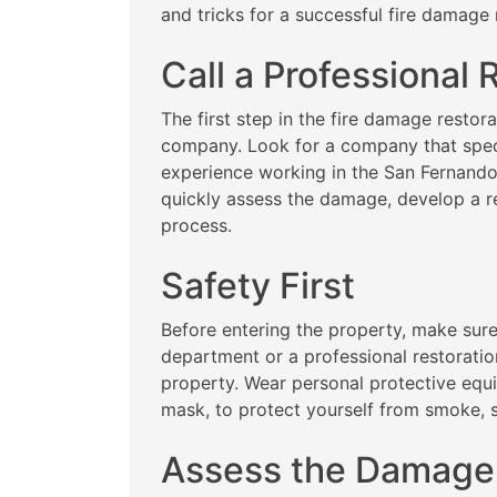
and tricks for a successful fire damage 
Call a Professional
The first step in the fire damage restora
company. Look for a company that spec
experience working in the San Fernando
quickly assess the damage, develop a re
process.
Safety First
Before entering the property, make sure 
department or a professional restoration
property. Wear personal protective equ
mask, to protect yourself from smoke, 
Assess the Damage