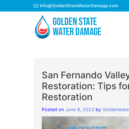
Skip
Info@GoldenStateWaterDamage.com
to
content
San Fernando Valle
Restoration: Tips fo
Restoration
Posted on
June 8, 2023
by
Goldenwate