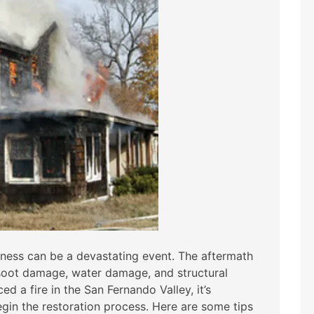
iness can be a devastating event. The aftermath
oot damage, water damage, and structural
d a fire in the San Fernando Valley, it’s
egin the restoration process. Here are some tips