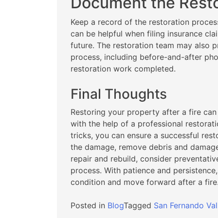
Document the Resto
Keep a record of the restoration proces
can be helpful when filing insurance cla
future. The restoration team may also p
process, including before-and-after pho
restoration work completed.
Final Thoughts
Restoring your property after a fire ca
with the help of a professional restora
tricks, you can ensure a successful rest
the damage, remove debris and damaged
repair and rebuild, consider preventati
process. With patience and persistence,
condition and move forward after a fire
Posted in
Blog
Tagged
San Fernando Val