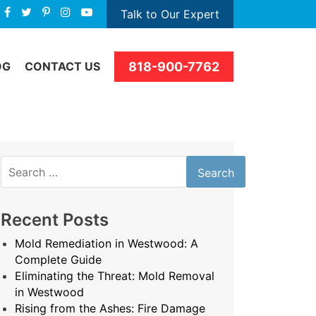
Talk to Our Expert
818-900-7762
OG
CONTACT US
Search
for:
Recent Posts
Mold Remediation in Westwood: A
Complete Guide
Eliminating the Threat: Mold Removal
in Westwood
Rising from the Ashes: Fire Damage