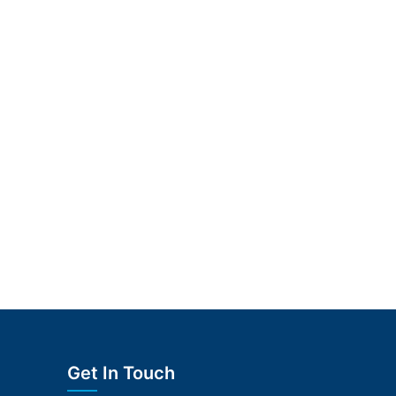
Get In Touch