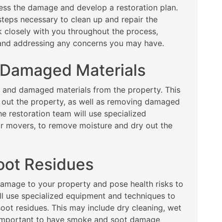
sess the damage and develop a restoration plan.
steps necessary to clean up and repair the
k closely with you throughout the process,
 and addressing any concerns you may have.
 Damaged Materials
s and damaged materials from the property. This
 out the property, as well as removing damaged
he restoration team will use specialized
ir movers, to remove moisture and dry out the
oot Residues
amage to your property and pose health risks to
ll use specialized equipment and techniques to
oot residues. This may include dry cleaning, wet
’s important to have smoke and soot damage