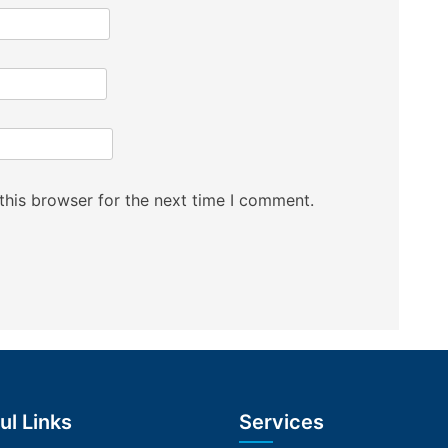
this browser for the next time I comment.
ul Links
Services