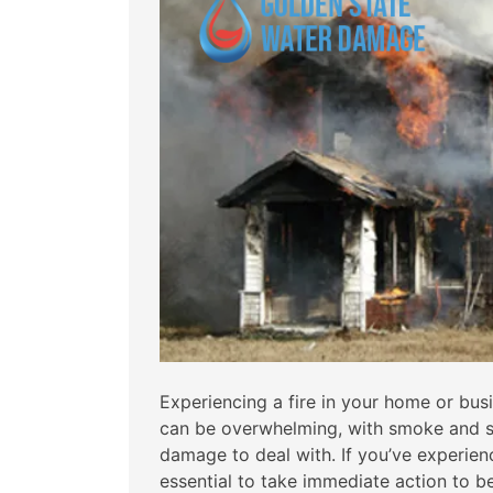
Experiencing a fire in your home or bus
can be overwhelming, with smoke and s
damage to deal with. If you’ve experience
essential to take immediate action to b