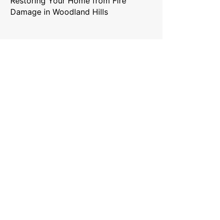
Restoring Your Home from Fire
Damage in Woodland Hills