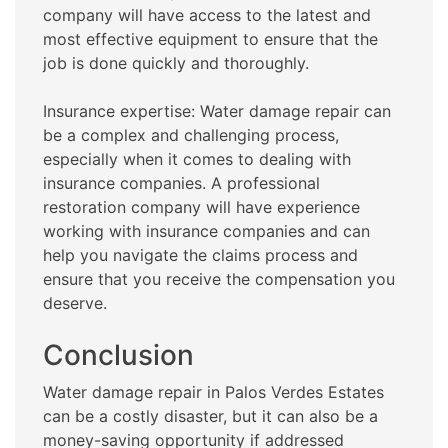
company will have access to the latest and
most effective equipment to ensure that the
job is done quickly and thoroughly.
Insurance expertise: Water damage repair can
be a complex and challenging process,
especially when it comes to dealing with
insurance companies. A professional
restoration company will have experience
working with insurance companies and can
help you navigate the claims process and
ensure that you receive the compensation you
deserve.
Conclusion
Water damage repair in Palos Verdes Estates
can be a costly disaster, but it can also be a
money-saving opportunity if addressed