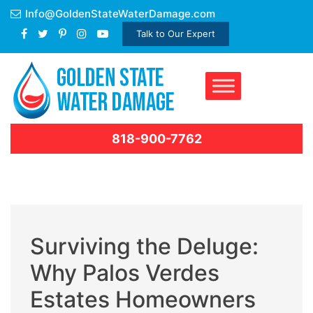
Skip
Info@GoldenStateWaterDamage.com
to
Talk to Our Expert
content
818-900-7762
Surviving the Deluge:
Why Palos Verdes
Estates Homeowners