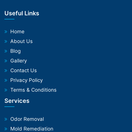
Useful Links
Home
About Us
Blog
Gallery
Contact Us
Privacy Policy
Terms & Conditions
Services
Odor Removal
Mold Remediation