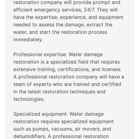
restoration company will provide prompt and
efficient emergency services, 24/7. They will
have the expertise, experience, and equipment
needed to assess the damage, extract the
water, and start the restoration process
immediately.
Professional expertise: Water damage
restoration is a specialized field that requires
extensive training, certifications, and licenses.
A professional restoration company will have a
team of experts who are trained and certified
in the latest restoration techniques and
technologies.
Specialized equipment: Water damage
restoration requires specialized equipment
such as pumps, vacuums, air movers, and
dehumidifiers. A professional restoration