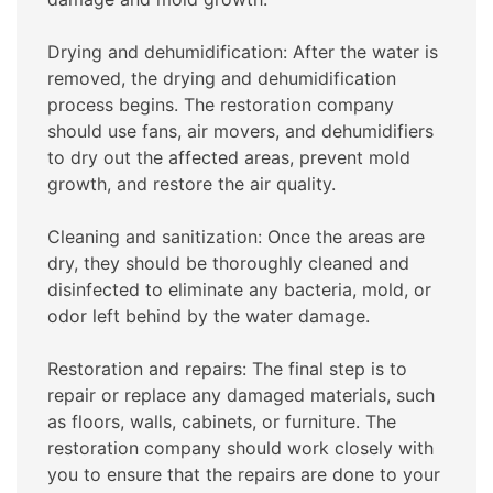
Drying and dehumidification: After the water is
removed, the drying and dehumidification
process begins. The restoration company
should use fans, air movers, and dehumidifiers
to dry out the affected areas, prevent mold
growth, and restore the air quality.
Cleaning and sanitization: Once the areas are
dry, they should be thoroughly cleaned and
disinfected to eliminate any bacteria, mold, or
odor left behind by the water damage.
Restoration and repairs: The final step is to
repair or replace any damaged materials, such
as floors, walls, cabinets, or furniture. The
restoration company should work closely with
you to ensure that the repairs are done to your