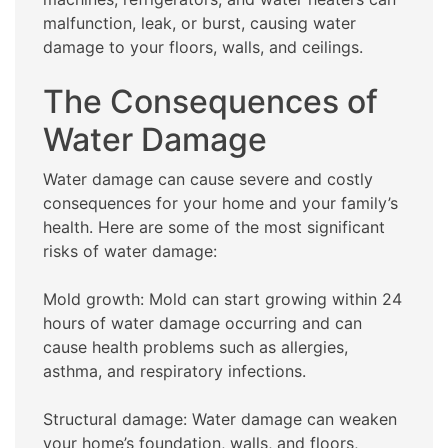
malfunction, leak, or burst, causing water
damage to your floors, walls, and ceilings.
The Consequences of
Water Damage
Water damage can cause severe and costly
consequences for your home and your family’s
health. Here are some of the most significant
risks of water damage:
Mold growth: Mold can start growing within 24
hours of water damage occurring and can
cause health problems such as allergies,
asthma, and respiratory infections.
Structural damage: Water damage can weaken
your home’s foundation, walls, and floors,