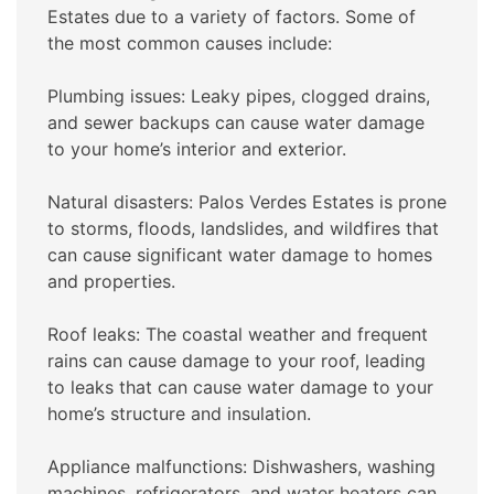
Estates due to a variety of factors. Some of
the most common causes include:
Plumbing issues: Leaky pipes, clogged drains,
and sewer backups can cause water damage
to your home’s interior and exterior.
Natural disasters: Palos Verdes Estates is prone
to storms, floods, landslides, and wildfires that
can cause significant water damage to homes
and properties.
Roof leaks: The coastal weather and frequent
rains can cause damage to your roof, leading
to leaks that can cause water damage to your
home’s structure and insulation.
Appliance malfunctions: Dishwashers, washing
machines, refrigerators, and water heaters can