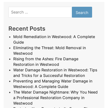
Search
for:
Recent Posts
Mold Remediation in Westwood: A Complete
Guide
Eliminating the Threat: Mold Removal in
Westwood
Rising from the Ashes: Fire Damage
Restoration in Westwood
Water Damage Restoration in Westwood: Tips
and Tricks for a Successful Restoration
Preventing and Managing Water Damage in
Westwood: A Complete Guide
The Water Damage Nightmare: Why You Need
a Professional Restoration Company in
Westwood