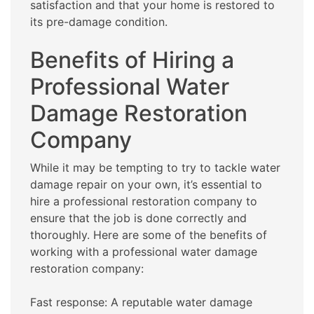
satisfaction and that your home is restored to
its pre-damage condition.
Benefits of Hiring a
Professional Water
Damage Restoration
Company
While it may be tempting to try to tackle water
damage repair on your own, it’s essential to
hire a professional restoration company to
ensure that the job is done correctly and
thoroughly. Here are some of the benefits of
working with a professional water damage
restoration company:
Fast response: A reputable water damage