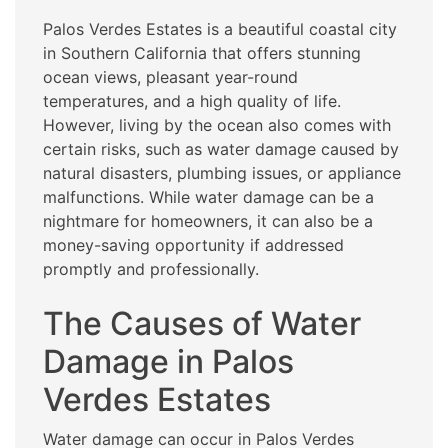
Palos Verdes Estates is a beautiful coastal city
in Southern California that offers stunning
ocean views, pleasant year-round
temperatures, and a high quality of life.
However, living by the ocean also comes with
certain risks, such as water damage caused by
natural disasters, plumbing issues, or appliance
malfunctions. While water damage can be a
nightmare for homeowners, it can also be a
money-saving opportunity if addressed
promptly and professionally.
The Causes of Water
Damage in Palos
Verdes Estates
Water damage can occur in Palos Verdes