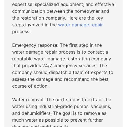
expertise, specialized equipment, and effective
communication between the homeowner and
the restoration company. Here are the key
steps involved in the
water damage repair
process:
Emergency response: The first step in the
water damage repair process is to contact a
reputable water damage restoration company
that provides 24/7 emergency services. The
company should dispatch a team of experts to
assess the damage and recommend the best
course of action.
Water removal: The next step is to extract the
water using industrial-grade pumps, vacuums,
and dehumidifiers. The goal is to remove as
much water as possible to prevent further
damage and mold growth.