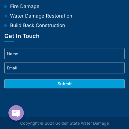
Fire Damage
Water Damage Restoration
Build Back Construction
Get In Touch
Phone
WhatsApp
Copyright © 2021 Golden State Water Damage