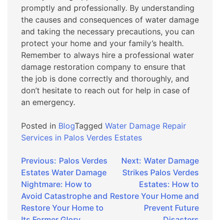
promptly and professionally. By understanding
the causes and consequences of water damage
and taking the necessary precautions, you can
protect your home and your family’s health.
Remember to always hire a professional water
damage restoration company to ensure that
the job is done correctly and thoroughly, and
don’t hesitate to reach out for help in case of
an emergency.
Posted in
Blog
Tagged
Water Damage Repair
Services in Palos Verdes Estates
Post
Previous:
Palos Verdes
Next:
Water Damage
Estates Water Damage
Strikes Palos Verdes
navigation
Nightmare: How to
Estates: How to
Avoid Catastrophe and
Restore Your Home and
Restore Your Home to
Prevent Future
Its Former Glory
Disasters