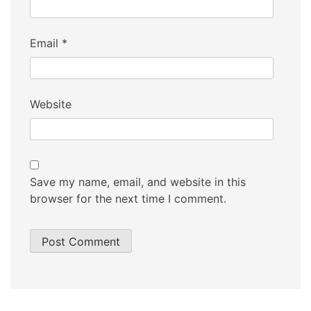
Email
*
Website
Save my name, email, and website in this
browser for the next time I comment.