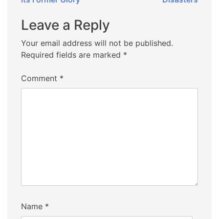
Leave a Reply
Your email address will not be published.
Required fields are marked
*
Comment
*
Name
*