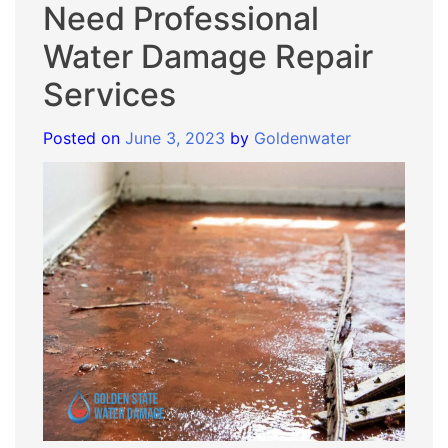
Need Professional
Water Damage Repair
Services
Posted on
June 3, 2023
by
Goldenwater