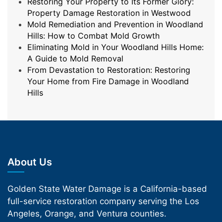
Restoring Your Property to Its Former Glory:
Property Damage Restoration in Westwood
Mold Remediation and Prevention in Woodland
Hills: How to Combat Mold Growth
Eliminating Mold in Your Woodland Hills Home:
A Guide to Mold Removal
From Devastation to Restoration: Restoring
Your Home from Fire Damage in Woodland
Hills
About Us
Golden State Water Damage is a California-based
full-service restoration company serving the Los
Angeles, Orange, and Ventura counties.