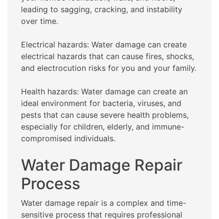
leading to sagging, cracking, and instability
over time.
Electrical hazards: Water damage can create
electrical hazards that can cause fires, shocks,
and electrocution risks for you and your family.
Health hazards: Water damage can create an
ideal environment for bacteria, viruses, and
pests that can cause severe health problems,
especially for children, elderly, and immune-
compromised individuals.
Water Damage Repair
Process
Water damage repair is a complex and time-
sensitive process that requires professional