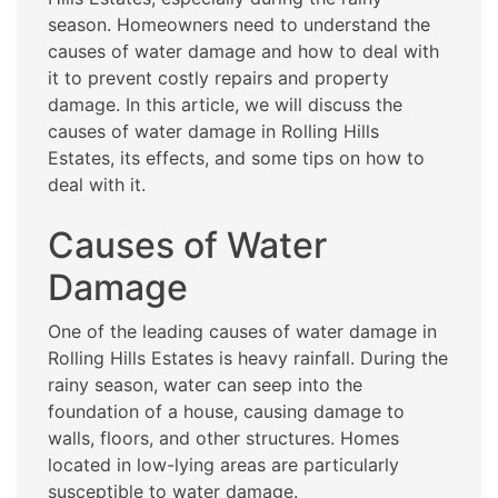
season. Homeowners need to understand the
causes of water damage and how to deal with
it to prevent costly repairs and property
damage. In this article, we will discuss the
causes of water damage in Rolling Hills
Estates, its effects, and some tips on how to
deal with it.
Causes of Water
Damage
One of the leading causes of water damage in
Rolling Hills Estates is heavy rainfall. During the
rainy season, water can seep into the
foundation of a house, causing damage to
walls, floors, and other structures. Homes
located in low-lying areas are particularly
susceptible to water damage.