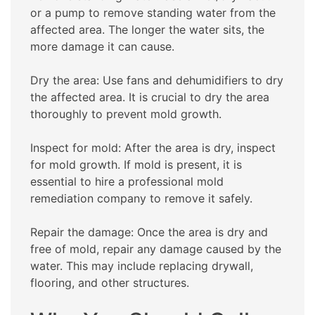
or a pump to remove standing water from the
affected area. The longer the water sits, the
more damage it can cause.
Dry the area: Use fans and dehumidifiers to dry
the affected area. It is crucial to dry the area
thoroughly to prevent mold growth.
Inspect for mold: After the area is dry, inspect
for mold growth. If mold is present, it is
essential to hire a professional mold
remediation company to remove it safely.
Repair the damage: Once the area is dry and
free of mold, repair any damage caused by the
water. This may include replacing drywall,
flooring, and other structures.