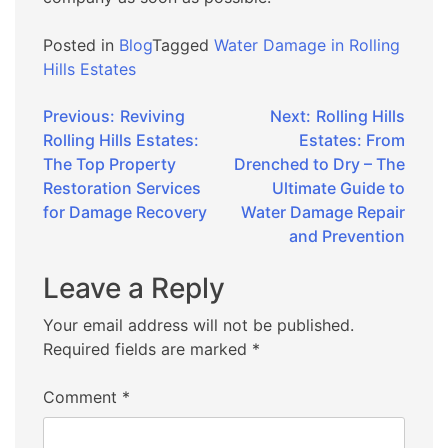
Posted in
Blog
Tagged
Water Damage in Rolling
Hills Estates
Post
Previous:
Reviving
Next:
Rolling Hills
Rolling Hills Estates:
Estates: From
navigation
The Top Property
Drenched to Dry – The
Restoration Services
Ultimate Guide to
for Damage Recovery
Water Damage Repair
and Prevention
Leave a Reply
Your email address will not be published.
Required fields are marked
*
Comment
*