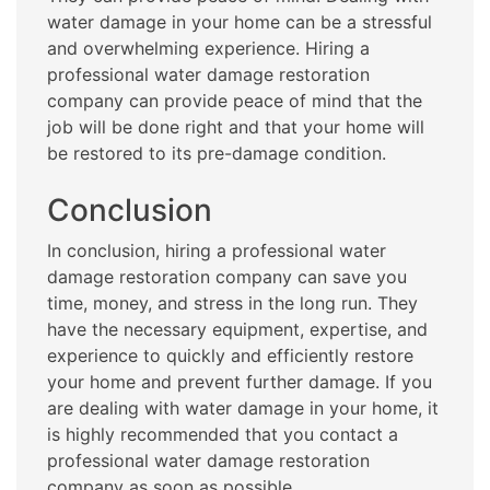
water damage in your home can be a stressful
and overwhelming experience. Hiring a
professional water damage restoration
company can provide peace of mind that the
job will be done right and that your home will
be restored to its pre-damage condition.
Conclusion
In conclusion, hiring a professional water
damage restoration company can save you
time, money, and stress in the long run. They
have the necessary equipment, expertise, and
experience to quickly and efficiently restore
your home and prevent further damage. If you
are dealing with water damage in your home, it
is highly recommended that you contact a
professional water damage restoration
company as soon as possible.