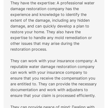
They have the expertise: A professional water
damage restoration company has the
experience and knowledge to identify the
extent of the damage, including any hidden
damage, and can quickly develop a plan to
restore your home. They also have the
expertise to handle any mold remediation or
other issues that may arise during the
restoration process.
They can work with your insurance company: A
reputable water damage restoration company
can work with your insurance company to
ensure that you receive the compensation you
are entitled to. They can provide the necessary
documentation and work with adjusters to
ensure that your claim is processed efficiently.
They can provide peace of mind: Dealing with