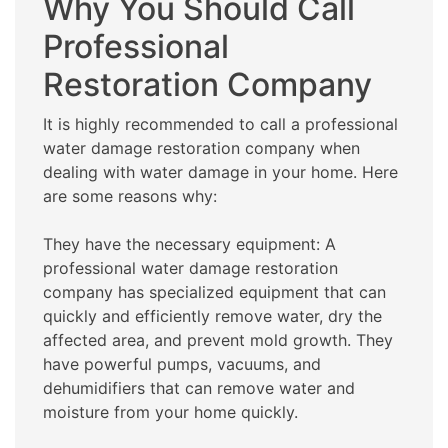
Why You Should Call
Professional
Restoration Company
It is highly recommended to call a professional
water damage restoration company when
dealing with water damage in your home. Here
are some reasons why:
They have the necessary equipment: A
professional water damage restoration
company has specialized equipment that can
quickly and efficiently remove water, dry the
affected area, and prevent mold growth. They
have powerful pumps, vacuums, and
dehumidifiers that can remove water and
moisture from your home quickly.