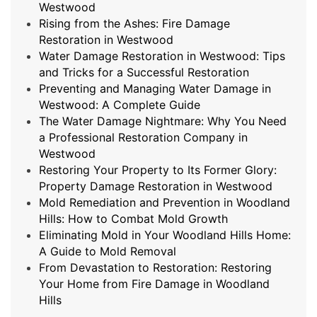
Westwood
Rising from the Ashes: Fire Damage
Restoration in Westwood
Water Damage Restoration in Westwood: Tips
and Tricks for a Successful Restoration
Preventing and Managing Water Damage in
Westwood: A Complete Guide
The Water Damage Nightmare: Why You Need
a Professional Restoration Company in
Westwood
Restoring Your Property to Its Former Glory:
Property Damage Restoration in Westwood
Mold Remediation and Prevention in Woodland
Hills: How to Combat Mold Growth
Eliminating Mold in Your Woodland Hills Home:
A Guide to Mold Removal
From Devastation to Restoration: Restoring
Your Home from Fire Damage in Woodland
Hills