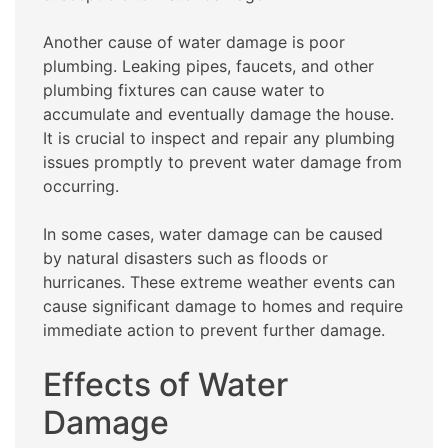
Another cause of water damage is poor
plumbing. Leaking pipes, faucets, and other
plumbing fixtures can cause water to
accumulate and eventually damage the house.
It is crucial to inspect and repair any plumbing
issues promptly to prevent water damage from
occurring.
In some cases, water damage can be caused
by natural disasters such as floods or
hurricanes. These extreme weather events can
cause significant damage to homes and require
immediate action to prevent further damage.
Effects of Water
Damage