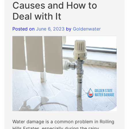
Causes and How to
Deal with It
Posted on
June 6, 2023
by
Goldenwater
Water damage is a common problem in Rolling
Hills Estates, especially during the rainy