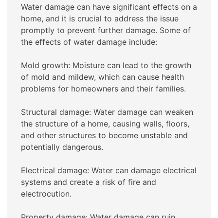
Water damage can have significant effects on a
home, and it is crucial to address the issue
promptly to prevent further damage. Some of
the effects of water damage include:
Mold growth: Moisture can lead to the growth
of mold and mildew, which can cause health
problems for homeowners and their families.
Structural damage: Water damage can weaken
the structure of a home, causing walls, floors,
and other structures to become unstable and
potentially dangerous.
Electrical damage: Water can damage electrical
systems and create a risk of fire and
electrocution.
Property damage: Water damage can ruin