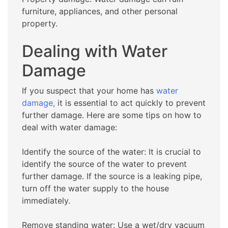
furniture, appliances, and other personal
property.
Dealing with Water
Damage
If you suspect that your home has
water
damage,
it is essential to act quickly to prevent
further damage. Here are some tips on how to
deal with water damage:
Identify the source of the water: It is crucial to
identify the source of the water to prevent
further damage. If the source is a leaking pipe,
turn off the water supply to the house
immediately.
Remove standing water: Use a wet/dry vacuum