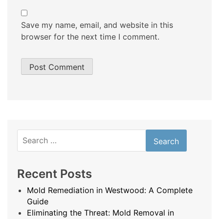
Save my name, email, and website in this
browser for the next time I comment.
Search
for:
Recent Posts
Mold Remediation in Westwood: A Complete
Guide
Eliminating the Threat: Mold Removal in