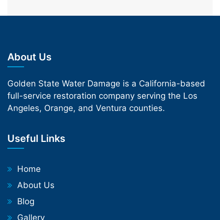
About Us
Golden State Water Damage is a California-based
full-service restoration company serving the Los
Angeles, Orange, and Ventura counties.
Useful Links
Home
About Us
Blog
Gallery