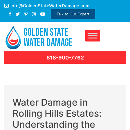
Skip
Info@GoldenStateWaterDamage.com
to
Talk to Our Expert
content
818-900-7762
Water Damage in
Rolling Hills Estates:
Understanding the