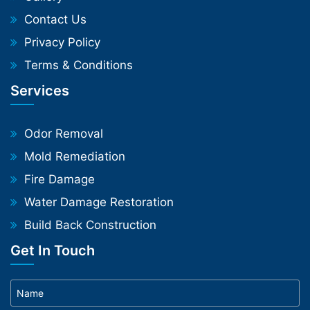
Contact Us
Privacy Policy
Terms & Conditions
Services
Odor Removal
Mold Remediation
Fire Damage
Water Damage Restoration
Build Back Construction
Get In Touch