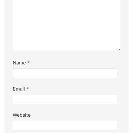
Name
*
Email
*
Website