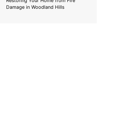
Restoring Your Home from Fire
Damage in Woodland Hills