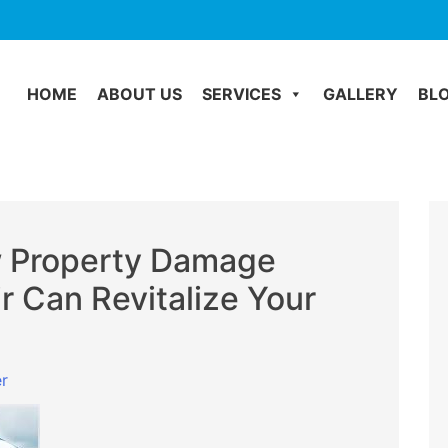
HOME
ABOUT US
SERVICES
GALLERY
BL
w Property Damage
ir Can Revitalize Your
r