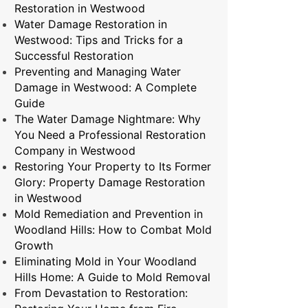
Restoration in Westwood
Water Damage Restoration in
Westwood: Tips and Tricks for a
Successful Restoration
Preventing and Managing Water
Damage in Westwood: A Complete
Guide
The Water Damage Nightmare: Why
You Need a Professional Restoration
Company in Westwood
Restoring Your Property to Its Former
Glory: Property Damage Restoration
in Westwood
Mold Remediation and Prevention in
Woodland Hills: How to Combat Mold
Growth
Eliminating Mold in Your Woodland
Hills Home: A Guide to Mold Removal
From Devastation to Restoration: