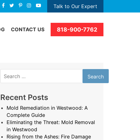
Talk to Our Expert
818-900-7762
OG
CONTACT US
Search
for:
Recent Posts
Mold Remediation in Westwood: A
Complete Guide
Eliminating the Threat: Mold Removal
in Westwood
Rising from the Ashes: Fire Damage