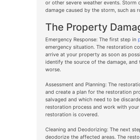
or other severe weather events. Storm 
damage caused by the storm, such as 
The Property Damag
Emergency Response: The first step in
emergency situation. The restoration c
arrive at your property as soon as poss
identify the source of the damage, and
worse.
Assessment and Planning: The restorati
and create a plan for the restoration pr
salvaged and which need to be discarded
restoration process and work with your
restoration is covered.
Cleaning and Deodorizing: The next ste
deodorize the affected areas. The resto