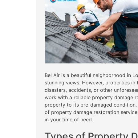
Bel Air is a beautiful neighborhood in 
stunning views. However, properties in
disasters, accidents, or other unforeseen
work with a reliable property damage r
property to its pre-damaged condition. I
of property damage restoration services
in your time of need.
Types of Property 