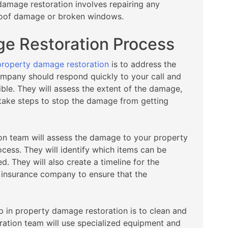
damage restoration involves repairing any
roof damage or broken windows.
e Restoration Process
property damage restoration
is to address the
ompany should respond quickly to your call and
ible. They will assess the extent of the damage,
 take steps to stop the damage from getting
on team will assess the damage to your property
ocess. They will identify which items can be
. They will also create a timeline for the
 insurance company to ensure that the
p in property damage restoration is to clean and
ration team will use specialized equipment and