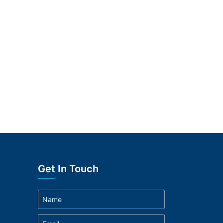
Get In Touch