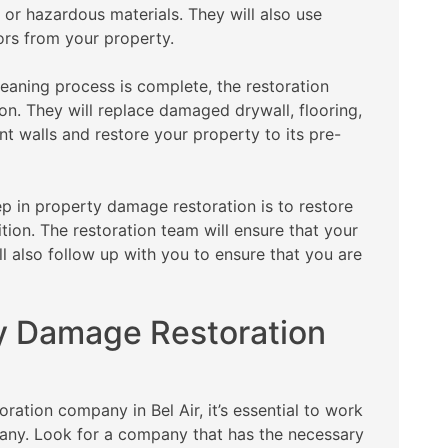
 or hazardous materials. They will also use
ors from your property.
eaning process is complete, the restoration
on. They will replace damaged drywall, flooring,
int walls and restore your property to its pre-
ep in property damage restoration is to restore
ion. The restoration team will ensure that your
ll also follow up with you to ensure that you are
y Damage Restoration
tion company in Bel Air, it’s essential to work
any. Look for a company that has the necessary