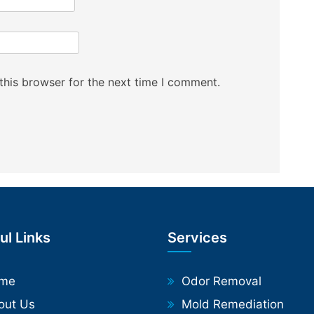
this browser for the next time I comment.
ul Links
Services
me
Odor Removal
out Us
Mold Remediation