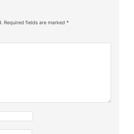
d.
Required fields are marked
*