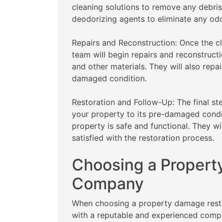
cleaning solutions to remove any debris
deodorizing agents to eliminate any od
Repairs and Reconstruction: Once the cl
team will begin repairs and reconstructi
and other materials. They will also repa
damaged condition.
Restoration and Follow-Up: The final st
your property to its pre-damaged condit
property is safe and functional. They wi
satisfied with the restoration process.
Choosing a Propert
Company
When choosing a property damage restora
with a reputable and experienced comp