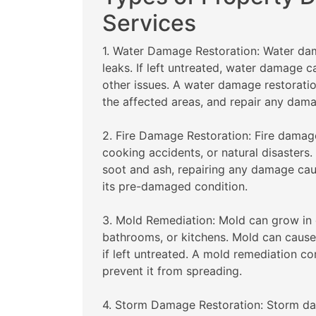
Services
1. Water Damage Restoration: Water dam
leaks. If left untreated, water damage 
other issues. A water damage restorati
the affected areas, and repair any dam
2. Fire Damage Restoration: Fire damage
cooking accidents, or natural disasters
soot and ash, repairing any damage caus
its pre-damaged condition.
3. Mold Remediation: Mold can grow in
bathrooms, or kitchens. Mold can caus
if left untreated. A mold remediation
prevent it from spreading.
4. Storm Damage Restoration: Storm da