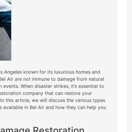
Los Angeles known for its luxurious homes and
 Bel Air are not immune to damage from natural
 events. When disaster strikes, it’s essential to
estoration company that can restore your
n this article, we will discuss the various types
 available in Bel Air and how they can help you
Damage Restoration