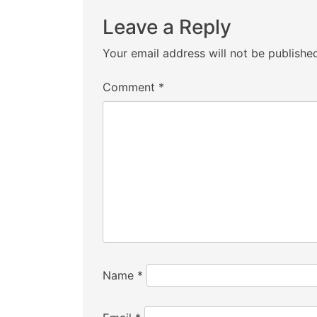
Leave a Reply
Your email address will not be publishe
Comment
*
Name
*