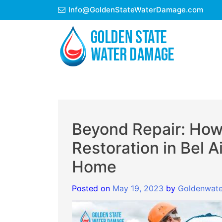
Skip
Info@GoldenStateWaterDamage.com
to
content
Beyond Repair: Ho
Restoration in Bel A
Home
Posted on
May 19, 2023
by
Goldenwate