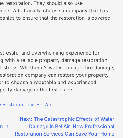
he restoration. They should also use
ials. Additionally, choose a company that has
anies to ensure that the restoration is covered
stressful and overwhelming experience for
g with a reliable property damage restoration
 stress. Whether it’s water damage, fire damage,
restoration company can restore your property
r to choose a reputable and experienced
erty damage in the first place.
Restoration in Bel Air
Next:
The Catastrophic Effects of Water
n in
Damage in Bel Air: How Professional
Restoration Services Can Save Your Home