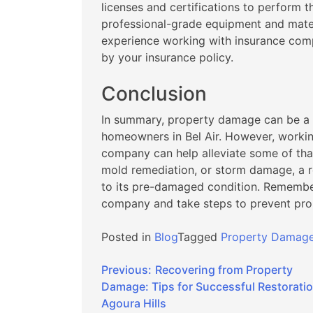
licenses and certifications to perform t
professional-grade equipment and mater
experience working with insurance comp
by your insurance policy.
Conclusion
In summary, property damage can be a 
homeowners in Bel Air. However, workin
company can help alleviate some of that
mold remediation, or storm damage, a 
to its pre-damaged condition. Remembe
company and take steps to prevent prop
Posted in
Blog
Tagged
Property Damage 
Post
Previous:
Recovering from Property
Damage: Tips for Successful Restoratio
navigation
Agoura Hills