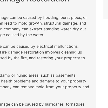
age can be caused by flooding, burst pipes, or
can lead to mold growth, structural damage, and
on company can extract standing water, dry out
age caused by the water.
 can be caused by electrical malfunctions,
. Fire damage restoration involves cleaning up
ed by the fire, and restoring your property to
 damp or humid areas, such as basements,
e health problems and damage to your property
 company can remove mold from your property and
mage can be caused by hurricanes, tornadoes,