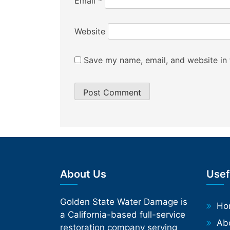
Email
*
Website
Save my name, email, and website in 
About Us
Usef
Golden State Water Damage is
Phone
Ho
a California-based full-service
Ab
restoration company serving