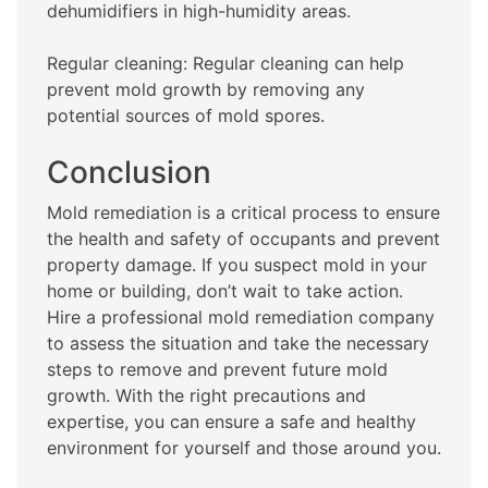
dehumidifiers in high-humidity areas.
Regular cleaning: Regular cleaning can help
prevent mold growth by removing any
potential sources of mold spores.
Conclusion
Mold remediation is a critical process to ensure
the health and safety of occupants and prevent
property damage. If you suspect mold in your
home or building, don’t wait to take action.
Hire a professional mold remediation company
to assess the situation and take the necessary
steps to remove and prevent future mold
growth. With the right precautions and
expertise, you can ensure a safe and healthy
environment for yourself and those around you.