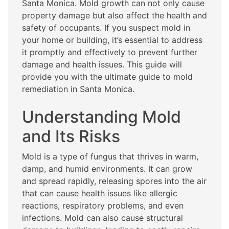
Santa Monica. Mold growth can not only cause
property damage but also affect the health and
safety of occupants. If you suspect mold in
your home or building, it’s essential to address
it promptly and effectively to prevent further
damage and health issues. This guide will
provide you with the ultimate guide to mold
remediation in Santa Monica.
Understanding Mold
and Its Risks
Mold is a type of fungus that thrives in warm,
damp, and humid environments. It can grow
and spread rapidly, releasing spores into the air
that can cause health issues like allergic
reactions, respiratory problems, and even
infections. Mold can also cause structural