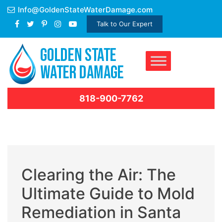
Skip
Info@GoldenStateWaterDamage.com
to
Talk to Our Expert
content
818-900-7762
Clearing the Air: The
Ultimate Guide to Mold
Remediation in Santa