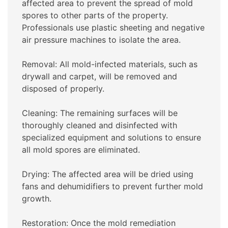
affected area to prevent the spread of mold
spores to other parts of the property.
Professionals use plastic sheeting and negative
air pressure machines to isolate the area.
Removal: All mold-infected materials, such as
drywall and carpet, will be removed and
disposed of properly.
Cleaning: The remaining surfaces will be
thoroughly cleaned and disinfected with
specialized equipment and solutions to ensure
all mold spores are eliminated.
Drying: The affected area will be dried using
fans and dehumidifiers to prevent further mold
growth.
Restoration: Once the mold remediation