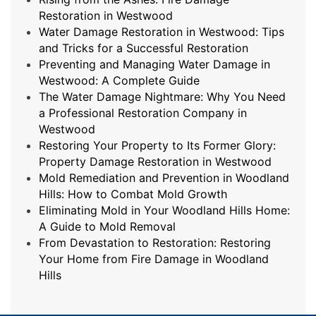
Restoration in Westwood
Water Damage Restoration in Westwood: Tips
and Tricks for a Successful Restoration
Preventing and Managing Water Damage in
Westwood: A Complete Guide
The Water Damage Nightmare: Why You Need
a Professional Restoration Company in
Westwood
Restoring Your Property to Its Former Glory:
Property Damage Restoration in Westwood
Mold Remediation and Prevention in Woodland
Hills: How to Combat Mold Growth
Eliminating Mold in Your Woodland Hills Home:
A Guide to Mold Removal
From Devastation to Restoration: Restoring
Your Home from Fire Damage in Woodland
Hills