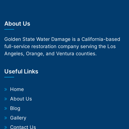
About Us
Golden State Water Damage is a California-based
full-service restoration company serving the Los
Angeles, Orange, and Ventura counties.
Useful Links
Home
About Us
Blog
Gallery
Contact Us