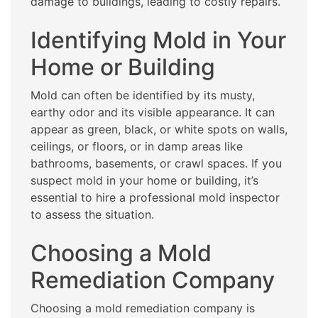
damage to buildings, leading to costly repairs.
Identifying Mold in Your
Home or Building
Mold can often be identified by its musty,
earthy odor and its visible appearance. It can
appear as green, black, or white spots on walls,
ceilings, or floors, or in damp areas like
bathrooms, basements, or crawl spaces. If you
suspect mold in your home or building, it’s
essential to hire a professional mold inspector
to assess the situation.
Choosing a Mold
Remediation Company
Choosing a mold remediation company is