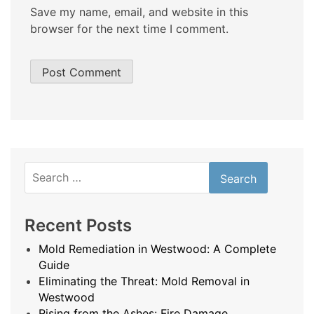
Save my name, email, and website in this
browser for the next time I comment.
Search
for:
Recent Posts
Mold Remediation in Westwood: A Complete
Guide
Eliminating the Threat: Mold Removal in
Westwood
Rising from the Ashes: Fire Damage