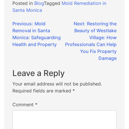
Posted in
Blog
Tagged
Mold Remediation in
Santa Monica
Post
Previous:
Mold
Next:
Restoring the
Removal in Santa
Beauty of Westlake
navigation
Monica: Safeguarding
Village: How
Health and Property
Professionals Can Help
You Fix Property
Damage
Leave a Reply
Your email address will not be published.
Required fields are marked
*
Comment
*