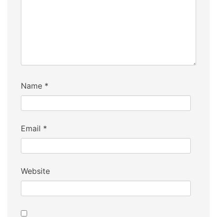
Name
*
Email
*
Website