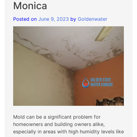
Monica
Posted on
June 9, 2023
by
Goldenwater
Mold can be a significant problem for
homeowners and building owners alike,
especially in areas with high humidity levels like