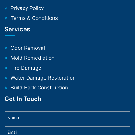
Privacy Policy
Terms & Conditions
Services
Odor Removal
Mold Remediation
Fire Damage
Water Damage Restoration
Build Back Construction
Get In Touch
Phone