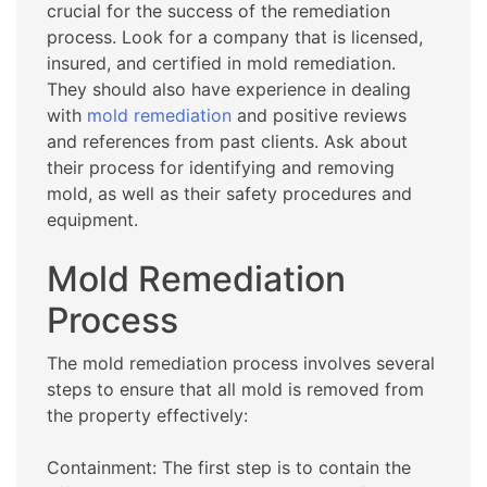
crucial for the success of the remediation
process. Look for a company that is licensed,
insured, and certified in mold remediation.
They should also have experience in dealing
with
mold remediation
and positive reviews
and references from past clients. Ask about
their process for identifying and removing
mold, as well as their safety procedures and
equipment.
Mold Remediation
Process
The mold remediation process involves several
steps to ensure that all mold is removed from
the property effectively:
Containment: The first step is to contain the