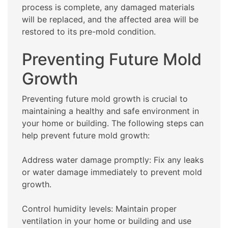
process is complete, any damaged materials
will be replaced, and the affected area will be
restored to its pre-mold condition.
Preventing Future Mold
Growth
Preventing future mold growth is crucial to
maintaining a healthy and safe environment in
your home or building. The following steps can
help prevent future mold growth:
Address water damage promptly: Fix any leaks
or water damage immediately to prevent mold
growth.
Control humidity levels: Maintain proper
ventilation in your home or building and use