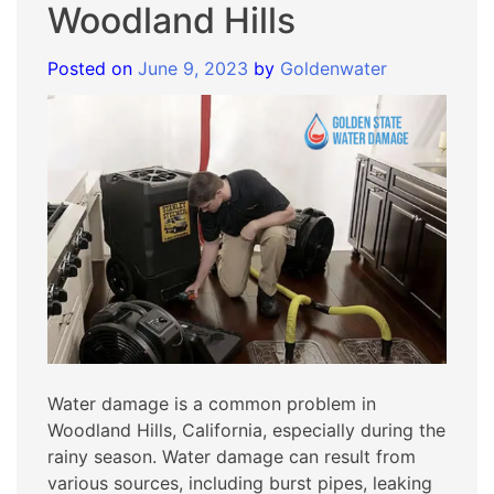
Woodland Hills
Posted on
June 9, 2023
by
Goldenwater
Water damage is a common problem in
Woodland Hills, California, especially during the
rainy season. Water damage can result from
various sources, including burst pipes, leaking