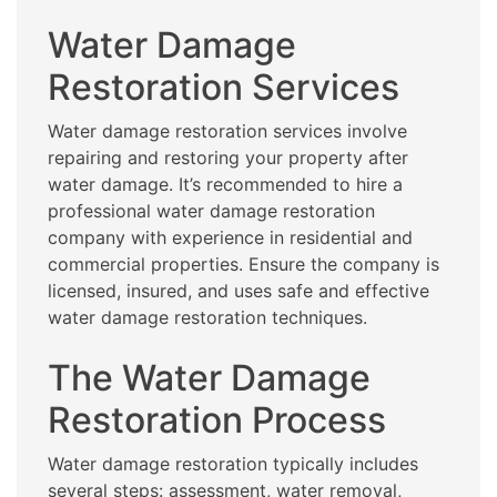
Water Damage
Restoration Services
Water damage restoration services involve
repairing and restoring your property after
water damage. It’s recommended to hire a
professional water damage restoration
company with experience in residential and
commercial properties. Ensure the company is
licensed, insured, and uses safe and effective
water damage restoration techniques.
The Water Damage
Restoration Process
Water damage restoration typically includes
several steps: assessment, water removal,