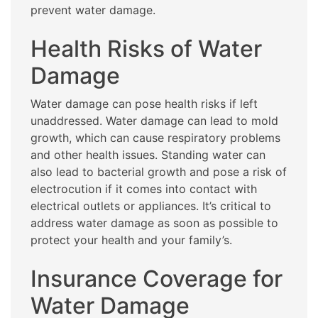
prevent water damage.
Health Risks of Water
Damage
Water damage can pose health risks if left
unaddressed. Water damage can lead to mold
growth, which can cause respiratory problems
and other health issues. Standing water can
also lead to bacterial growth and pose a risk of
electrocution if it comes into contact with
electrical outlets or appliances. It’s critical to
address water damage as soon as possible to
protect your health and your family’s.
Insurance Coverage for
Water Damage