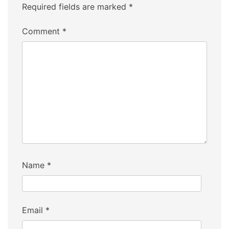
Required fields are marked
*
Comment
*
Name
*
Email
*