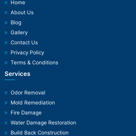
Home
About Us
Blog
Gallery
Contact Us
Privacy Policy
Terms & Conditions
Services
Odor Removal
Mold Remediation
Fire Damage
Water Damage Restoration
Build Back Construction