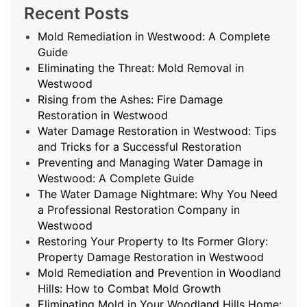
Recent Posts
Mold Remediation in Westwood: A Complete
Guide
Eliminating the Threat: Mold Removal in
Westwood
Rising from the Ashes: Fire Damage
Restoration in Westwood
Water Damage Restoration in Westwood: Tips
and Tricks for a Successful Restoration
Preventing and Managing Water Damage in
Westwood: A Complete Guide
The Water Damage Nightmare: Why You Need
a Professional Restoration Company in
Westwood
Restoring Your Property to Its Former Glory:
Property Damage Restoration in Westwood
Mold Remediation and Prevention in Woodland
Hills: How to Combat Mold Growth
Eliminating Mold in Your Woodland Hills Home: