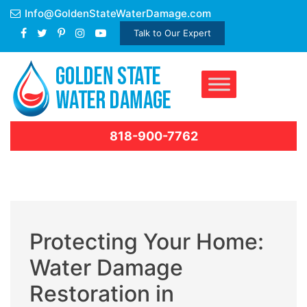
Skip
Info@GoldenStateWaterDamage.com
to
Talk to Our Expert
content
818-900-7762
Protecting Your Home:
Water Damage
Restoration in