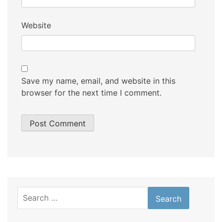
Website
Save my name, email, and website in this
browser for the next time I comment.
Search
for: