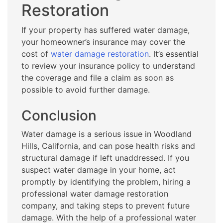
Restoration
If your property has suffered water damage,
your homeowner’s insurance may cover the
cost of
water damage restoration
. It’s essential
to review your insurance policy to understand
the coverage and file a claim as soon as
possible to avoid further damage.
Conclusion
Water damage is a serious issue in Woodland
Hills, California, and can pose health risks and
structural damage if left unaddressed. If you
suspect water damage in your home, act
promptly by identifying the problem, hiring a
professional water damage restoration
company, and taking steps to prevent future
damage. With the help of a professional water