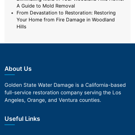
A Guide to Mold Removal
From Devastation to Restoration: Restoring
Your Home from Fire Damage in Woodland
Hills
About Us
Golden State Water Damage is a California-based
full-service restoration company serving the Los
Angeles, Orange, and Ventura counties.
Useful Links