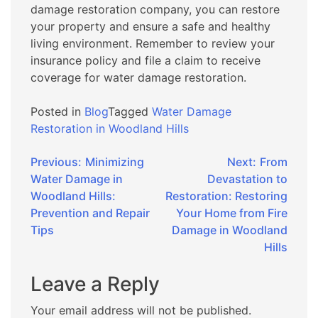
damage restoration company, you can restore
your property and ensure a safe and healthy
living environment. Remember to review your
insurance policy and file a claim to receive
coverage for water damage restoration.
Posted in
Blog
Tagged
Water Damage
Restoration in Woodland Hills
Post
Previous:
Minimizing
Next:
From
Water Damage in
Devastation to
navigation
Woodland Hills:
Restoration: Restoring
Prevention and Repair
Your Home from Fire
Tips
Damage in Woodland
Hills
Leave a Reply
Your email address will not be published.