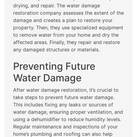
drying, and repair. The water damage
restoration company assesses the extent of the
damage and creates a plan to restore your
property. Then, they use specialized equipment
to remove water from your home and dry the
affected areas. Finally, they repair and restore
any damaged structures or materials.
Preventing Future
Water Damage
After water damage restoration, it’s crucial to
take steps to prevent future water damage.
This includes fixing any leaks or sources of
water damage, ensuring proper ventilation, and
using a dehumidifier to reduce humidity levels.
Regular maintenance and inspections of your
home’s plumbing and roofing can also help