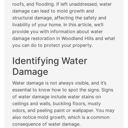
roofs, and flooding. If left unaddressed, water
damage can lead to mold growth and
structural damage, affecting the safety and
livability of your home. In this article, we’ll
provide you with information about water
damage restoration in Woodland Hills and what
you can do to protect your property.
Identifying Water
Damage
Water damage is not always visible, and it’s
essential to know how to spot the signs. Signs
of water damage include water stains on
ceilings and walls, buckling floors, musty
odors, and peeling paint or wallpaper. You may
also notice mold growth, which is a common
consequence of water damage.