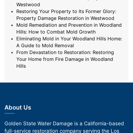
Westwood
Restoring Your Property to Its Former Glory:
Property Damage Restoration in Westwood
Mold Remediation and Prevention in Woodland
Hills: How to Combat Mold Growth
Eliminating Mold in Your Woodland Hills Home:
A Guide to Mold Removal
From Devastation to Restoration: Restoring
Your Home from Fire Damage in Woodland
Hills
About Us
Golden State Water Damage is a California-based
full-service restoration company serving the Los