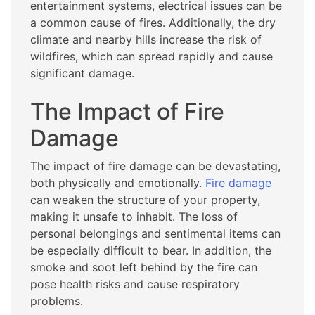
entertainment systems, electrical issues can be
a common cause of fires. Additionally, the dry
climate and nearby hills increase the risk of
wildfires, which can spread rapidly and cause
significant damage.
The Impact of Fire
Damage
The impact of fire damage can be devastating,
both physically and emotionally.
Fire damage
can weaken the structure of your property,
making it unsafe to inhabit. The loss of
personal belongings and sentimental items can
be especially difficult to bear. In addition, the
smoke and soot left behind by the fire can
pose health risks and cause respiratory
problems.