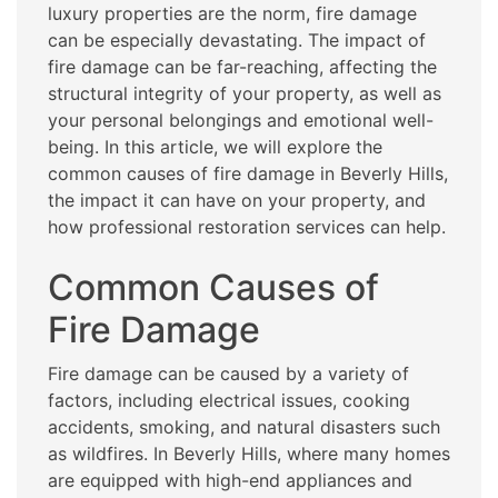
luxury properties are the norm, fire damage
can be especially devastating. The impact of
fire damage can be far-reaching, affecting the
structural integrity of your property, as well as
your personal belongings and emotional well-
being. In this article, we will explore the
common causes of fire damage in Beverly Hills,
the impact it can have on your property, and
how professional restoration services can help.
Common Causes of
Fire Damage
Fire damage can be caused by a variety of
factors, including electrical issues, cooking
accidents, smoking, and natural disasters such
as wildfires. In Beverly Hills, where many homes
are equipped with high-end appliances and