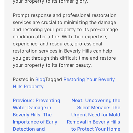
your property to its former glory.
Prompt response and professional restoration
services are crucial to minimizing the damage
and restoring your property to its pre-damage
condition after a fire. With their expertise,
experience, and resources, professional
restoration services in Beverly Hills can help
you get through this difficult time and restore
your property to its former beauty.
Posted in
Blog
Tagged
Restoring Your Beverly
Hills Property
Post
Previous:
Preventing
Next:
Uncovering the
Water Damage in
Silent Menace: The
navigation
Beverly Hills: The
Urgent Need for Mold
Importance of Early
Removal in Beverly Hills
Detection and
to Protect Your Home