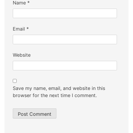
Name
*
Email
*
Website
Save my name, email, and website in this
browser for the next time I comment.