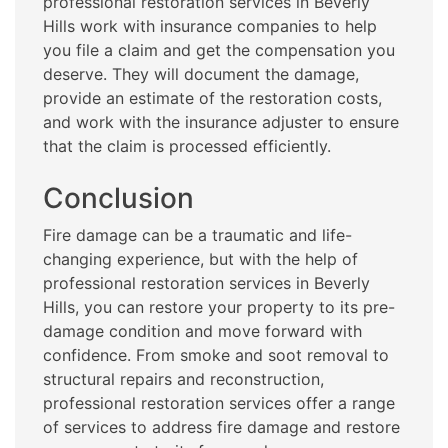
professional restoration services in Beverly
Hills work with insurance companies to help
you file a claim and get the compensation you
deserve. They will document the damage,
provide an estimate of the restoration costs,
and work with the insurance adjuster to ensure
that the claim is processed efficiently.
Conclusion
Fire damage can be a traumatic and life-
changing experience, but with the help of
professional restoration services in Beverly
Hills, you can restore your property to its pre-
damage condition and move forward with
confidence. From smoke and soot removal to
structural repairs and reconstruction,
professional restoration services offer a range
of services to address fire damage and restore