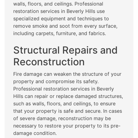
walls, floors, and ceilings. Professional
restoration services in Beverly Hills use
specialized equipment and techniques to
remove smoke and soot from every surface,
including carpets, furniture, and fabrics.
Structural Repairs and
Reconstruction
Fire damage can weaken the structure of your
property and compromise its safety.
Professional restoration services in Beverly
Hills can repair or replace damaged structures,
such as walls, floors, and ceilings, to ensure
that your property is safe and secure. In cases
of severe damage, reconstruction may be
necessary to restore your property to its pre-
damage condition.