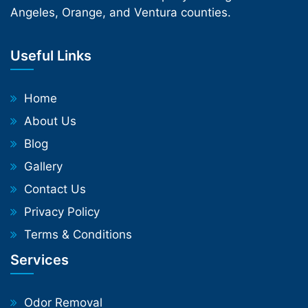
Angeles, Orange, and Ventura counties.
Useful Links
Home
About Us
Blog
Gallery
Contact Us
Privacy Policy
Terms & Conditions
Services
Odor Removal