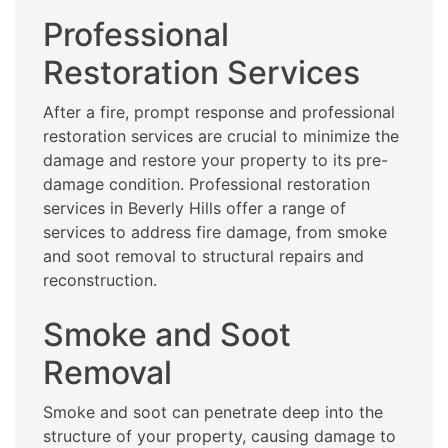
Professional
Restoration Services
After a fire, prompt response and professional
restoration services are crucial to minimize the
damage and restore your property to its pre-
damage condition. Professional restoration
services in Beverly Hills offer a range of
services to address fire damage, from smoke
and soot removal to structural repairs and
reconstruction.
Smoke and Soot
Removal
Smoke and soot can penetrate deep into the
structure of your property, causing damage to