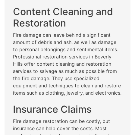
Content Cleaning and
Restoration
Fire damage can leave behind a significant
amount of debris and ash, as well as damage
to personal belongings and sentimental items.
Professional restoration services in Beverly
Hills offer content cleaning and restoration
services to salvage as much as possible from
the fire damage. They use specialized
equipment and techniques to clean and restore
items such as clothing, jewelry, and electronics.
Insurance Claims
Fire damage restoration can be costly, but
insurance can help cover the costs. Most