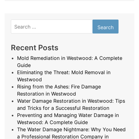
Search
for:
Recent Posts
Mold Remediation in Westwood: A Complete
Guide
Eliminating the Threat: Mold Removal in
Westwood
Rising from the Ashes: Fire Damage
Restoration in Westwood
Water Damage Restoration in Westwood: Tips
and Tricks for a Successful Restoration
Preventing and Managing Water Damage in
Westwood: A Complete Guide
The Water Damage Nightmare: Why You Need
a Professional Restoration Company in