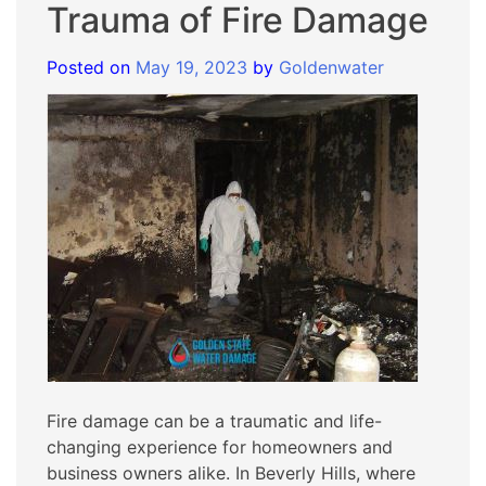
Trauma of Fire Damage
Posted on
May 19, 2023
by
Goldenwater
Fire damage can be a traumatic and life-
changing experience for homeowners and
business owners alike. In Beverly Hills, where