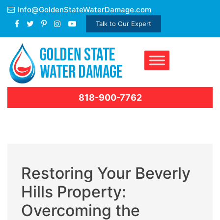
Skip
Info@GoldenStateWaterDamage.com
to
Talk to Our Expert
content
818-900-7762
Restoring Your Beverly
Hills Property:
Overcoming the