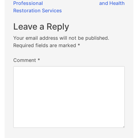
Professional
and Health
Restoration Services
Leave a Reply
Your email address will not be published.
Required fields are marked
*
Comment
*