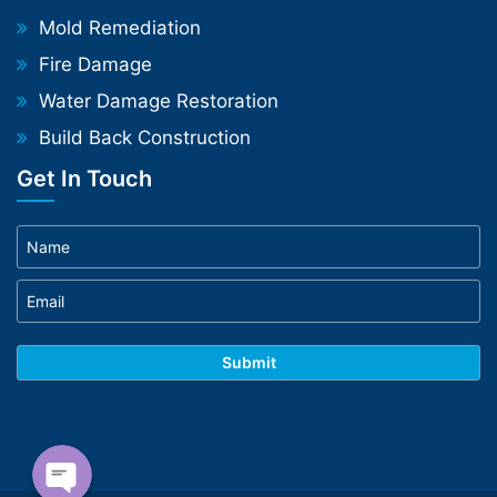
Mold Remediation
Fire Damage
Water Damage Restoration
Build Back Construction
Get In Touch
Phone
WhatsApp