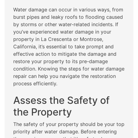
Water damage can occur in various ways, from
burst pipes and leaky roofs to flooding caused
by storms or other water-related incidents. If
you’ve experienced water damage in your
property in La Crescenta or Montrose,
California, it’s essential to take prompt and
effective action to mitigate the damage and
restore your property to its pre-damage
condition. Knowing the steps for water damage
repair can help you navigate the restoration
process efficiently.
Assess the Safety of
the Property
The safety of your property should be your top
priority after water damage. Before entering