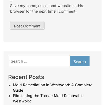
Save my name, email, and website in this
browser for the next time I comment.
Search
for:
Recent Posts
Mold Remediation in Westwood: A Complete
Guide
Eliminating the Threat: Mold Removal in
Westwood