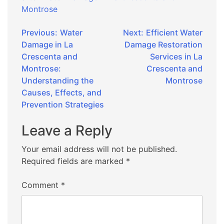
Montrose
Post
Previous:
Water
Next:
Efficient Water
Damage in La
Damage Restoration
navigation
Crescenta and
Services in La
Montrose:
Crescenta and
Understanding the
Montrose
Causes, Effects, and
Prevention Strategies
Leave a Reply
Your email address will not be published.
Required fields are marked
*
Comment
*