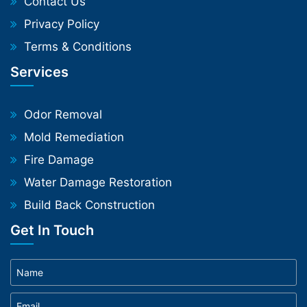
Contact Us
Privacy Policy
Terms & Conditions
Services
Odor Removal
Mold Remediation
Fire Damage
Water Damage Restoration
Build Back Construction
Get In Touch