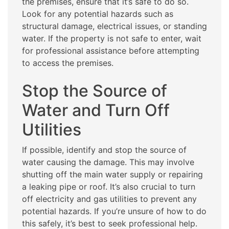
the premises, ensure that it’s safe to do so.
Look for any potential hazards such as
structural damage, electrical issues, or standing
water. If the property is not safe to enter, wait
for professional assistance before attempting
to access the premises.
Stop the Source of
Water and Turn Off
Utilities
If possible, identify and stop the source of
water causing the damage. This may involve
shutting off the main water supply or repairing
a leaking pipe or roof. It’s also crucial to turn
off electricity and gas utilities to prevent any
potential hazards. If you’re unsure of how to do
this safely, it’s best to seek professional help.