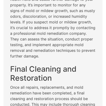
property. It’s important to monitor for any
signs of mold or mildew growth, such as musty
odors, discoloration, or increased humidity
levels. If you suspect mold or mildew growth,
it’s crucial to address it promptly by contacting
a professional mold remediation company.
They can assess the situation, conduct proper
testing, and implement appropriate mold
removal and remediation techniques to prevent
further damage.
Final Cleaning and
Restoration
Once all repairs, replacements, and mold
remediation have been completed, a final
cleaning and restoration process should be
conducted. This may include thorough cleaning