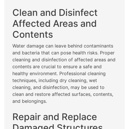
Clean and Disinfect
Affected Areas and
Contents
Water damage can leave behind contaminants
and bacteria that can pose health risks. Proper
cleaning and disinfection of affected areas and
contents are crucial to ensure a safe and
healthy environment. Professional cleaning
techniques, including dry cleaning, wet
cleaning, and disinfection, may be used to
clean and restore affected surfaces, contents,
and belongings.
Repair and Replace
Damaged Structures