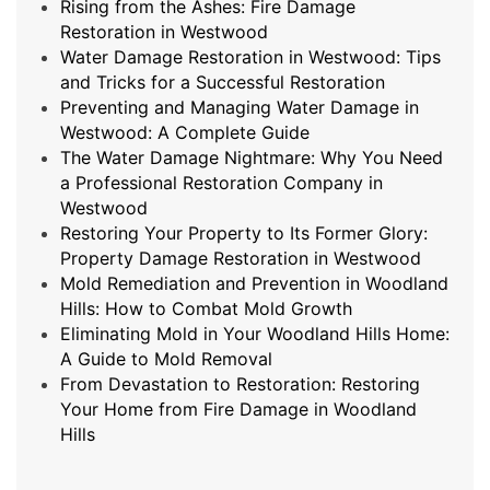
Rising from the Ashes: Fire Damage
Restoration in Westwood
Water Damage Restoration in Westwood: Tips
and Tricks for a Successful Restoration
Preventing and Managing Water Damage in
Westwood: A Complete Guide
The Water Damage Nightmare: Why You Need
a Professional Restoration Company in
Westwood
Restoring Your Property to Its Former Glory:
Property Damage Restoration in Westwood
Mold Remediation and Prevention in Woodland
Hills: How to Combat Mold Growth
Eliminating Mold in Your Woodland Hills Home:
A Guide to Mold Removal
From Devastation to Restoration: Restoring
Your Home from Fire Damage in Woodland
Hills