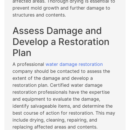
affected areas. Thorough drying is essential to
prevent mold growth and further damage to
structures and contents.
Assess Damage and
Develop a Restoration
Plan
A professional
water damage restoration
company should be contacted to assess the
extent of the damage and develop a
restoration plan. Certified water damage
restoration professionals have the expertise
and equipment to evaluate the damage,
identify salvageable items, and determine the
best course of action for restoration. This may
include drying, cleaning, repairing, and
replacing affected areas and contents.