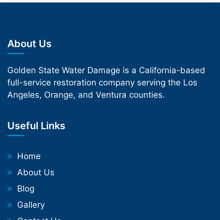
About Us
Golden State Water Damage is a California-based
full-service restoration company serving the Los
Angeles, Orange, and Ventura counties.
Useful Links
Home
About Us
Blog
Gallery