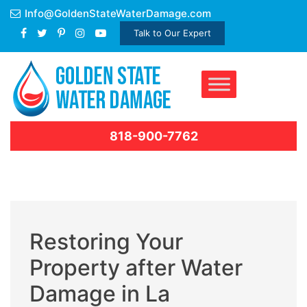
Skip
Info@GoldenStateWaterDamage.com
to
Talk to Our Expert
content
818-900-7762
Restoring Your
Property after Water
Damage in La