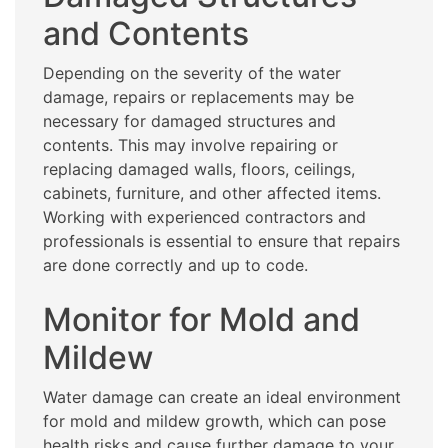
and Contents
Depending on the severity of the water
damage, repairs or replacements may be
necessary for damaged structures and
contents. This may involve repairing or
replacing damaged walls, floors, ceilings,
cabinets, furniture, and other affected items.
Working with experienced contractors and
professionals is essential to ensure that repairs
are done correctly and up to code.
Monitor for Mold and
Mildew
Water damage can create an ideal environment
for mold and mildew growth, which can pose
health risks and cause further damage to your