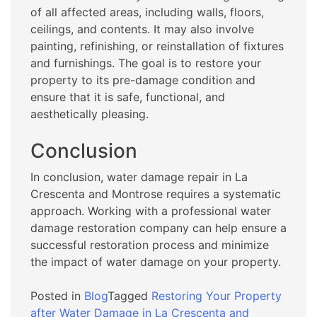
of all affected areas, including walls, floors,
ceilings, and contents. It may also involve
painting, refinishing, or reinstallation of fixtures
and furnishings. The goal is to restore your
property to its pre-damage condition and
ensure that it is safe, functional, and
aesthetically pleasing.
Conclusion
In conclusion, water damage repair in La
Crescenta and Montrose requires a systematic
approach. Working with a professional water
damage restoration company can help ensure a
successful restoration process and minimize
the impact of water damage on your property.
Posted in
Blog
Tagged
Restoring Your Property
after Water Damage in La Crescenta and