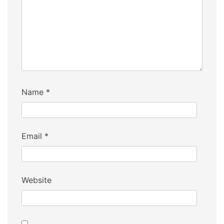
Name
*
Email
*
Website