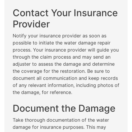
Contact Your Insurance
Provider
Notify your insurance provider as soon as
possible to initiate the water damage repair
process. Your insurance provider will guide you
through the claim process and may send an
adjuster to assess the damage and determine
the coverage for the restoration. Be sure to
document all communication and keep records
of any relevant information, including photos of
the damage, for reference.
Document the Damage
Take thorough documentation of the water
damage for insurance purposes. This may