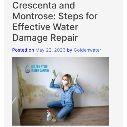
Crescenta and
Montrose: Steps for
Effective Water
Damage Repair
Posted on
May 22, 2023
by
Goldenwater