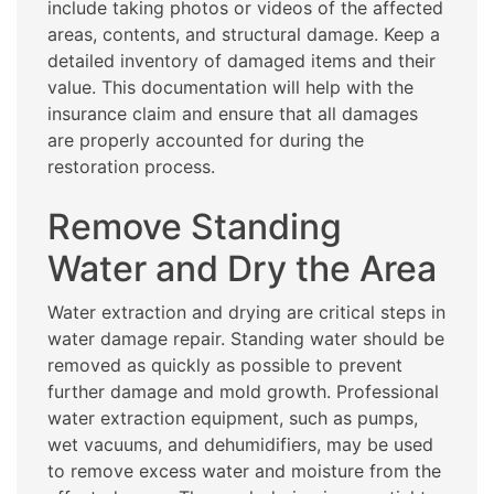
include taking photos or videos of the affected
areas, contents, and structural damage. Keep a
detailed inventory of damaged items and their
value. This documentation will help with the
insurance claim and ensure that all damages
are properly accounted for during the
restoration process.
Remove Standing
Water and Dry the Area
Water extraction and drying are critical steps in
water damage repair. Standing water should be
removed as quickly as possible to prevent
further damage and mold growth. Professional
water extraction equipment, such as pumps,
wet vacuums, and dehumidifiers, may be used
to remove excess water and moisture from the