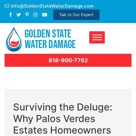
Skip
Info@GoldenStateWaterDamage.com
to
Talk to Our Expert
content
818-900-7762
Surviving the Deluge:
Why Palos Verdes
Estates Homeowners