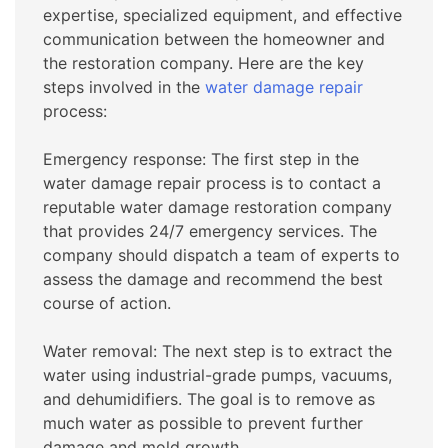
expertise, specialized equipment, and effective
communication between the homeowner and
the restoration company. Here are the key
steps involved in the
water damage repair
process:
Emergency response: The first step in the
water damage repair process is to contact a
reputable water damage restoration company
that provides 24/7 emergency services. The
company should dispatch a team of experts to
assess the damage and recommend the best
course of action.
Water removal: The next step is to extract the
water using industrial-grade pumps, vacuums,
and dehumidifiers. The goal is to remove as
much water as possible to prevent further
damage and mold growth.