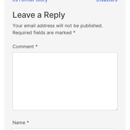
Leave a Reply
Your email address will not be published.
Required fields are marked
*
Comment
*
Name
*