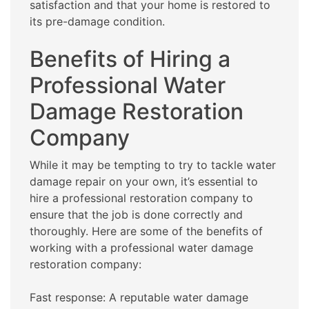
satisfaction and that your home is restored to
its pre-damage condition.
Benefits of Hiring a
Professional Water
Damage Restoration
Company
While it may be tempting to try to tackle water
damage repair on your own, it’s essential to
hire a professional restoration company to
ensure that the job is done correctly and
thoroughly. Here are some of the benefits of
working with a professional water damage
restoration company:
Fast response: A reputable water damage