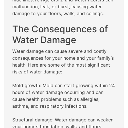
malfunction, leak, or burst, causing water
damage to your floors, walls, and ceilings.
The Consequences of
Water Damage
Water damage can cause severe and costly
consequences for your home and your family’s
health. Here are some of the most significant
risks of water damage:
Mold growth: Mold can start growing within 24
hours of water damage occurring and can
cause health problems such as allergies,
asthma, and respiratory infections.
Structural damage: Water damage can weaken
your home’s foundation, walls, and floors,