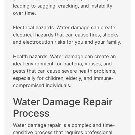
leading to sagging, cracking, and instability
over time.
Electrical hazards: Water damage can create
electrical hazards that can cause fires, shocks,
and electrocution risks for you and your family.
Health hazards: Water damage can create an
ideal environment for bacteria, viruses, and
pests that can cause severe health problems,
especially for children, elderly, and immune-
compromised individuals.
Water Damage Repair
Process
Water damage repair is a complex and time-
sensitive process that requires professional