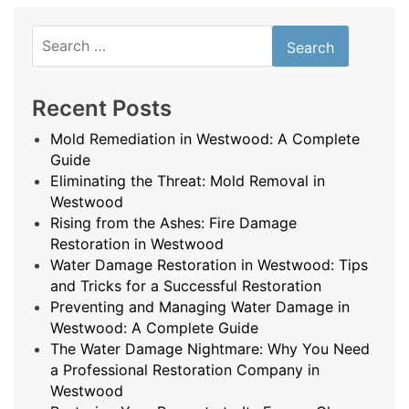
Search
for:
Recent Posts
Mold Remediation in Westwood: A Complete
Guide
Eliminating the Threat: Mold Removal in
Westwood
Rising from the Ashes: Fire Damage
Restoration in Westwood
Water Damage Restoration in Westwood: Tips
and Tricks for a Successful Restoration
Preventing and Managing Water Damage in
Westwood: A Complete Guide
The Water Damage Nightmare: Why You Need
a Professional Restoration Company in
Westwood