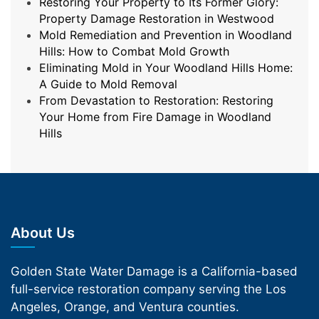
Restoring Your Property to Its Former Glory:
Property Damage Restoration in Westwood
Mold Remediation and Prevention in Woodland
Hills: How to Combat Mold Growth
Eliminating Mold in Your Woodland Hills Home:
A Guide to Mold Removal
From Devastation to Restoration: Restoring
Your Home from Fire Damage in Woodland
Hills
About Us
Golden State Water Damage is a California-based
full-service restoration company serving the Los
Angeles, Orange, and Ventura counties.