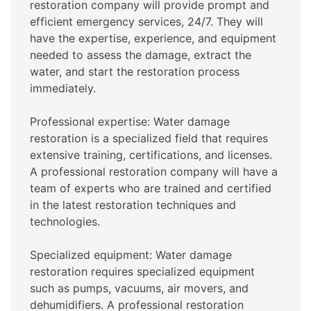
restoration company will provide prompt and
efficient emergency services, 24/7. They will
have the expertise, experience, and equipment
needed to assess the damage, extract the
water, and start the restoration process
immediately.
Professional expertise: Water damage
restoration is a specialized field that requires
extensive training, certifications, and licenses.
A professional restoration company will have a
team of experts who are trained and certified
in the latest restoration techniques and
technologies.
Specialized equipment: Water damage
restoration requires specialized equipment
such as pumps, vacuums, air movers, and
dehumidifiers. A professional restoration