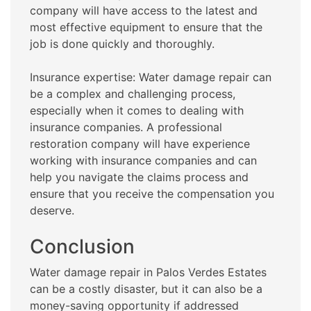
company will have access to the latest and
most effective equipment to ensure that the
job is done quickly and thoroughly.
Insurance expertise: Water damage repair can
be a complex and challenging process,
especially when it comes to dealing with
insurance companies. A professional
restoration company will have experience
working with insurance companies and can
help you navigate the claims process and
ensure that you receive the compensation you
deserve.
Conclusion
Water damage repair in Palos Verdes Estates
can be a costly disaster, but it can also be a
money-saving opportunity if addressed