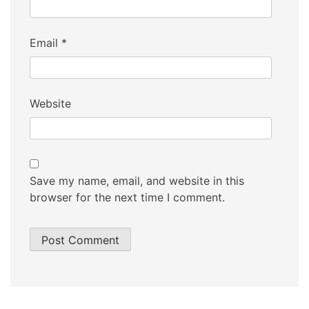
Email
*
Website
Save my name, email, and website in this
browser for the next time I comment.