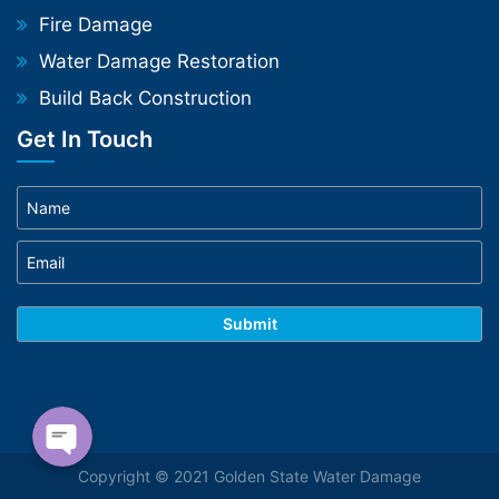
Fire Damage
Water Damage Restoration
Build Back Construction
Get In Touch
Phone
WhatsApp
Copyright © 2021 Golden State Water Damage