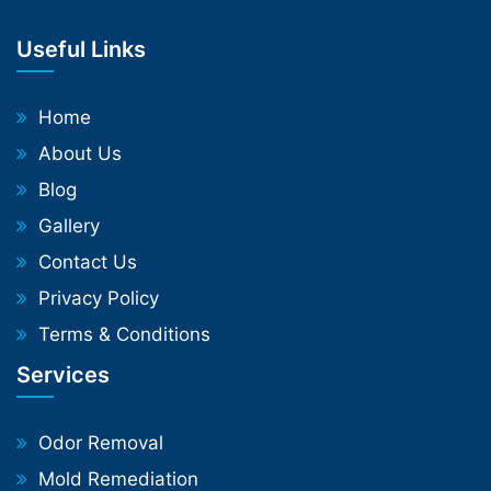
Useful Links
Home
About Us
Blog
Gallery
Contact Us
Privacy Policy
Terms & Conditions
Services
Odor Removal
Mold Remediation