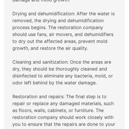
Drying and dehumidification: After the water is
removed, the drying and dehumidification
process begins. The restoration company
should use fans, air movers, and dehumidifiers
to dry out the affected areas, prevent mold
growth, and restore the air quality.
Cleaning and sanitization: Once the areas are
dry, they should be thoroughly cleaned and
disinfected to eliminate any bacteria, mold, or
odor left behind by the water damage.
Restoration and repairs: The final step is to
repair or replace any damaged materials, such
as floors, walls, cabinets, or furniture. The
restoration company should work closely with
you to ensure that the repairs are done to your