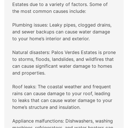
Estates due to a variety of factors. Some of
the most common causes include:
Plumbing issues: Leaky pipes, clogged drains,
and sewer backups can cause water damage
to your home’s interior and exterior.
Natural disasters: Palos Verdes Estates is prone
to storms, floods, landslides, and wildfires that
can cause significant water damage to homes
and properties.
Roof leaks: The coastal weather and frequent
rains can cause damage to your roof, leading
to leaks that can cause water damage to your
home’s structure and insulation.
Appliance malfunctions: Dishwashers, washing
machines, refrigerators, and water heaters can