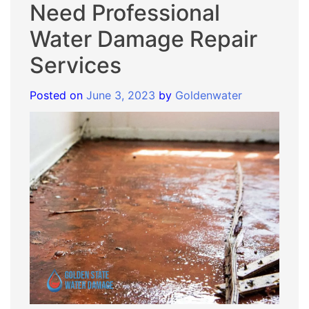
Need Professional
Water Damage Repair
Services
Posted on
June 3, 2023
by
Goldenwater