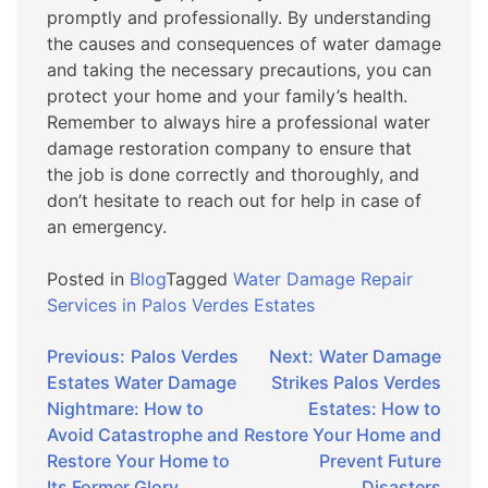
promptly and professionally. By understanding
the causes and consequences of water damage
and taking the necessary precautions, you can
protect your home and your family’s health.
Remember to always hire a professional water
damage restoration company to ensure that
the job is done correctly and thoroughly, and
don’t hesitate to reach out for help in case of
an emergency.
Posted in
Blog
Tagged
Water Damage Repair
Services in Palos Verdes Estates
Post
Previous:
Palos Verdes
Next:
Water Damage
Estates Water Damage
Strikes Palos Verdes
navigation
Nightmare: How to
Estates: How to
Avoid Catastrophe and
Restore Your Home and
Restore Your Home to
Prevent Future
Its Former Glory
Disasters