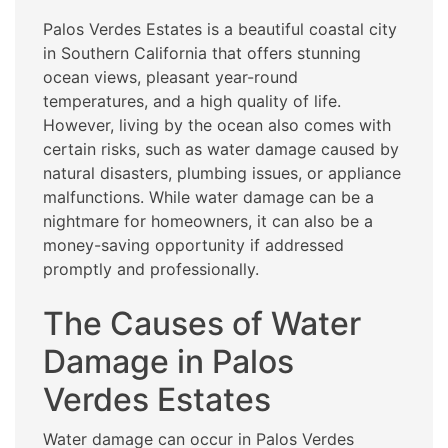
Palos Verdes Estates is a beautiful coastal city
in Southern California that offers stunning
ocean views, pleasant year-round
temperatures, and a high quality of life.
However, living by the ocean also comes with
certain risks, such as water damage caused by
natural disasters, plumbing issues, or appliance
malfunctions. While water damage can be a
nightmare for homeowners, it can also be a
money-saving opportunity if addressed
promptly and professionally.
The Causes of Water
Damage in Palos
Verdes Estates
Water damage can occur in Palos Verdes