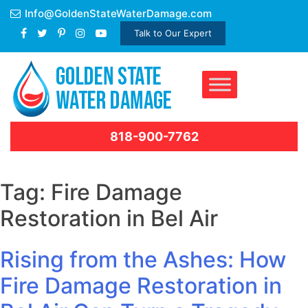
Skip
Info@GoldenStateWaterDamage.com
to
Talk to Our Expert
content
818-900-7762
Tag:
Fire Damage
Restoration in Bel Air
Rising from the Ashes: How
Fire Damage Restoration in