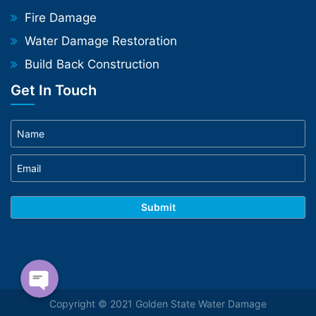
Fire Damage
Water Damage Restoration
Build Back Construction
Get In Touch
Phone
WhatsApp
Copyright © 2021 Golden State Water Damage