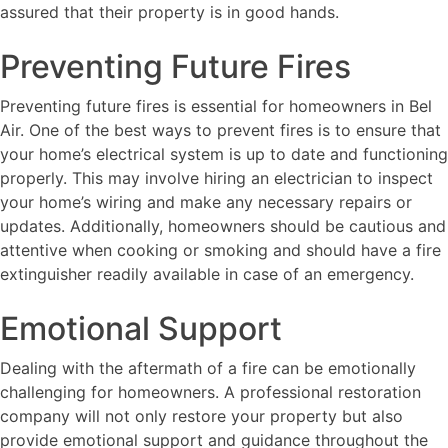
assured that their property is in good hands.
Preventing Future Fires
Preventing future fires is essential for homeowners in Bel
Air. One of the best ways to prevent fires is to ensure that
your home’s electrical system is up to date and functioning
properly. This may involve hiring an electrician to inspect
your home’s wiring and make any necessary repairs or
updates. Additionally, homeowners should be cautious and
attentive when cooking or smoking and should have a fire
extinguisher readily available in case of an emergency.
Emotional Support
Dealing with the aftermath of a fire can be emotionally
challenging for homeowners. A professional restoration
company will not only restore your property but also
provide emotional support and guidance throughout the