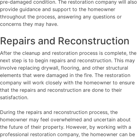
pre-damaged condition. The restoration company will also
provide guidance and support to the homeowner
throughout the process, answering any questions or
concerns they may have.
Repairs and Reconstruction
After the cleanup and restoration process is complete, the
next step is to begin repairs and reconstruction. This may
involve replacing drywall, flooring, and other structural
elements that were damaged in the fire. The restoration
company will work closely with the homeowner to ensure
that the repairs and reconstruction are done to their
satisfaction.
During the repairs and reconstruction process, the
homeowner may feel overwhelmed and uncertain about
the future of their property. However, by working with a
professional restoration company, the homeowner can be