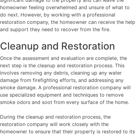
homeowner feeling overwhelmed and unsure of what to
do next. However, by working with a professional
restoration company, the homeowner can receive the help
and support they need to recover from the fire.
Cleanup and Restoration
Once the assessment and evaluation are complete, the
next step is the cleanup and restoration process. This
involves removing any debris, cleaning up any water
damage from firefighting efforts, and addressing any
smoke damage. A professional restoration company will
use specialized equipment and techniques to remove
smoke odors and soot from every surface of the home.
During the cleanup and restoration process, the
restoration company will work closely with the
homeowner to ensure that their property is restored to its