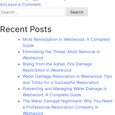
on
Air
Leave a Comment
Rising
Search
from
for:
the
Recent Posts
Ashes:
How
Mold Remediation in Westwood: A Complete
Fire
Guide
Damage
Eliminating the Threat: Mold Removal in
Restoration
Westwood
in
Rising from the Ashes: Fire Damage
Bel
Restoration in Westwood
Air
Water Damage Restoration in Westwood: Tips
Can
and Tricks for a Successful Restoration
Turn
Preventing and Managing Water Damage in
a
Westwood: A Complete Guide
Tragedy
The Water Damage Nightmare: Why You Need
into
a Professional Restoration Company in
a
Westwood
Triumph