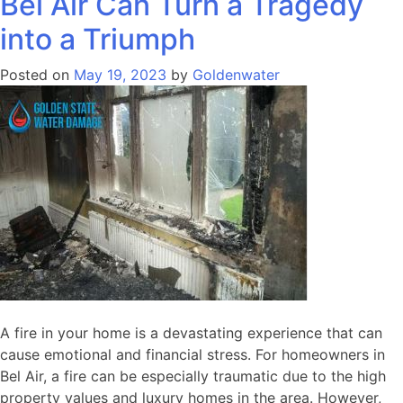
Bel Air Can Turn a Tragedy
into a Triumph
Posted on
May 19, 2023
by
Goldenwater
A fire in your home is a devastating experience that can
cause emotional and financial stress. For homeowners in
Bel Air, a fire can be especially traumatic due to the high
property values and luxury homes in the area. However,