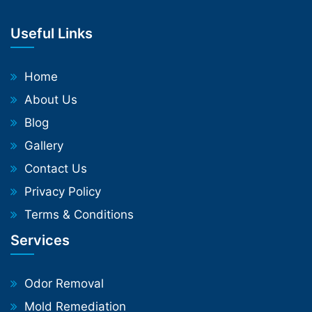
Useful Links
Home
About Us
Blog
Gallery
Contact Us
Privacy Policy
Terms & Conditions
Services
Odor Removal
Mold Remediation