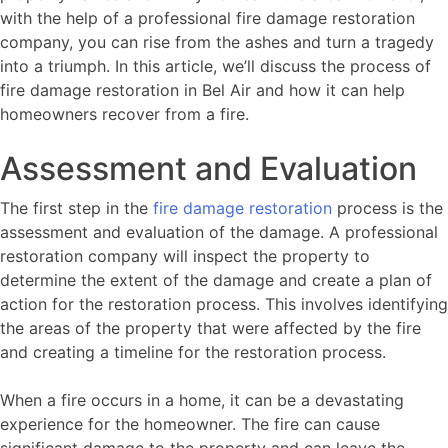
with the help of a professional fire damage restoration
company, you can rise from the ashes and turn a tragedy
into a triumph. In this article, we’ll discuss the process of
fire damage restoration in Bel Air and how it can help
homeowners recover from a fire.
Assessment and Evaluation
The first step in the
fire damage restoration
process is the
assessment and evaluation of the damage. A professional
restoration company will inspect the property to
determine the extent of the damage and create a plan of
action for the restoration process. This involves identifying
the areas of the property that were affected by the fire
and creating a timeline for the restoration process.
When a fire occurs in a home, it can be a devastating
experience for the homeowner. The fire can cause
significant damage to the property and can leave the