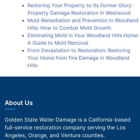
Restoring Your Property to Its Former Glory:
Property Damage Restoration in Westwood
Mold Remediation and Prevention in Woodland
Hills: How to Combat Mold Growth
Eliminating Mold in Your Woodland Hills Home:
A Guide to Mold Removal
From Devastation to Restoration: Restoring
Your Home from Fire Damage in Woodland
Hills
About Us
Golden State Water Damage is a California-based
full-service restoration company serving the Los
Angeles, Orange, and Ventura counties.