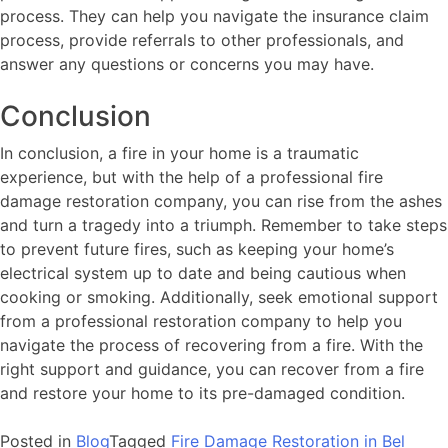
process. They can help you navigate the insurance claim
process, provide referrals to other professionals, and
answer any questions or concerns you may have.
Conclusion
In conclusion, a fire in your home is a traumatic
experience, but with the help of a professional fire
damage restoration company, you can rise from the ashes
and turn a tragedy into a triumph. Remember to take steps
to prevent future fires, such as keeping your home’s
electrical system up to date and being cautious when
cooking or smoking. Additionally, seek emotional support
from a professional restoration company to help you
navigate the process of recovering from a fire. With the
right support and guidance, you can recover from a fire
and restore your home to its pre-damaged condition.
Posted in
Blog
Tagged
Fire Damage Restoration in Bel