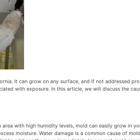
nia. It can grow on any surface, and if not addressed prom
ciated with exposure. In this article, we will discuss the c
n area with high humidity levels, mold can easily grow in y
xcess moisture. Water damage is a common cause of mold gr