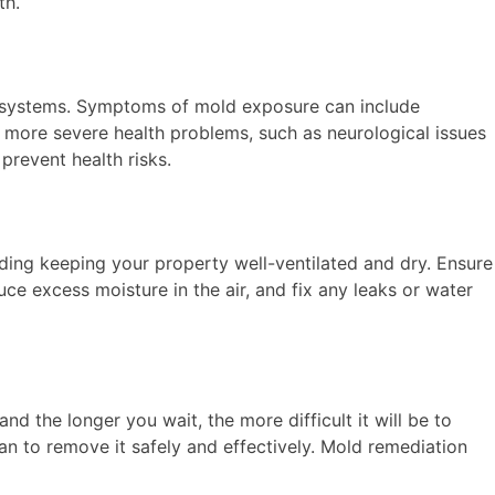
th.
e systems. Symptoms of mold exposure can include
o more severe health problems, such as neurological issues
prevent health risks.
ding keeping your property well-ventilated and dry. Ensure
ce excess moisture in the air, and fix any leaks or water
nd the longer you wait, the more difficult it will be to
n to remove it safely and effectively. Mold remediation