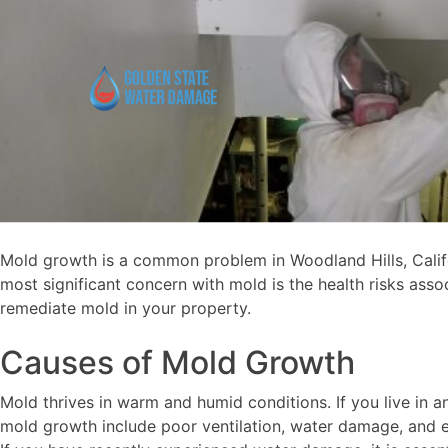
Mold growth is a common problem in Woodland Hills, Califor
most significant concern with mold is the health risks asso
remediate mold in your property.
Causes of Mold Growth
Mold thrives in warm and humid conditions. If you live in a
mold growth include poor ventilation, water damage, and e