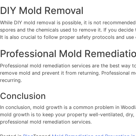
DIY Mold Removal
While DIY mold removal is possible, it is not recommended
spores and the chemicals used to remove it. If you decide
It is also crucial to follow proper safety protocols and use 
Professional Mold Remediati
Professional mold remediation services are the best way t
remove mold and prevent it from returning. Professional m
recurring.
Conclusion
In conclusion, mold growth is a common problem in Woodland
mold growth is to keep your property well-ventilated, dry,
professional mold remediation services.