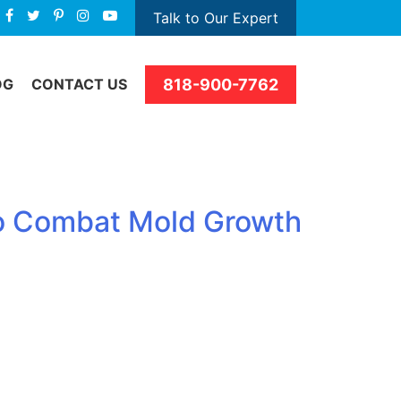
Talk to Our Expert
818-900-7762
OG
CONTACT US
to Combat Mold Growth