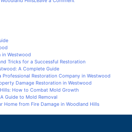
 Woodland Hills
Leave a Comment
Mold
Remediation
and
Prevention
in
uide
Woodland
wood
Hills:
on in Westwood
How
d Tricks for a Successful Restoration
to
stwood: A Complete Guide
Combat
 Professional Restoration Company in Westwood
Mold
Property Damage Restoration in Westwood
Growth
 Hills: How to Combat Mold Growth
: A Guide to Mold Removal
our Home from Fire Damage in Woodland Hills