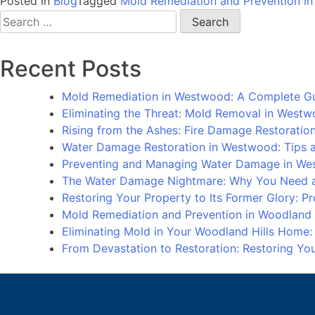
Posted in
Blog
Tagged
Mold Remediation and Prevention in
Search
for:
Recent Posts
Mold Remediation in Westwood: A Complete G
Eliminating the Threat: Mold Removal in West
Rising from the Ashes: Fire Damage Restorati
Water Damage Restoration in Westwood: Tips an
Preventing and Managing Water Damage in We
The Water Damage Nightmare: Why You Need a
Restoring Your Property to Its Former Glory: 
Mold Remediation and Prevention in Woodland
Eliminating Mold in Your Woodland Hills Home
From Devastation to Restoration: Restoring Y