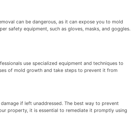
 removal can be dangerous, as it can expose you to mold
oper safety equipment, such as gloves, masks, and goggles.
ofessionals use specialized equipment and techniques to
uses of mold growth and take steps to prevent it from
al damage if left unaddressed. The best way to prevent
r property, it is essential to remediate it promptly using