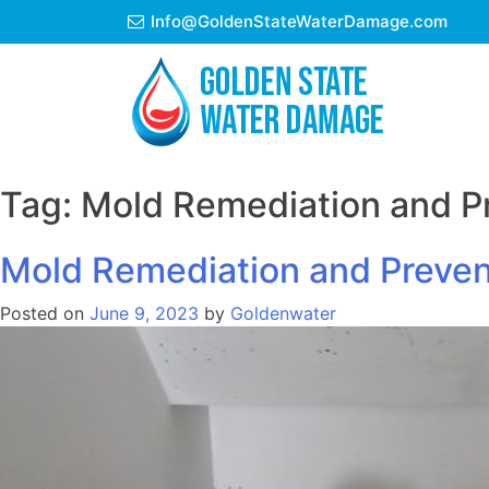
Skip
Info@GoldenStateWaterDamage.com
to
content
Tag:
Mold Remediation and Pr
Mold Remediation and Preven
Posted on
June 9, 2023
by
Goldenwater