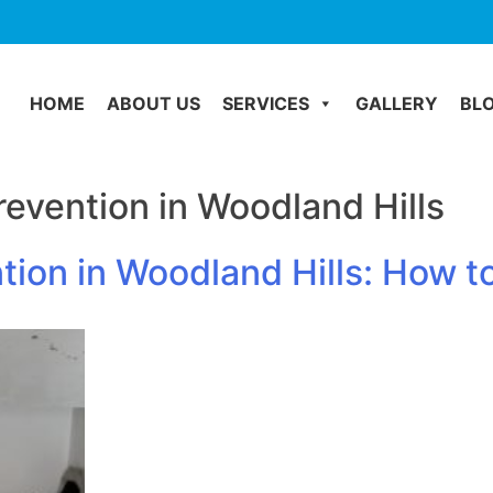
HOME
ABOUT US
SERVICES
GALLERY
BL
evention in Woodland Hills
tion in Woodland Hills: How 