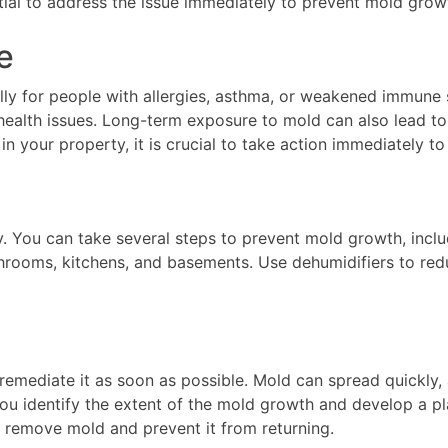
tial to address the issue immediately to prevent mold grow
e
lly for people with allergies, asthma, or weakened immun
r health issues. Long-term exposure to mold can also lead t
your property, it is crucial to take action immediately to 
. You can take several steps to prevent mold growth, inclu
throoms, kitchens, and basements. Use dehumidifiers to redu
 remediate it as soon as possible. Mold can spread quickly, a
ou identify the extent of the mold growth and develop a pla
 remove mold and prevent it from returning.