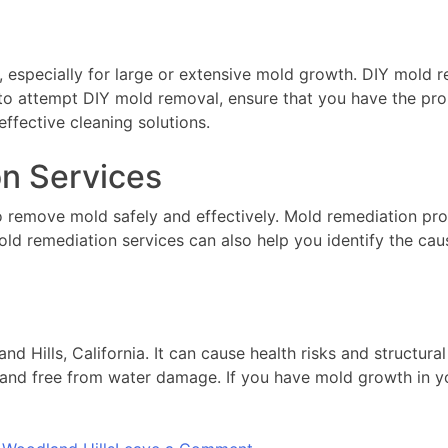
, especially for large or extensive mold growth. DIY mold
 to attempt DIY mold removal, ensure that you have the pr
effective cleaning solutions.
on Services
o remove mold safely and effectively. Mold remediation pr
old remediation services can also help you identify the ca
 Hills, California. It can cause health risks and structur
 and free from water damage. If you have mold growth in you
on