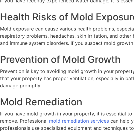
If you have recently experienced water damage, it is essen
Health Risks of Mold Exposur
Mold exposure can cause various health problems, especia
respiratory problems, headaches, skin irritation, and othe
and immune system disorders. If you suspect mold growth in 
Prevention of Mold Growth
Prevention is key to avoiding mold growth in your property
that your property has proper ventilation, especially in ba
damage promptly.
Mold Remediation
If you have mold growth in your property, it is essential to
remove. Professional
mold remediation services
can help y
professionals use specialized equipment and techniques to