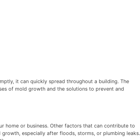
ptly, it can quickly spread throughout a building. The
auses of mold growth and the solutions to prevent and
our home or business. Other factors that can contribute to
owth, especially after floods, storms, or plumbing leaks.