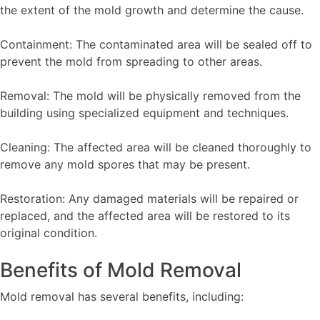
the extent of the mold growth and determine the cause.
Containment: The contaminated area will be sealed off to
prevent the mold from spreading to other areas.
Removal: The mold will be physically removed from the
building using specialized equipment and techniques.
Cleaning: The affected area will be cleaned thoroughly to
remove any mold spores that may be present.
Restoration: Any damaged materials will be repaired or
replaced, and the affected area will be restored to its
original condition.
Benefits of Mold Removal
Mold removal has several benefits, including: