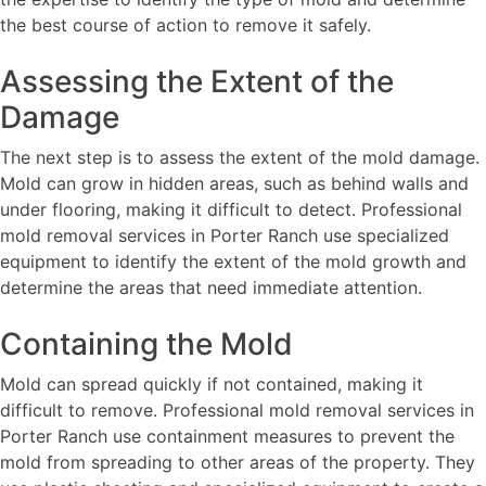
the best course of action to remove it safely.
Assessing the Extent of the
Damage
The next step is to assess the extent of the mold damage.
Mold can grow in hidden areas, such as behind walls and
under flooring, making it difficult to detect. Professional
mold removal services in Porter Ranch use specialized
equipment to identify the extent of the mold growth and
determine the areas that need immediate attention.
Containing the Mold
Mold can spread quickly if not contained, making it
difficult to remove. Professional mold removal services in
Porter Ranch use containment measures to prevent the
mold from spreading to other areas of the property. They