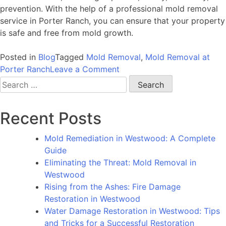
prevention. With the help of a professional mold removal
service in Porter Ranch, you can ensure that your property
is safe and free from mold growth.
Posted in
Blog
Tagged
Mold Removal
,
Mold Removal at
on
Porter Ranch
Leave a Comment
Mold
Search
Removal
for:
at
Recent Posts
Porter
Ranch:
Mold Remediation in Westwood: A Complete
Why
Guide
You
Eliminating the Threat: Mold Removal in
Should
Westwood
Hire
Rising from the Ashes: Fire Damage
a
Restoration in Westwood
Professional
Water Damage Restoration in Westwood: Tips
Service
and Tricks for a Successful Restoration