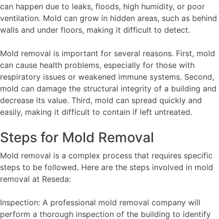
can happen due to leaks, floods, high humidity, or poor
ventilation. Mold can grow in hidden areas, such as behind
walls and under floors, making it difficult to detect.
Mold removal is important for several reasons. First, mold
can cause health problems, especially for those with
respiratory issues or weakened immune systems. Second,
mold can damage the structural integrity of a building and
decrease its value. Third, mold can spread quickly and
easily, making it difficult to contain if left untreated.
Steps for Mold Removal
Mold removal is a complex process that requires specific
steps to be followed. Here are the steps involved in mold
removal at Reseda:
Inspection: A professional mold removal company will
perform a thorough inspection of the building to identify