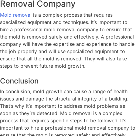
Removal Company
Mold removal
is a complex process that requires
specialized equipment and techniques. It’s important to
hire a professional mold removal company to ensure that
the mold is removed safely and effectively. A professional
company will have the expertise and experience to handle
the job properly and will use specialized equipment to
ensure that all the mold is removed. They will also take
steps to prevent future mold growth.
Conclusion
In conclusion, mold growth can cause a range of health
issues and damage the structural integrity of a building.
That’s why it’s important to address mold problems as
soon as they’re detected. Mold removal is a complex
process that requires specific steps to be followed. It’s
important to hire a professional mold removal company to
ensure that the mold is removed safely and effectively.