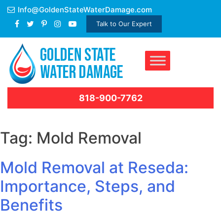
Skip
Info@GoldenStateWaterDamage.com
to
Talk to Our Expert
content
818-900-7762
Tag:
Mold Removal
Mold Removal at Reseda:
Importance, Steps, and
Benefits