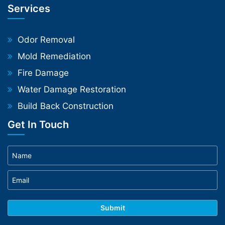
Services
Odor Removal
Mold Remediation
Fire Damage
Water Damage Restoration
Build Back Construction
Get In Touch
Phone
WhatsApp