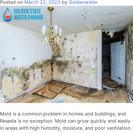
Posted on
March 22, 2023
by
Goldenwater
Mold is a common problem in homes and buildings, and
Reseda is no exception. Mold can grow quickly and easily
in areas with high humidity, moisture, and poor ventilation.