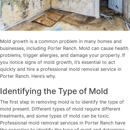
Mold growth is a common problem in many homes and
businesses, including Porter Ranch. Mold can cause health
problems, trigger allergies, and damage your property. If
you notice signs of mold growth, it’s essential to act
quickly and hire a professional mold removal service in
Porter Ranch. Here’s why.
Identifying the Type of Mold
The first step in removing mold is to identify the type of
mold present. Different types of mold require different
treatments, and some types of mold can be toxic.
Professional mold removal services in Porter Ranch have
the expertise to identify the type of mold and determine