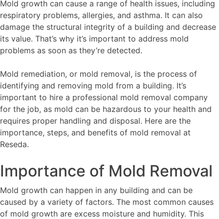
Mold growth can cause a range of health issues, including
respiratory problems, allergies, and asthma. It can also
damage the structural integrity of a building and decrease
its value. That’s why it’s important to address mold
problems as soon as they’re detected.
Mold remediation, or mold removal, is the process of
identifying and removing mold from a building. It’s
important to hire a professional mold removal company
for the job, as mold can be hazardous to your health and
requires proper handling and disposal. Here are the
importance, steps, and benefits of mold removal at
Reseda.
Importance of Mold Removal
Mold growth can happen in any building and can be
caused by a variety of factors. The most common causes
of mold growth are excess moisture and humidity. This