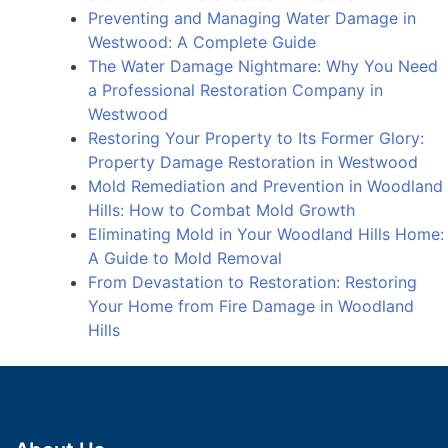
Preventing and Managing Water Damage in
Westwood: A Complete Guide
The Water Damage Nightmare: Why You Need
a Professional Restoration Company in
Westwood
Restoring Your Property to Its Former Glory:
Property Damage Restoration in Westwood
Mold Remediation and Prevention in Woodland
Hills: How to Combat Mold Growth
Eliminating Mold in Your Woodland Hills Home:
A Guide to Mold Removal
From Devastation to Restoration: Restoring
Your Home from Fire Damage in Woodland
Hills