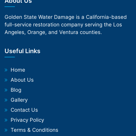
About Us
Golden State Water Damage is a California-based
full-service restoration company serving the Los
Angeles, Orange, and Ventura counties.
Useful Links
Home
About Us
Blog
Gallery
Contact Us
Privacy Policy
Terms & Conditions