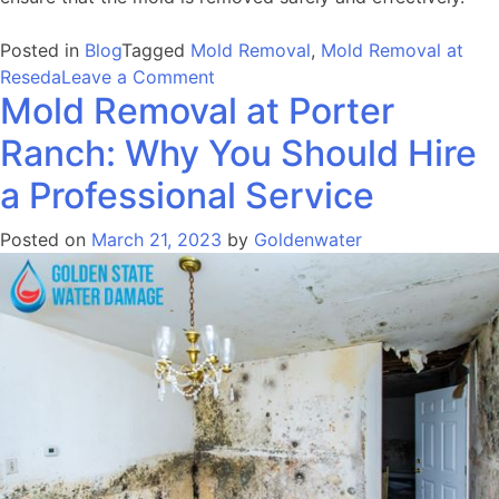
Posted in
Blog
Tagged
Mold Removal
,
Mold Removal at
on
Reseda
Leave a Comment
Mold Removal at Porter
Mold
Removal
Ranch: Why You Should Hire
at
Reseda:
a Professional Service
Importance,
Steps,
Posted on
March 21, 2023
by
Goldenwater
and
Benefits