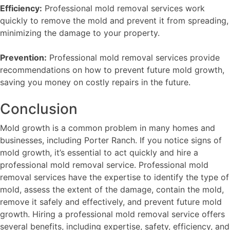
Efficiency:
Professional mold removal services work
quickly to remove the mold and prevent it from spreading,
minimizing the damage to your property.
Prevention:
Professional mold removal services provide
recommendations on how to prevent future mold growth,
saving you money on costly repairs in the future.
Conclusion
Mold growth is a common problem in many homes and
businesses, including Porter Ranch. If you notice signs of
mold growth, it’s essential to act quickly and hire a
professional mold removal service. Professional mold
removal services have the expertise to identify the type of
mold, assess the extent of the damage, contain the mold,
remove it safely and effectively, and prevent future mold
growth. Hiring a professional mold removal service offers
several benefits, including expertise, safety, efficiency, and