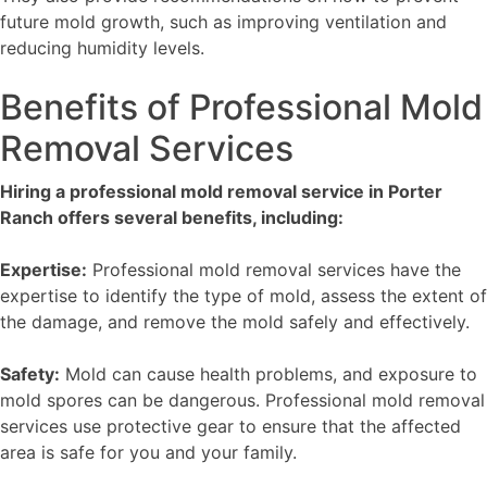
future mold growth, such as improving ventilation and
reducing humidity levels.
Benefits of Professional Mold
Removal Services
Hiring a professional mold removal service in Porter
Ranch offers several benefits, including:
Expertise:
Professional mold removal services have the
expertise to identify the type of mold, assess the extent of
the damage, and remove the mold safely and effectively.
Safety:
Mold can cause health problems, and exposure to
mold spores can be dangerous. Professional mold removal
services use protective gear to ensure that the affected
area is safe for you and your family.