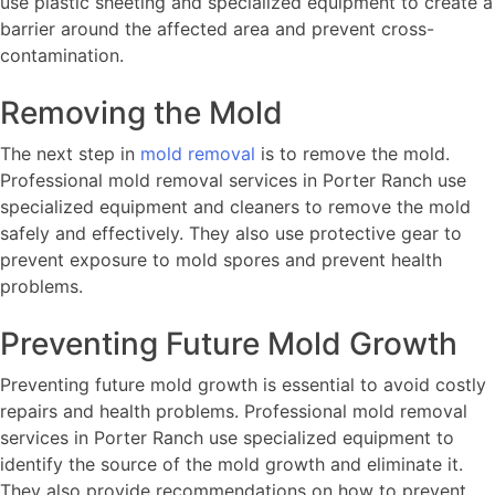
use plastic sheeting and specialized equipment to create a
barrier around the affected area and prevent cross-
contamination.
Removing the Mold
The next step in
mold removal
is to remove the mold.
Professional mold removal services in Porter Ranch use
specialized equipment and cleaners to remove the mold
safely and effectively. They also use protective gear to
prevent exposure to mold spores and prevent health
problems.
Preventing Future Mold Growth
Preventing future mold growth is essential to avoid costly
repairs and health problems. Professional mold removal
services in Porter Ranch use specialized equipment to
identify the source of the mold growth and eliminate it.
They also provide recommendations on how to prevent