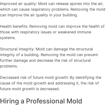
Improved air quality: Mold can release spores into the air,
which can cause respiratory problems. Removing the mold
can improve the air quality in your building.
Health benefits: Removing mold can improve the health of
those with respiratory issues or weakened immune
systems.
Structural integrity: Mold can damage the structural
integrity of a building. Removing the mold can prevent
further damage and decrease the risk of structural
problems.
Decreased risk of future mold growth: By identifying the
cause of the mold growth and addressing it, the risk of
future mold growth is decreased.
Hiring a Professional Mold