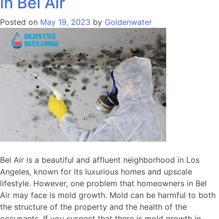
in Bel Air
Posted on
May 19, 2023
by
Goldenwater
Bel Air is a beautiful and affluent neighborhood in Los
Angeles, known for its luxurious homes and upscale
lifestyle. However, one problem that homeowners in Bel
Air may face is mold growth. Mold can be harmful to both
the structure of the property and the health of the
occupants. If you suspect that there is mold growth in