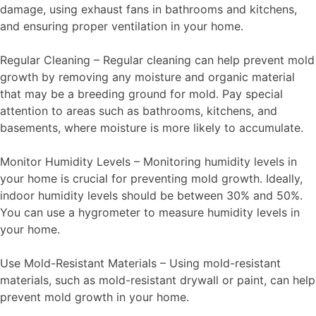
damage, using exhaust fans in bathrooms and kitchens,
and ensuring proper ventilation in your home.
Regular Cleaning – Regular cleaning can help prevent mold
growth by removing any moisture and organic material
that may be a breeding ground for mold. Pay special
attention to areas such as bathrooms, kitchens, and
basements, where moisture is more likely to accumulate.
Monitor Humidity Levels – Monitoring humidity levels in
your home is crucial for preventing mold growth. Ideally,
indoor humidity levels should be between 30% and 50%.
You can use a hygrometer to measure humidity levels in
your home.
Use Mold-Resistant Materials – Using mold-resistant
materials, such as mold-resistant drywall or paint, can help
prevent mold growth in your home.