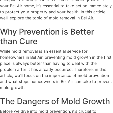
your Bel Air home, it’s essential to take action immediately
to protect your property and your health. In this article,
we’ll explore the topic of mold removal in Bel Air.
Why Prevention is Better
than Cure
While mold removal is an essential service for
homeowners in Bel Air, preventing mold growth in the first
place is always better than having to deal with the
problem after it has already occurred. Therefore, in this
article, we’ll focus on the importance of mold prevention
and what steps homeowners in Bel Air can take to prevent
mold growth.
The Dangers of Mold Growth
Before we dive into mold prevention, it’s crucial to