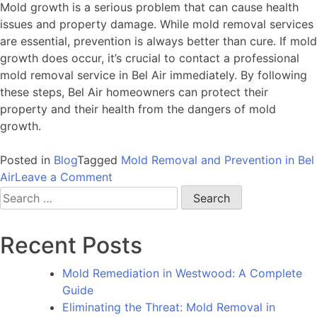
Mold growth is a serious problem that can cause health
issues and property damage. While mold removal services
are essential, prevention is always better than cure. If mold
growth does occur, it’s crucial to contact a professional
mold removal service in Bel Air immediately. By following
these steps, Bel Air homeowners can protect their
property and their health from the dangers of mold
growth.
Posted in
Blog
Tagged
Mold Removal and Prevention in Bel
on
Air
Leave a Comment
Prevention
Search
is
for:
Key:
Recent Posts
A
Guide
Mold Remediation in Westwood: A Complete
to
Guide
Mold
Eliminating the Threat: Mold Removal in
Removal