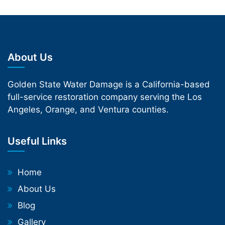
About Us
Golden State Water Damage is a California-based
full-service restoration company serving the Los
Angeles, Orange, and Ventura counties.
Useful Links
Home
About Us
Blog
Gallery