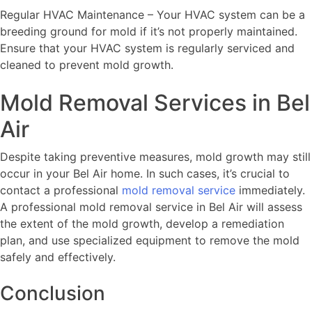
Regular HVAC Maintenance – Your HVAC system can be a
breeding ground for mold if it’s not properly maintained.
Ensure that your HVAC system is regularly serviced and
cleaned to prevent mold growth.
Mold Removal Services in Bel
Air
Despite taking preventive measures, mold growth may still
occur in your Bel Air home. In such cases, it’s crucial to
contact a professional
mold removal service
immediately.
A professional mold removal service in Bel Air will assess
the extent of the mold growth, develop a remediation
plan, and use specialized equipment to remove the mold
safely and effectively.
Conclusion