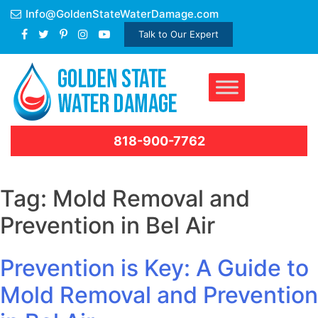
Skip
Info@GoldenStateWaterDamage.com
to
Talk to Our Expert
content
818-900-7762
Tag:
Mold Removal and
Prevention in Bel Air
Prevention is Key: A Guide to
Mold Removal and Prevention