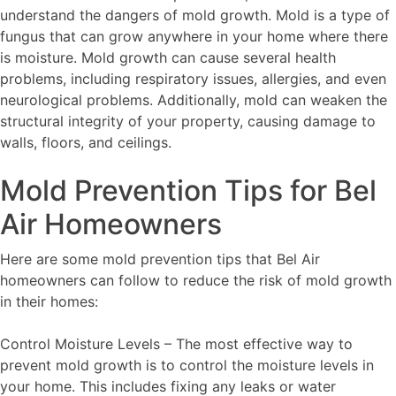
understand the dangers of mold growth. Mold is a type of
fungus that can grow anywhere in your home where there
is moisture. Mold growth can cause several health
problems, including respiratory issues, allergies, and even
neurological problems. Additionally, mold can weaken the
structural integrity of your property, causing damage to
walls, floors, and ceilings.
Mold Prevention Tips for Bel
Air Homeowners
Here are some mold prevention tips that Bel Air
homeowners can follow to reduce the risk of mold growth
in their homes:
Control Moisture Levels – The most effective way to
prevent mold growth is to control the moisture levels in
your home. This includes fixing any leaks or water