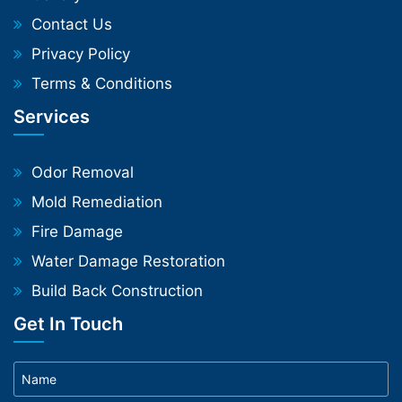
Contact Us
Privacy Policy
Terms & Conditions
Services
Odor Removal
Mold Remediation
Fire Damage
Water Damage Restoration
Build Back Construction
Get In Touch