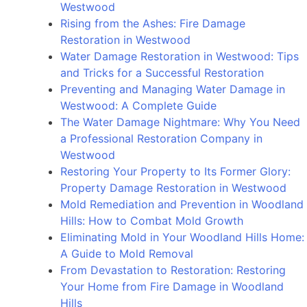
Westwood
and
Rising from the Ashes: Fire Damage
Prevention
Restoration in Westwood
in
Water Damage Restoration in Westwood: Tips
Bel
and Tricks for a Successful Restoration
Air
Preventing and Managing Water Damage in
Westwood: A Complete Guide
The Water Damage Nightmare: Why You Need
a Professional Restoration Company in
Westwood
Restoring Your Property to Its Former Glory:
Property Damage Restoration in Westwood
Mold Remediation and Prevention in Woodland
Hills: How to Combat Mold Growth
Eliminating Mold in Your Woodland Hills Home:
A Guide to Mold Removal
From Devastation to Restoration: Restoring
Your Home from Fire Damage in Woodland
Hills