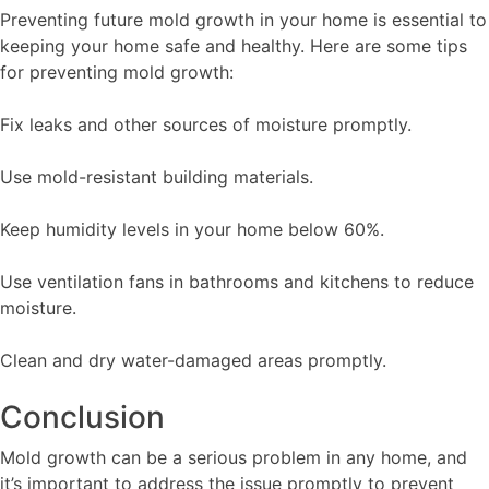
Preventing future mold growth in your home is essential to
keeping your home safe and healthy. Here are some tips
for preventing mold growth:
Fix leaks and other sources of moisture promptly.
Use mold-resistant building materials.
Keep humidity levels in your home below 60%.
Use ventilation fans in bathrooms and kitchens to reduce
moisture.
Clean and dry water-damaged areas promptly.
Conclusion
Mold growth can be a serious problem in any home, and
it’s important to address the issue promptly to prevent