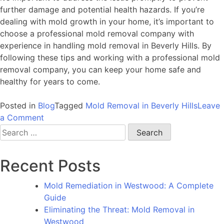
further damage and potential health hazards. If you’re
dealing with mold growth in your home, it’s important to
choose a professional mold removal company with
experience in handling mold removal in Beverly Hills. By
following these tips and working with a professional mold
removal company, you can keep your home safe and
healthy for years to come.
Posted in
Blog
Tagged
Mold Removal in Beverly Hills
Leave
on
a Comment
Uncovering
Search
the
for:
Silent
Recent Posts
Menace:
The
Mold Remediation in Westwood: A Complete
Urgent
Guide
Need
Eliminating the Threat: Mold Removal in
for
Westwood