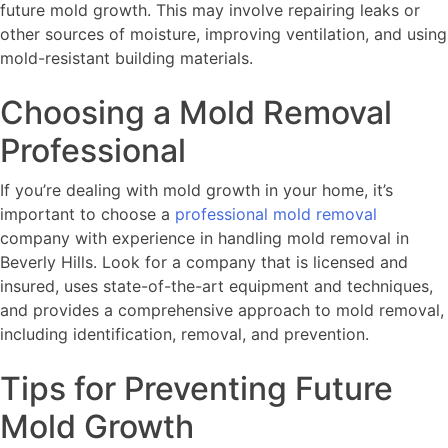
future mold growth. This may involve repairing leaks or
other sources of moisture, improving ventilation, and using
mold-resistant building materials.
Choosing a Mold Removal
Professional
If you’re dealing with mold growth in your home, it’s
important to choose a
professional mold removal
company with experience in handling mold removal in
Beverly Hills. Look for a company that is licensed and
insured, uses state-of-the-art equipment and techniques,
and provides a comprehensive approach to mold removal,
including identification, removal, and prevention.
Tips for Preventing Future
Mold Growth