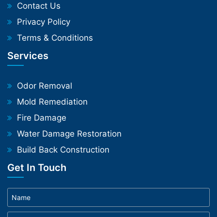
Contact Us
Privacy Policy
Terms & Conditions
Services
Odor Removal
Mold Remediation
Fire Damage
Water Damage Restoration
Build Back Construction
Get In Touch