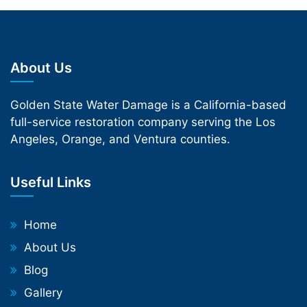
About Us
Golden State Water Damage is a California-based
full-service restoration company serving the Los
Angeles, Orange, and Ventura counties.
Useful Links
Home
About Us
Blog
Gallery