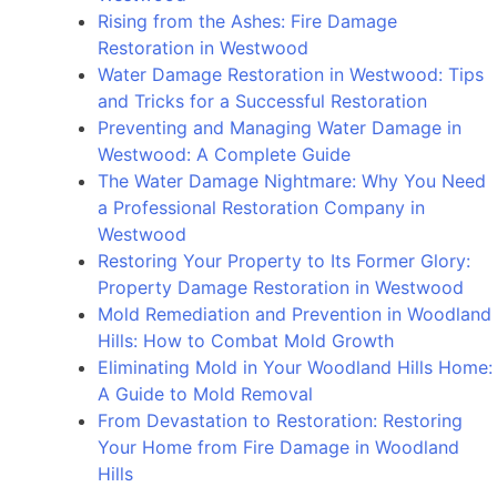
Mold
Rising from the Ashes: Fire Damage
Removal
Restoration in Westwood
in
Water Damage Restoration in Westwood: Tips
Beverly
and Tricks for a Successful Restoration
Hills
Preventing and Managing Water Damage in
to
Westwood: A Complete Guide
Protect
The Water Damage Nightmare: Why You Need
Your
a Professional Restoration Company in
Home
Westwood
and
Restoring Your Property to Its Former Glory:
Health
Property Damage Restoration in Westwood
Mold Remediation and Prevention in Woodland
Hills: How to Combat Mold Growth
Eliminating Mold in Your Woodland Hills Home:
A Guide to Mold Removal
From Devastation to Restoration: Restoring
Your Home from Fire Damage in Woodland
Hills