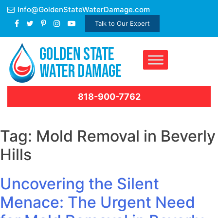
Skip
Info@GoldenStateWaterDamage.com
to
Talk to Our Expert
content
818-900-7762
Tag:
Mold Removal in Beverly
Hills
Uncovering the Silent
Menace: The Urgent Need