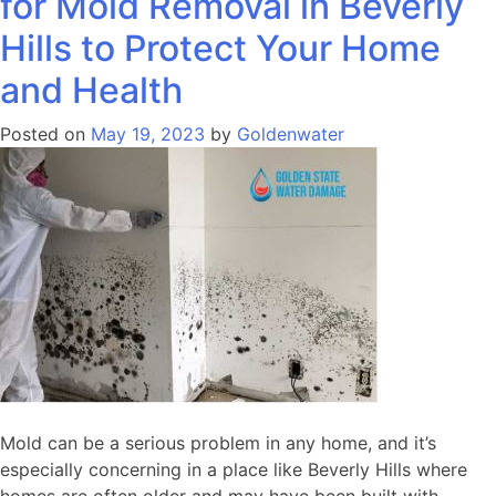
for Mold Removal in Beverly
Hills to Protect Your Home
and Health
Posted on
May 19, 2023
by
Goldenwater
Mold can be a serious problem in any home, and it’s
especially concerning in a place like Beverly Hills where
homes are often older and may have been built with