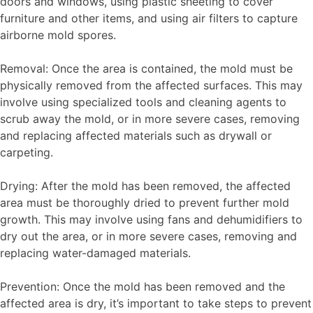
doors and windows, using plastic sheeting to cover
furniture and other items, and using air filters to capture
airborne mold spores.
Removal: Once the area is contained, the mold must be
physically removed from the affected surfaces. This may
involve using specialized tools and cleaning agents to
scrub away the mold, or in more severe cases, removing
and replacing affected materials such as drywall or
carpeting.
Drying: After the mold has been removed, the affected
area must be thoroughly dried to prevent further mold
growth. This may involve using fans and dehumidifiers to
dry out the area, or in more severe cases, removing and
replacing water-damaged materials.
Prevention: Once the mold has been removed and the
affected area is dry, it’s important to take steps to prevent