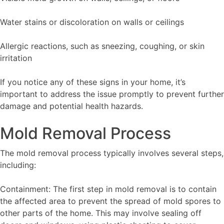
Water stains or discoloration on walls or ceilings
Allergic reactions, such as sneezing, coughing, or skin
irritation
If you notice any of these signs in your home, it’s
important to address the issue promptly to prevent further
damage and potential health hazards.
Mold Removal Process
The mold removal process typically involves several steps,
including:
Containment: The first step in mold removal is to contain
the affected area to prevent the spread of mold spores to
other parts of the home. This may involve sealing off