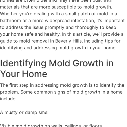
materials that are more susceptible to mold growth.
Whether you’re dealing with a small patch of mold in a
bathroom or a more widespread infestation, it’s important
to address the issue promptly and thoroughly to keep
your home safe and healthy. In this article, we’ll provide a
guide to mold removal in Beverly Hills, including tips for
identifying and addressing mold growth in your home.
Identifying Mold Growth in
Your Home
The first step in addressing mold growth is to identify the
problem. Some common signs of mold growth in a home
include:
A musty or damp smell
Visible mold growth on walls, ceilings, or floors