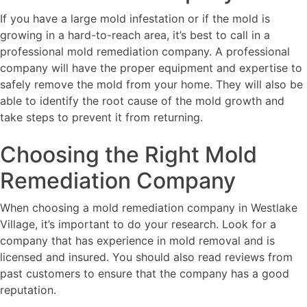
If you have a large mold infestation or if the mold is
growing in a hard-to-reach area, it’s best to call in a
professional mold remediation company. A professional
company will have the proper equipment and expertise to
safely remove the mold from your home. They will also be
able to identify the root cause of the mold growth and
take steps to prevent it from returning.
Choosing the Right Mold
Remediation Company
When choosing a mold remediation company in Westlake
Village, it’s important to do your research. Look for a
company that has experience in mold removal and is
licensed and insured. You should also read reviews from
past customers to ensure that the company has a good
reputation.