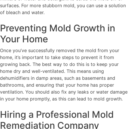
surfaces. For more stubborn mold, you can use a solution
of bleach and water.
Preventing Mold Growth in
Your Home
Once you’ve successfully removed the mold from your
home, it’s important to take steps to prevent it from
growing back. The best way to do this is to keep your
home dry and well-ventilated. This means using
dehumidifiers in damp areas, such as basements and
bathrooms, and ensuring that your home has proper
ventilation. You should also fix any leaks or water damage
in your home promptly, as this can lead to mold growth.
Hiring a Professional Mold
Remediation Company