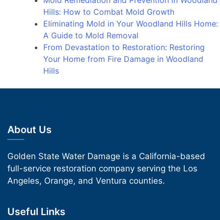
Mold Remediation and Prevention in Woodland
Hills: How to Combat Mold Growth
Eliminating Mold in Your Woodland Hills Home:
A Guide to Mold Removal
From Devastation to Restoration: Restoring
Your Home from Fire Damage in Woodland
Hills
About Us
Golden State Water Damage is a California-based
full-service restoration company serving the Los
Angeles, Orange, and Ventura counties.
Useful Links