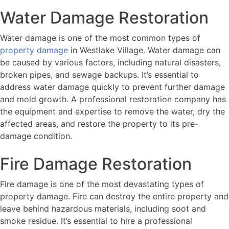
Water Damage Restoration
Water damage is one of the most common types of
property damage
in Westlake Village. Water damage can
be caused by various factors, including natural disasters,
broken pipes, and sewage backups. It’s essential to
address water damage quickly to prevent further damage
and mold growth. A professional restoration company has
the equipment and expertise to remove the water, dry the
affected areas, and restore the property to its pre-
damage condition.
Fire Damage Restoration
Fire damage is one of the most devastating types of
property damage. Fire can destroy the entire property and
leave behind hazardous materials, including soot and
smoke residue. It’s essential to hire a professional