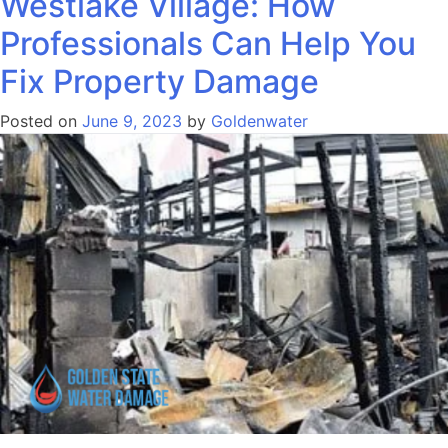
Westlake Village: How
Professionals Can Help You
Fix Property Damage
Posted on
June 9, 2023
by
Goldenwater