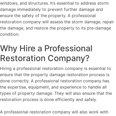
windows, and structures. It’s essential to address storm
damage immediately to prevent further damage and
ensure the safety of the property. A professional
restoration company will assess the storm damage, repair
the damage, and restore the property to its pre-damage
condition.
Why Hire a Professional
Restoration Company?
Hiring a professional restoration company is essential to
ensure that the property damage restoration process is
done correctly. A professional restoration company has
the expertise, equipment, and experience to handle all
types of property damage. They will also ensure that the
restoration process is done efficiently and safely.
A professional restoration company will also work with