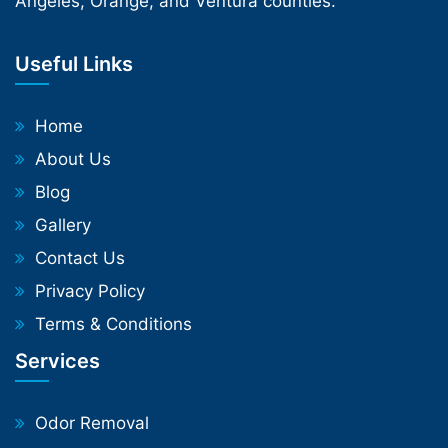
Angeles, Orange, and Ventura counties.
Useful Links
Home
About Us
Blog
Gallery
Contact Us
Privacy Policy
Terms & Conditions
Services
Odor Removal