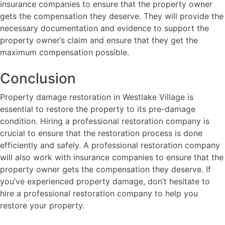
insurance companies to ensure that the property owner
gets the compensation they deserve. They will provide the
necessary documentation and evidence to support the
property owner’s claim and ensure that they get the
maximum compensation possible.
Conclusion
Property damage restoration in Westlake Village is
essential to restore the property to its pre-damage
condition. Hiring a professional restoration company is
crucial to ensure that the restoration process is done
efficiently and safely. A professional restoration company
will also work with insurance companies to ensure that the
property owner gets the compensation they deserve. If
you’ve experienced property damage, don’t hesitate to
hire a professional restoration company to help you
restore your property.