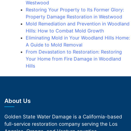
Westwood
Restoring Your Property to Its Former Glory:
Property Damage Restoration in Westwood
Mold Remediation and Prevention in Woodland
Hills: How to Combat Mold Growth
Eliminating Mold in Your Woodland Hills Home:
A Guide to Mold Removal
From Devastation to Restoration: Restoring
Your Home from Fire Damage in Woodland
Hills
About Us
Golden State Water Damage is a California-based
full-service restoration company serving the Los