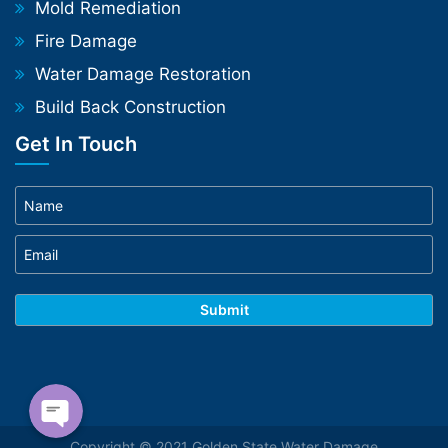
Mold Remediation
Fire Damage
Water Damage Restoration
Build Back Construction
Get In Touch
Phone
WhatsApp
Copyright © 2021 Golden State Water Damage