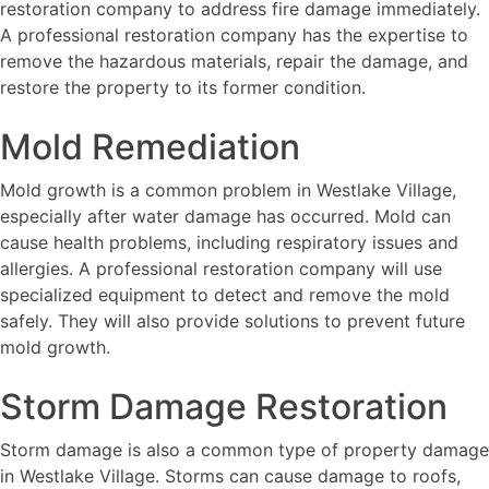
restoration company to address fire damage immediately.
A professional restoration company has the expertise to
remove the hazardous materials, repair the damage, and
restore the property to its former condition.
Mold Remediation
Mold growth is a common problem in Westlake Village,
especially after water damage has occurred. Mold can
cause health problems, including respiratory issues and
allergies. A professional restoration company will use
specialized equipment to detect and remove the mold
safely. They will also provide solutions to prevent future
mold growth.
Storm Damage Restoration
Storm damage is also a common type of property damage
in Westlake Village. Storms can cause damage to roofs,