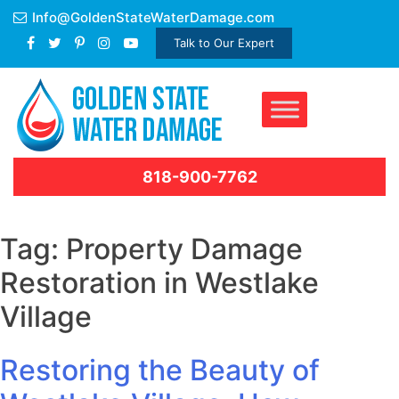
Skip
Info@GoldenStateWaterDamage.com
to
Talk to Our Expert
content
818-900-7762
Tag:
Property Damage
Restoration in Westlake
Village
Restoring the Beauty of