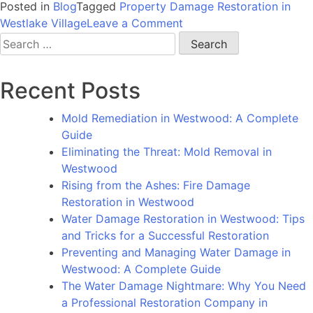
Posted in
Blog
Tagged
Property Damage Restoration in
on
Westlake Village
Leave a Comment
Restoring
Search
the
for:
Beauty
Recent Posts
of
Westlake
Mold Remediation in Westwood: A Complete
Village:
Guide
How
Eliminating the Threat: Mold Removal in
Professionals
Westwood
Can
Rising from the Ashes: Fire Damage
Help
Restoration in Westwood
You
Water Damage Restoration in Westwood: Tips
Fix
and Tricks for a Successful Restoration
Property
Preventing and Managing Water Damage in
Damage
Westwood: A Complete Guide
The Water Damage Nightmare: Why You Need
a Professional Restoration Company in