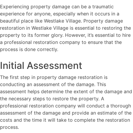
Experiencing property damage can be a traumatic
experience for anyone, especially when it occurs in a
beautiful place like Westlake Village. Property damage
restoration in Westlake Village is essential to restoring the
property to its former glory. However, it’s essential to hire
a professional restoration company to ensure that the
process is done correctly.
Initial Assessment
The first step in property damage restoration is
conducting an assessment of the damage. This
assessment helps determine the extent of the damage and
the necessary steps to restore the property. A
professional restoration company will conduct a thorough
assessment of the damage and provide an estimate of the
costs and the time it will take to complete the restoration
process.