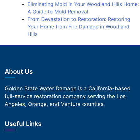
Eliminating Mold in Your Woodland Hills Home:
A Guide to Mold Removal
From Devastation to Restoration: Restoring
Your Home from Fire Damage in Woodland
Hills
About Us
Golden State Water Damage is a California-based
full-service restoration company serving the Los
Angeles, Orange, and Ventura counties.
Useful Links