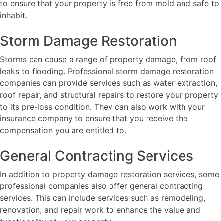
to ensure that your property is free from mold and safe to
inhabit.
Storm Damage Restoration
Storms can cause a range of property damage, from roof
leaks to flooding. Professional storm damage restoration
companies can provide services such as water extraction,
roof repair, and structural repairs to restore your property
to its pre-loss condition. They can also work with your
insurance company to ensure that you receive the
compensation you are entitled to.
General Contracting Services
In addition to property damage restoration services, some
professional companies also offer general contracting
services. This can include services such as remodeling,
renovation, and repair work to enhance the value and