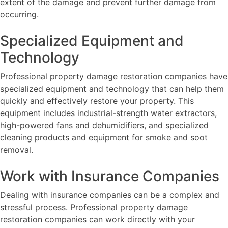
extent of the damage and prevent further damage from
occurring.
Specialized Equipment and
Technology
Professional property damage restoration companies have
specialized equipment and technology that can help them
quickly and effectively restore your property. This
equipment includes industrial-strength water extractors,
high-powered fans and dehumidifiers, and specialized
cleaning products and equipment for smoke and soot
removal.
Work with Insurance Companies
Dealing with insurance companies can be a complex and
stressful process. Professional property damage
restoration companies can work directly with your