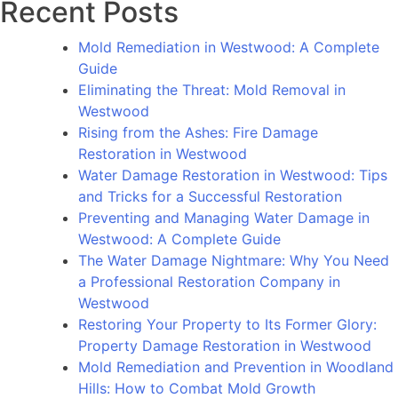
Recent Posts
to
Its
Mold Remediation in Westwood: A Complete
Former
Guide
Glory:
Eliminating the Threat: Mold Removal in
Property
Westwood
Damage
Rising from the Ashes: Fire Damage
Restoration
Restoration in Westwood
in
Water Damage Restoration in Westwood: Tips
Westwood
and Tricks for a Successful Restoration
Preventing and Managing Water Damage in
Westwood: A Complete Guide
The Water Damage Nightmare: Why You Need
a Professional Restoration Company in
Westwood
Restoring Your Property to Its Former Glory:
Property Damage Restoration in Westwood
Mold Remediation and Prevention in Woodland
Hills: How to Combat Mold Growth