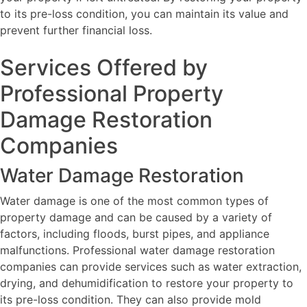
to its pre-loss condition, you can maintain its value and
prevent further financial loss.
Services Offered by
Professional Property
Damage Restoration
Companies
Water Damage Restoration
Water damage is one of the most common types of
property damage and can be caused by a variety of
factors, including floods, burst pipes, and appliance
malfunctions. Professional water damage restoration
companies can provide services such as water extraction,
drying, and dehumidification to restore your property to
its pre-loss condition. They can also provide mold