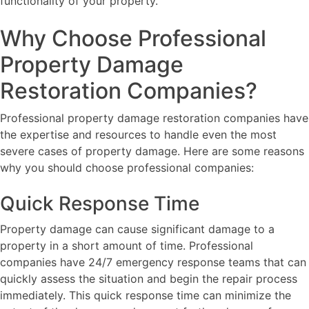
functionality of your property.
Why Choose Professional
Property Damage
Restoration Companies?
Professional property damage restoration companies have
the expertise and resources to handle even the most
severe cases of property damage. Here are some reasons
why you should choose professional companies:
Quick Response Time
Property damage can cause significant damage to a
property in a short amount of time. Professional
companies have 24/7 emergency response teams that can
quickly assess the situation and begin the repair process
immediately. This quick response time can minimize the