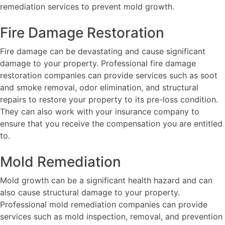
remediation services to prevent mold growth.
Fire Damage Restoration
Fire damage can be devastating and cause significant
damage to your property. Professional fire damage
restoration companies can provide services such as soot
and smoke removal, odor elimination, and structural
repairs to restore your property to its pre-loss condition.
They can also work with your insurance company to
ensure that you receive the compensation you are entitled
to.
Mold Remediation
Mold growth can be a significant health hazard and can
also cause structural damage to your property.
Professional mold remediation companies can provide
services such as mold inspection, removal, and prevention