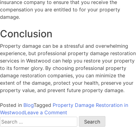
insurance company to ensure that you receive the
compensation you are entitled to for your property
damage.
Conclusion
Property damage can be a stressful and overwhelming
experience, but professional property damage restoration
services in Westwood can help you restore your property
to its former glory. By choosing professional property
damage restoration companies, you can minimize the
extent of the damage, protect your health, preserve your
property value, and prevent future property damage.
Posted in
Blog
Tagged
Property Damage Restoration in
on
Westwood
Leave a Comment
Restoring
Search
Your
for:
Property