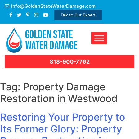
Skip
Info@GoldenStateWaterDamage.com
to
Talk to Our Expert
content
818-900-7762
Tag:
Property Damage
Restoration in Westwood
Restoring Your Property to
Its Former Glory: Property