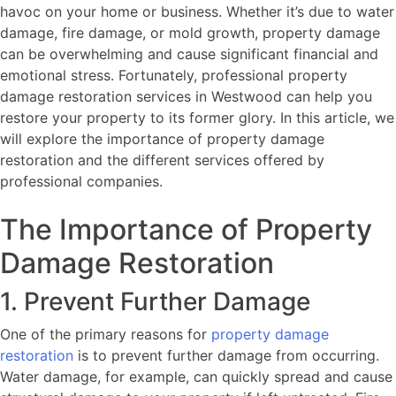
havoc on your home or business. Whether it’s due to water
damage, fire damage, or mold growth, property damage
can be overwhelming and cause significant financial and
emotional stress. Fortunately, professional property
damage restoration services in Westwood can help you
restore your property to its former glory. In this article, we
will explore the importance of property damage
restoration and the different services offered by
professional companies.
The Importance of Property
Damage Restoration
1. Prevent Further Damage
One of the primary reasons for
property damage
restoration
is to prevent further damage from occurring.
Water damage, for example, can quickly spread and cause