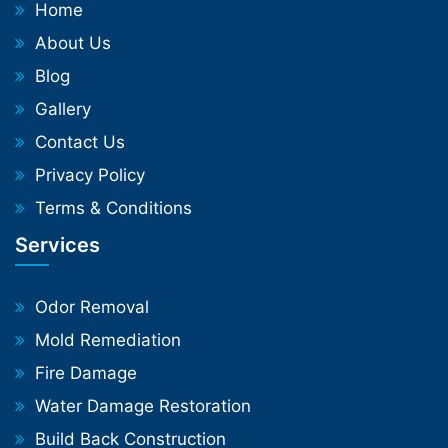
Home
About Us
Blog
Gallery
Contact Us
Privacy Policy
Terms & Conditions
Services
Odor Removal
Mold Remediation
Fire Damage
Water Damage Restoration
Build Back Construction