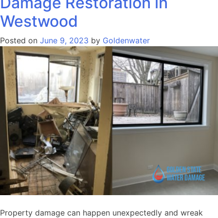
Damage Restoration in
Westwood
Posted on
June 9, 2023
by
Goldenwater
Property damage can happen unexpectedly and wreak