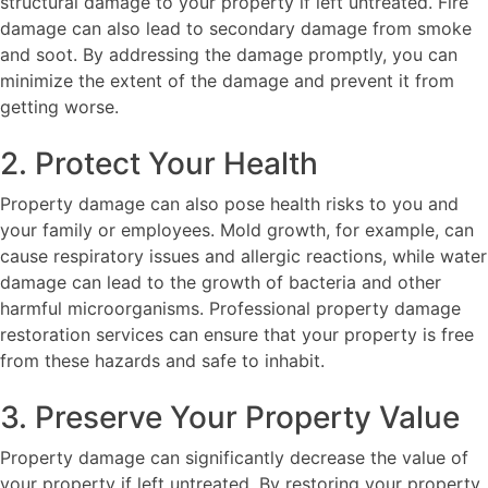
structural damage to your property if left untreated. Fire
damage can also lead to secondary damage from smoke
and soot. By addressing the damage promptly, you can
minimize the extent of the damage and prevent it from
getting worse.
2. Protect Your Health
Property damage can also pose health risks to you and
your family or employees. Mold growth, for example, can
cause respiratory issues and allergic reactions, while water
damage can lead to the growth of bacteria and other
harmful microorganisms. Professional property damage
restoration services can ensure that your property is free
from these hazards and safe to inhabit.
3. Preserve Your Property Value
Property damage can significantly decrease the value of
your property if left untreated. By restoring your property