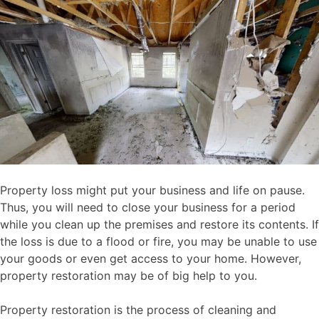
Property loss might put your business and life on pause.
Thus, you will need to close your business for a period
while you clean up the premises and restore its contents. If
the loss is due to a flood or fire, you may be unable to use
your goods or even get access to your home. However,
property restoration may be of big help to you.
Property restoration is the process of cleaning and