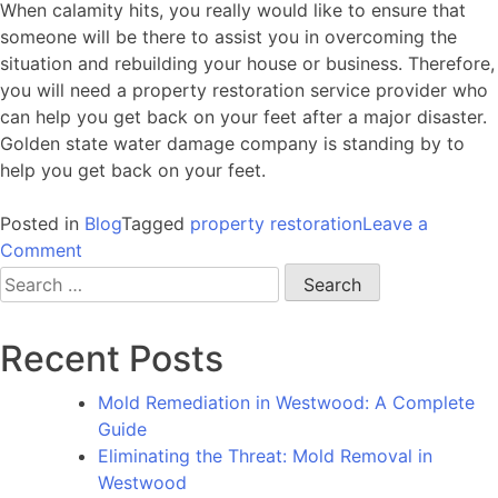
When calamity hits, you really would like to ensure that
someone will be there to assist you in overcoming the
situation and rebuilding your house or business. Therefore,
you will need a property restoration service provider who
can help you get back on your feet after a major disaster.
Golden state water damage company is standing by to
help you get back on your feet.
Posted in
Blog
Tagged
property restoration
Leave a
on
Comment
What
Search
you
for:
should
Recent Posts
know
about
Mold Remediation in Westwood: A Complete
property
Guide
restoration?
Eliminating the Threat: Mold Removal in
Westwood