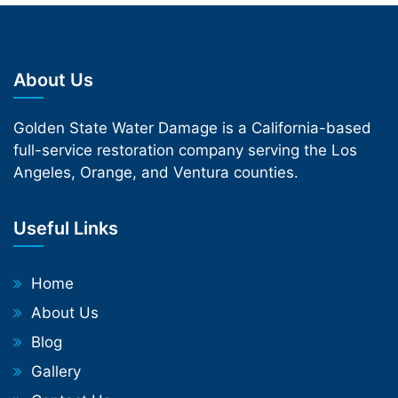
About Us
Golden State Water Damage is a California-based
full-service restoration company serving the Los
Angeles, Orange, and Ventura counties.
Useful Links
Home
About Us
Blog
Gallery