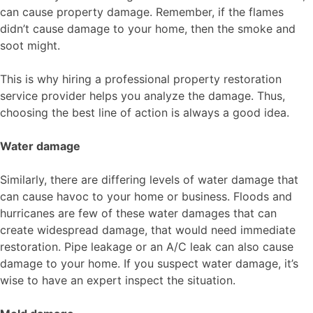
can cause property damage. Remember, if the flames
didn’t cause damage to your home, then the smoke and
soot might.
This is why hiring a professional property restoration
service provider helps you analyze the damage. Thus,
choosing the best line of action is always a good idea.
Water damage
Similarly, there are differing levels of water damage that
can cause havoc to your home or business. Floods and
hurricanes are few of these water damages that can
create widespread damage, that would need immediate
restoration. Pipe leakage or an A/C leak can also cause
damage to your home. If you suspect water damage, it’s
wise to have an expert inspect the situation.