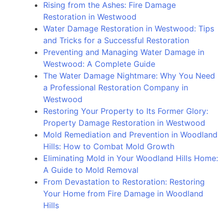
Rising from the Ashes: Fire Damage
Restoration in Westwood
Water Damage Restoration in Westwood: Tips
and Tricks for a Successful Restoration
Preventing and Managing Water Damage in
Westwood: A Complete Guide
The Water Damage Nightmare: Why You Need
a Professional Restoration Company in
Westwood
Restoring Your Property to Its Former Glory:
Property Damage Restoration in Westwood
Mold Remediation and Prevention in Woodland
Hills: How to Combat Mold Growth
Eliminating Mold in Your Woodland Hills Home:
A Guide to Mold Removal
From Devastation to Restoration: Restoring
Your Home from Fire Damage in Woodland
Hills