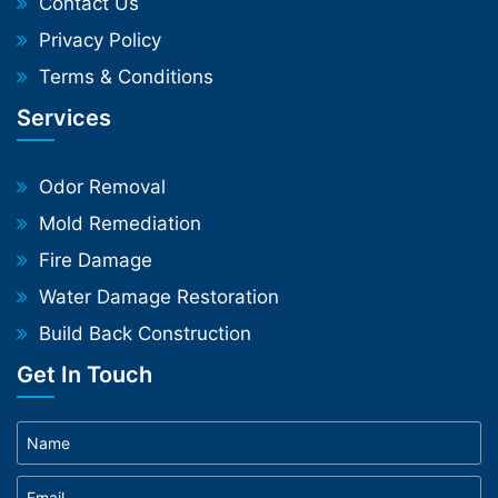
Contact Us
Privacy Policy
Terms & Conditions
Services
Odor Removal
Mold Remediation
Fire Damage
Water Damage Restoration
Build Back Construction
Get In Touch