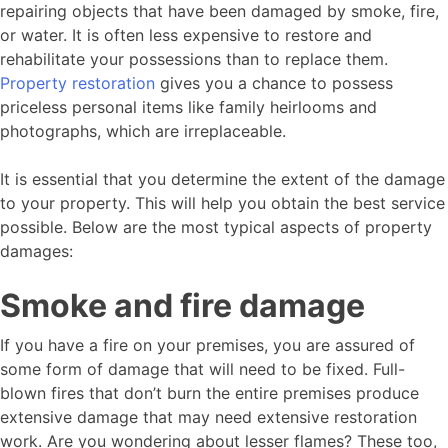
repairing objects that have been damaged by smoke, fire,
or water. It is often less expensive to restore and
rehabilitate your possessions than to replace them.
Property restoration
gives you a chance to possess
priceless personal items like family heirlooms and
photographs, which are irreplaceable.
It is essential that you determine the extent of the damage
to your property. This will help you obtain the best service
possible. Below are the most typical aspects of property
damages:
Smoke and fire damage
If you have a fire on your premises, you are assured of
some form of damage that will need to be fixed. Full-
blown fires that don’t burn the entire premises produce
extensive damage that may need extensive restoration
work. Are you wondering about lesser flames? These too,