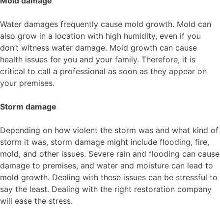
Mold damage
Water damages frequently cause mold growth. Mold can
also grow in a location with high humidity, even if you
don’t witness water damage. Mold growth can cause
health issues for you and your family. Therefore, it is
critical to call a professional as soon as they appear on
your premises.
Storm damage
Depending on how violent the storm was and what kind of
storm it was, storm damage might include flooding, fire,
mold, and other issues. Severe rain and flooding can cause
damage to premises, and water and moisture can lead to
mold growth. Dealing with these issues can be stressful to
say the least. Dealing with the right restoration company
will ease the stress.