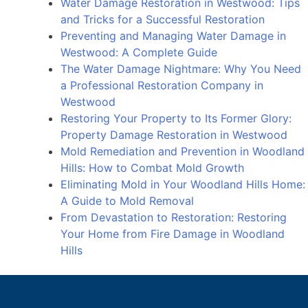
Water Damage Restoration in Westwood: Tips
Messy
and Tricks for a Successful Restoration
Problem
Preventing and Managing Water Damage in
Westwood: A Complete Guide
The Water Damage Nightmare: Why You Need
a Professional Restoration Company in
Westwood
Restoring Your Property to Its Former Glory:
Property Damage Restoration in Westwood
Mold Remediation and Prevention in Woodland
Hills: How to Combat Mold Growth
Eliminating Mold in Your Woodland Hills Home:
A Guide to Mold Removal
From Devastation to Restoration: Restoring
Your Home from Fire Damage in Woodland
Hills