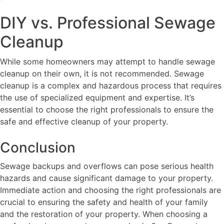
DIY vs. Professional Sewage
Cleanup
While some homeowners may attempt to handle sewage
cleanup on their own, it is not recommended. Sewage
cleanup is a complex and hazardous process that requires
the use of specialized equipment and expertise. It’s
essential to choose the right professionals to ensure the
safe and effective cleanup of your property.
Conclusion
Sewage backups and overflows can pose serious health
hazards and cause significant damage to your property.
Immediate action and choosing the right professionals are
crucial to ensuring the safety and health of your family
and the restoration of your property. When choosing a