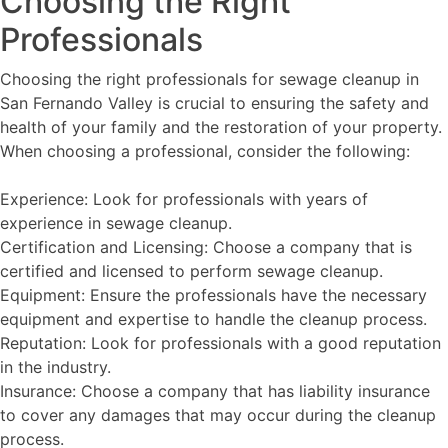
Choosing the Right
Professionals
Choosing the right professionals for sewage cleanup in
San Fernando Valley is crucial to ensuring the safety and
health of your family and the restoration of your property.
When choosing a professional, consider the following:
Experience: Look for professionals with years of
experience in sewage cleanup.
Certification and Licensing: Choose a company that is
certified and licensed to perform sewage cleanup.
Equipment: Ensure the professionals have the necessary
equipment and expertise to handle the cleanup process.
Reputation: Look for professionals with a good reputation
in the industry.
Insurance: Choose a company that has liability insurance
to cover any damages that may occur during the cleanup
process.