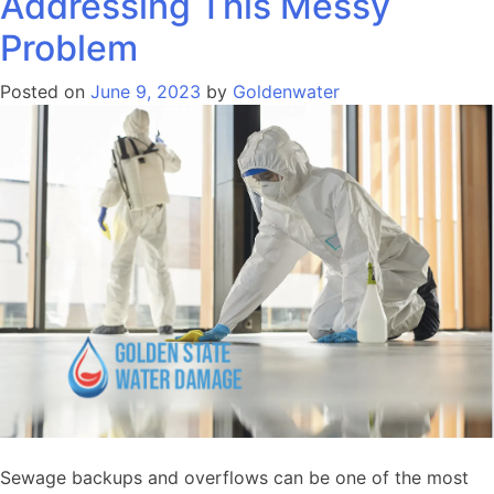
Addressing This Messy
Problem
Posted on
June 9, 2023
by
Goldenwater
Sewage backups and overflows can be one of the most