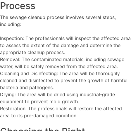
Process
The sewage cleanup process involves several steps,
including:
Inspection: The professionals will inspect the affected area
to assess the extent of the damage and determine the
appropriate cleanup process.
Removal: The contaminated materials, including sewage
water, will be safely removed from the affected area.
Cleaning and Disinfecting: The area will be thoroughly
cleaned and disinfected to prevent the growth of harmful
bacteria and pathogens.
Drying: The area will be dried using industrial-grade
equipment to prevent mold growth.
Restoration: The professionals will restore the affected
area to its pre-damaged condition.