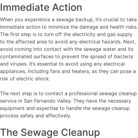
Immediate Action
When you experience a sewage backup, it’s crucial to take
immediate action to minimize the damage and health risks.
The first step is to turn off the electricity and gas supply
to the affected area to avoid any electrical hazards. Next,
avoid coming into contact with the sewage water and its
contaminated surfaces to prevent the spread of bacteria
and viruses. It’s essential to avoid using any electrical
appliances, including fans and heaters, as they can pose a
risk of electric shock.
The next step is to contact a professional sewage cleanup
service in San Fernando Valley. They have the necessary
equipment and expertise to handle the sewage cleanup
process safely and effectively.
The Sewage Cleanup