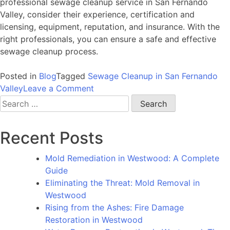
professional sewage cleanup service in San Fernando
Valley, consider their experience, certification and
licensing, equipment, reputation, and insurance. With the
right professionals, you can ensure a safe and effective
sewage cleanup process.
Posted in
Blog
Tagged
Sewage Cleanup in San Fernando
on
Valley
Leave a Comment
Sewage
Search
Cleanup
for:
in
Recent Posts
San
Fernando
Mold Remediation in Westwood: A Complete
Valley:
Guide
A
Eliminating the Threat: Mold Removal in
Guide
Westwood
to
Rising from the Ashes: Fire Damage
Addressing
Restoration in Westwood
This