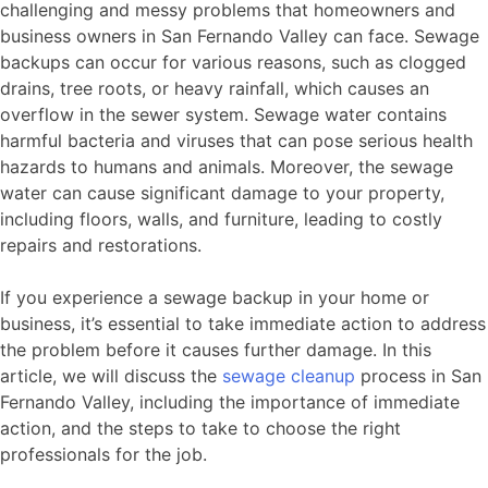
challenging and messy problems that homeowners and
business owners in San Fernando Valley can face. Sewage
backups can occur for various reasons, such as clogged
drains, tree roots, or heavy rainfall, which causes an
overflow in the sewer system. Sewage water contains
harmful bacteria and viruses that can pose serious health
hazards to humans and animals. Moreover, the sewage
water can cause significant damage to your property,
including floors, walls, and furniture, leading to costly
repairs and restorations.
If you experience a sewage backup in your home or
business, it’s essential to take immediate action to address
the problem before it causes further damage. In this
article, we will discuss the
sewage cleanup
process in San
Fernando Valley, including the importance of immediate
action, and the steps to take to choose the right
professionals for the job.