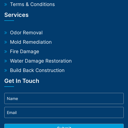
Terms & Conditions
Services
Odor Removal
Mold Remediation
Fire Damage
Water Damage Restoration
Build Back Construction
Get In Touch
Phone