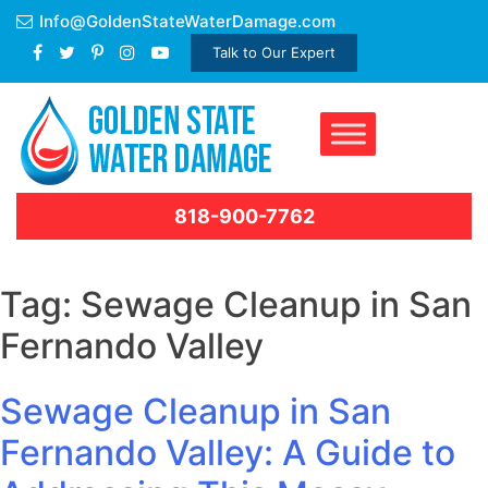
Skip
Info@GoldenStateWaterDamage.com
to
Talk to Our Expert
content
818-900-7762
Tag:
Sewage Cleanup in San
Fernando Valley
Sewage Cleanup in San
Fernando Valley: A Guide to