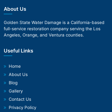
About Us
Golden State Water Damage is a California-based
full-service restoration company serving the Los
Angeles, Orange, and Ventura counties.
Useful Links
Home
About Us
Blog
Gallery
Contact Us
Privacy Policy