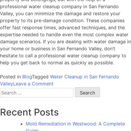
professional water cleanup company in San Fernando
Valley, you can minimize the damage and restore your
property to its pre-damage condition. These companies
offer fast response times, advanced techniques, and the
expertise needed to handle even the most complex water
damage scenarios. If you are dealing with water damage in
your home or business in San Fernando Valley, don’t
hesitate to call a professional water cleanup company to
help you get back to normal as quickly as possible.
Posted in
Blog
Tagged
Water Cleanup in San Fernando
on
Valley
Leave a Comment
Water
Search
Cleanup
for:
in
Recent Posts
San
Fernando
Mold Remediation in Westwood: A Complete
Valley:
Guide