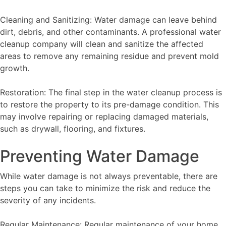
Cleaning and Sanitizing: Water damage can leave behind
dirt, debris, and other contaminants. A professional water
cleanup company will clean and sanitize the affected
areas to remove any remaining residue and prevent mold
growth.
Restoration: The final step in the water cleanup process is
to restore the property to its pre-damage condition. This
may involve repairing or replacing damaged materials,
such as drywall, flooring, and fixtures.
Preventing Water Damage
While water damage is not always preventable, there are
steps you can take to minimize the risk and reduce the
severity of any incidents.
Regular Maintenance: Regular maintenance of your home