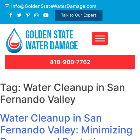
Skip
Info@GoldenStateWaterDamage.com
to
Talk to Our Expert
content
818-900-7762
Tag:
Water Cleanup in San
Fernando Valley
Water Cleanup in San
Fernando Valley: Minimizing