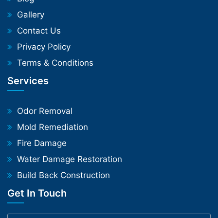
Gallery
Contact Us
Privacy Policy
Terms & Conditions
Services
Odor Removal
Mold Remediation
Fire Damage
Water Damage Restoration
Build Back Construction
Get In Touch