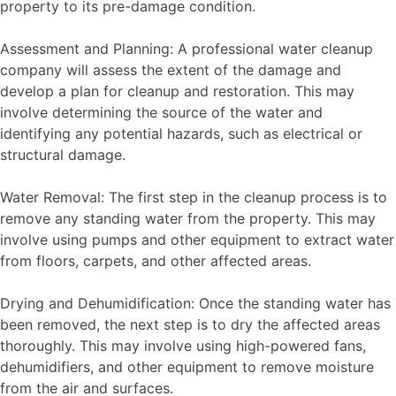
property to its pre-damage condition.
Assessment and Planning: A professional water cleanup
company will assess the extent of the damage and
develop a plan for cleanup and restoration. This may
involve determining the source of the water and
identifying any potential hazards, such as electrical or
structural damage.
Water Removal: The first step in the cleanup process is to
remove any standing water from the property. This may
involve using pumps and other equipment to extract water
from floors, carpets, and other affected areas.
Drying and Dehumidification: Once the standing water has
been removed, the next step is to dry the affected areas
thoroughly. This may involve using high-powered fans,
dehumidifiers, and other equipment to remove moisture
from the air and surfaces.