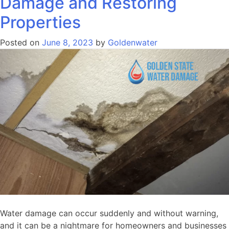
Damage and Restoring
Properties
Posted on
June 8, 2023
by
Goldenwater
Water damage can occur suddenly and without warning,
and it can be a nightmare for homeowners and businesses