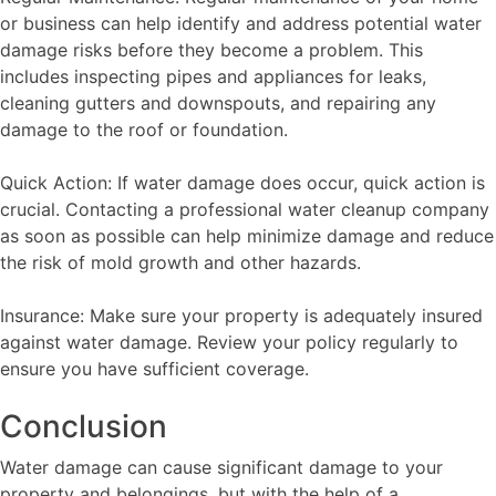
or business can help identify and address potential water
damage risks before they become a problem. This
includes inspecting pipes and appliances for leaks,
cleaning gutters and downspouts, and repairing any
damage to the roof or foundation.
Quick Action: If water damage does occur, quick action is
crucial. Contacting a professional water cleanup company
as soon as possible can help minimize damage and reduce
the risk of mold growth and other hazards.
Insurance: Make sure your property is adequately insured
against water damage. Review your policy regularly to
ensure you have sufficient coverage.
Conclusion
Water damage can cause significant damage to your
property and belongings, but with the help of a