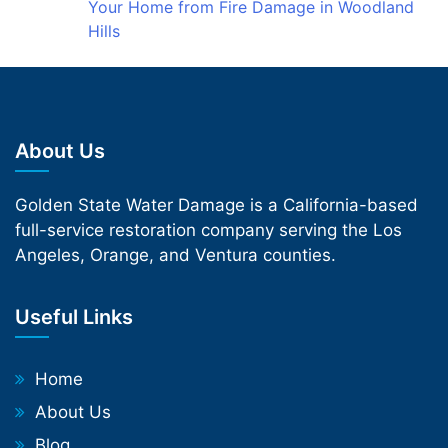
Your Home from Fire Damage in Woodland
Hills
About Us
Golden State Water Damage is a California-based
full-service restoration company serving the Los
Angeles, Orange, and Ventura counties.
Useful Links
Home
About Us
Blog