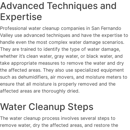
Advanced Techniques and
Expertise
Professional water cleanup companies in San Fernando
Valley use advanced techniques and have the expertise to
handle even the most complex water damage scenarios.
They are trained to identify the type of water damage,
whether it’s clean water, gray water, or black water, and
take appropriate measures to remove the water and dry
the affected areas. They also use specialized equipment
such as dehumidifiers, air movers, and moisture meters to
ensure that all moisture is properly removed and the
affected areas are thoroughly dried.
Water Cleanup Steps
The water cleanup process involves several steps to
remove water, dry the affected areas, and restore the