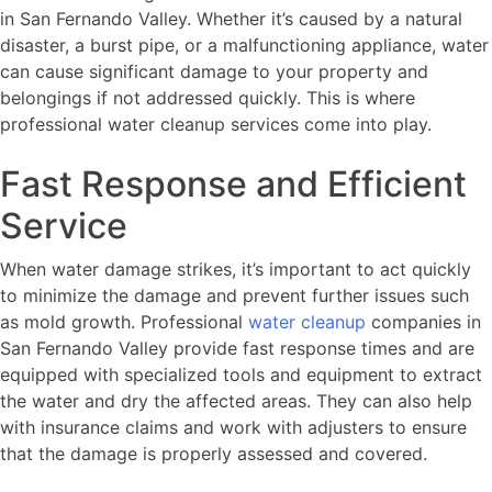
in San Fernando Valley. Whether it’s caused by a natural
disaster, a burst pipe, or a malfunctioning appliance, water
can cause significant damage to your property and
belongings if not addressed quickly. This is where
professional water cleanup services come into play.
Fast Response and Efficient
Service
When water damage strikes, it’s important to act quickly
to minimize the damage and prevent further issues such
as mold growth. Professional
water cleanup
companies in
San Fernando Valley provide fast response times and are
equipped with specialized tools and equipment to extract
the water and dry the affected areas. They can also help
with insurance claims and work with adjusters to ensure
that the damage is properly assessed and covered.