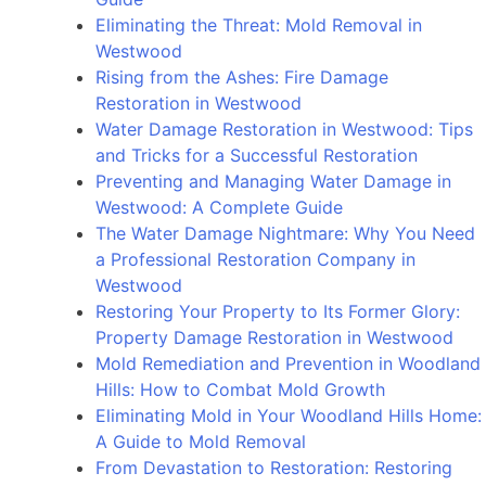
Minimizing
Eliminating the Threat: Mold Removal in
Damage
Westwood
and
Rising from the Ashes: Fire Damage
Restoring
Restoration in Westwood
Properties
Water Damage Restoration in Westwood: Tips
and Tricks for a Successful Restoration
Preventing and Managing Water Damage in
Westwood: A Complete Guide
The Water Damage Nightmare: Why You Need
a Professional Restoration Company in
Westwood
Restoring Your Property to Its Former Glory:
Property Damage Restoration in Westwood
Mold Remediation and Prevention in Woodland
Hills: How to Combat Mold Growth
Eliminating Mold in Your Woodland Hills Home:
A Guide to Mold Removal
From Devastation to Restoration: Restoring