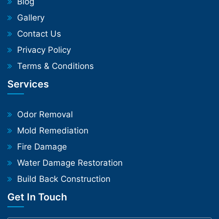
Blog
Gallery
Contact Us
Privacy Policy
Terms & Conditions
Services
Odor Removal
Mold Remediation
Fire Damage
Water Damage Restoration
Build Back Construction
Get In Touch