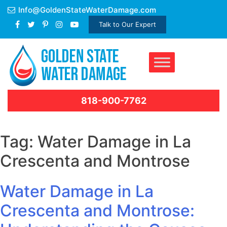
Skip
Info@GoldenStateWaterDamage.com
to
Talk to Our Expert
content
818-900-7762
Tag:
Water Damage in La
Crescenta and Montrose
Water Damage in La
Crescenta and Montrose: