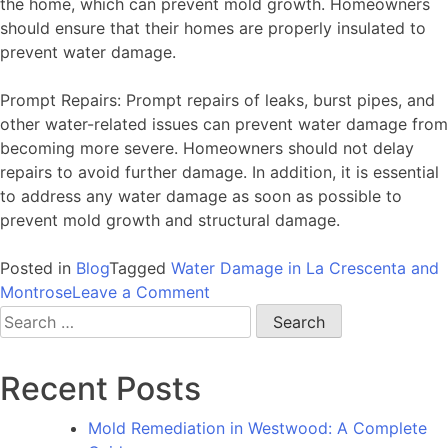
the home, which can prevent mold growth. Homeowners
should ensure that their homes are properly insulated to
prevent water damage.
Prompt Repairs: Prompt repairs of leaks, burst pipes, and
other water-related issues can prevent water damage from
becoming more severe. Homeowners should not delay
repairs to avoid further damage. In addition, it is essential
to address any water damage as soon as possible to
prevent mold growth and structural damage.
Posted in
Blog
Tagged
Water Damage in La Crescenta and
on
Montrose
Leave a Comment
Water
Search
Damage
for:
in
Recent Posts
La
Crescenta
Mold Remediation in Westwood: A Complete
and