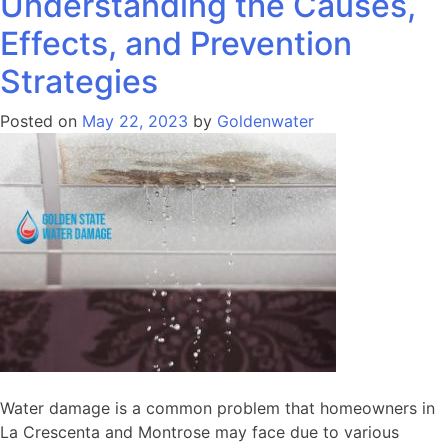
Understanding the Causes,
Effects, and Prevention
Strategies
Posted on
May 22, 2023
by
Goldenwater
Water damage is a common problem that homeowners in
La Crescenta and Montrose may face due to various