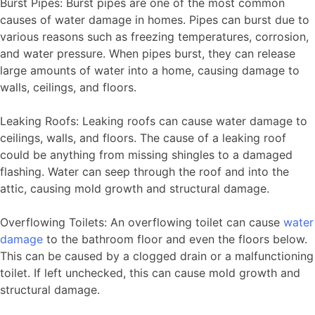
Burst Pipes: Burst pipes are one of the most common
causes of water damage in homes. Pipes can burst due to
various reasons such as freezing temperatures, corrosion,
and water pressure. When pipes burst, they can release
large amounts of water into a home, causing damage to
walls, ceilings, and floors.
Leaking Roofs: Leaking roofs can cause water damage to
ceilings, walls, and floors. The cause of a leaking roof
could be anything from missing shingles to a damaged
flashing. Water can seep through the roof and into the
attic, causing mold growth and structural damage.
Overflowing Toilets: An overflowing toilet can cause
water
damage
to the bathroom floor and even the floors below.
This can be caused by a clogged drain or a malfunctioning
toilet. If left unchecked, this can cause mold growth and
structural damage.