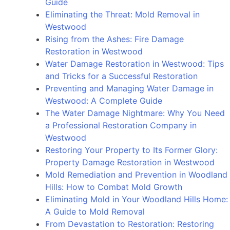
Guide
Montrose:
Eliminating the Threat: Mold Removal in
Understanding
Westwood
the
Rising from the Ashes: Fire Damage
Causes,
Restoration in Westwood
Effects,
Water Damage Restoration in Westwood: Tips
and
and Tricks for a Successful Restoration
Prevention
Preventing and Managing Water Damage in
Strategies
Westwood: A Complete Guide
The Water Damage Nightmare: Why You Need
a Professional Restoration Company in
Westwood
Restoring Your Property to Its Former Glory:
Property Damage Restoration in Westwood
Mold Remediation and Prevention in Woodland
Hills: How to Combat Mold Growth
Eliminating Mold in Your Woodland Hills Home:
A Guide to Mold Removal
From Devastation to Restoration: Restoring