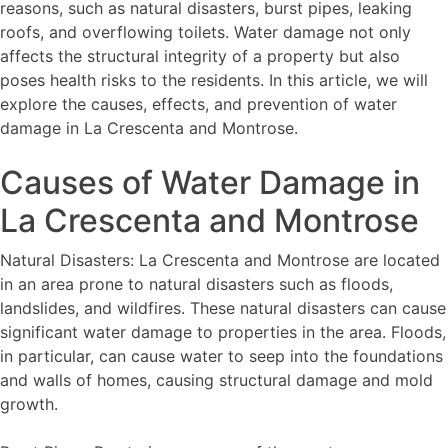
reasons, such as natural disasters, burst pipes, leaking
roofs, and overflowing toilets. Water damage not only
affects the structural integrity of a property but also
poses health risks to the residents. In this article, we will
explore the causes, effects, and prevention of water
damage in La Crescenta and Montrose.
Causes of Water Damage in
La Crescenta and Montrose
Natural Disasters: La Crescenta and Montrose are located
in an area prone to natural disasters such as floods,
landslides, and wildfires. These natural disasters can cause
significant water damage to properties in the area. Floods,
in particular, can cause water to seep into the foundations
and walls of homes, causing structural damage and mold
growth.