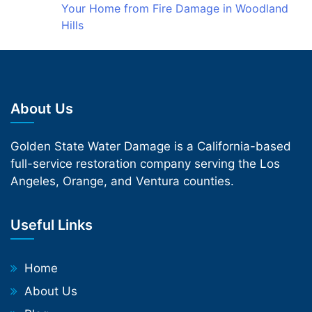
Your Home from Fire Damage in Woodland
Hills
About Us
Golden State Water Damage is a California-based
full-service restoration company serving the Los
Angeles, Orange, and Ventura counties.
Useful Links
Home
About Us