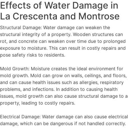
Effects of Water Damage in
La Crescenta and Montrose
Structural Damage: Water damage can weaken the
structural integrity of a property. Wooden structures can
rot, and concrete can weaken over time due to prolonged
exposure to moisture. This can result in costly repairs and
pose safety risks to residents.
Mold Growth: Moisture creates the ideal environment for
mold growth. Mold can grow on walls, ceilings, and floors,
and can cause health issues such as allergies, respiratory
problems, and infections. In addition to causing health
issues, mold growth can also cause structural damage to a
property, leading to costly repairs.
Electrical Damage: Water damage can also cause electrical
damage, which can be dangerous if not handled correctly.