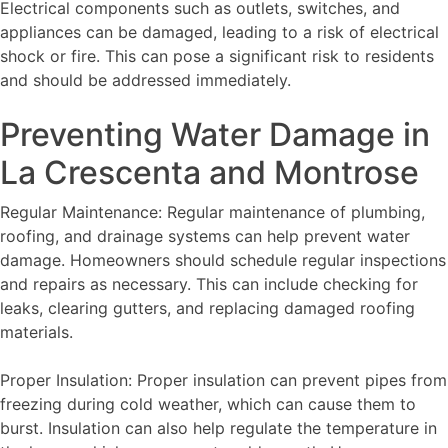
Electrical components such as outlets, switches, and
appliances can be damaged, leading to a risk of electrical
shock or fire. This can pose a significant risk to residents
and should be addressed immediately.
Preventing Water Damage in
La Crescenta and Montrose
Regular Maintenance: Regular maintenance of plumbing,
roofing, and drainage systems can help prevent water
damage. Homeowners should schedule regular inspections
and repairs as necessary. This can include checking for
leaks, clearing gutters, and replacing damaged roofing
materials.
Proper Insulation: Proper insulation can prevent pipes from
freezing during cold weather, which can cause them to
burst. Insulation can also help regulate the temperature in