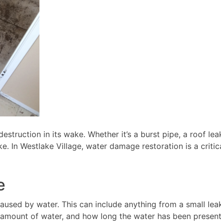
estruction in its wake. Whether it’s a burst pipe, a roof le
In Westlake Village, water damage restoration is a critica
e
used by water. This can include anything from a small lea
he amount of water, and how long the water has been presen