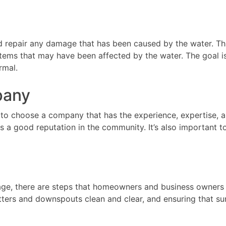
d repair any damage that has been caused by the water. Thi
systems that may have been affected by the water. The goal 
rmal.
pany
 to choose a company that has the experience, expertise, a
as a good reputation in the community. It’s also important
mage, there are steps that homeowners and business owners c
tters and downspouts clean and clear, and ensuring that