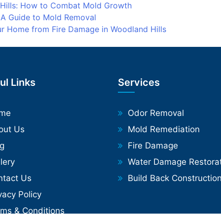
 Hills: How to Combat Mold Growth
: A Guide to Mold Removal
our Home from Fire Damage in Woodland Hills
ul Links
Services
me
Odor Removal
out Us
Mold Remediation
og
Fire Damage
lery
Water Damage Restorat
ntact Us
Build Back Constructio
vacy Policy
rms & Conditions