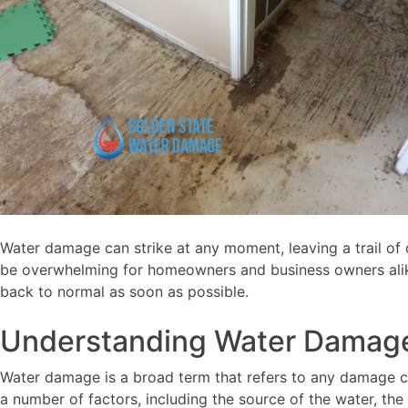
Water damage can strike at any moment, leaving a trail of d
be overwhelming for homeowners and business owners alike. 
back to normal as soon as possible.
Understanding Water Damag
Water damage is a broad term that refers to any damage ca
a number of factors, including the source of the water, t