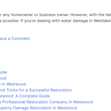
r any homeowner or business owner. However, with the help 
possible. If you’re dealing with water damage in Westlake V
on
eave a Comment
Devastation
Unleashed:
The
Epic
Battle
uide
Against
wood
Water
on in Westwood
Damage
d Tricks for a Successful Restoration
in
stwood: A Complete Guide
Westlake
 Professional Restoration Company in Westwood
Village
Property Damage Restoration in Westwood