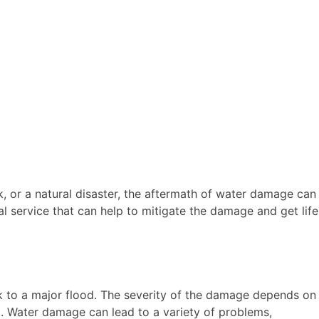
ak, or a natural disaster, the aftermath of water damage can
l service that can help to mitigate the damage and get life
k to a major flood. The severity of the damage depends on
t. Water damage can lead to a variety of problems,