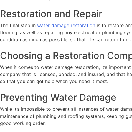
Restoration and Repair
The final step in
water damage restoration
is to restore an
flooring, as well as repairing any electrical or plumbing 
condition as much as possible, so that life can return to no
Choosing a Restoration Com
When it comes to water damage restoration, it’s important
company that is licensed, bonded, and insured, and that h
so that you can get help when you need it most.
Preventing Water Damage
While it’s impossible to prevent all instances of water da
maintenance of plumbing and roofing systems, keeping gu
good working order.