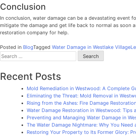
Conclusion
In conclusion, water damage can be a devastating event fo
mitigate the damage and get life back to normal as soon as 
restoration company for help.
Posted in
Blog
Tagged
Water Damage in Westlake Village
L
Search
for:
Recent Posts
Mold Remediation in Westwood: A Complete G
Eliminating the Threat: Mold Removal in West
Rising from the Ashes: Fire Damage Restorati
Water Damage Restoration in Westwood: Tips an
Preventing and Managing Water Damage in We
The Water Damage Nightmare: Why You Need a
Restoring Your Property to Its Former Glory: 