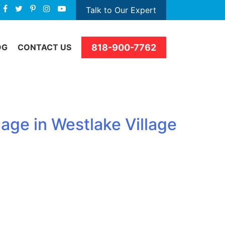
Talk to Our Expert
818-900-7762
OG
CONTACT US
age in Westlake Village