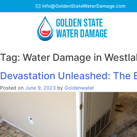
Skip
Info@GoldenStateWaterDamage.com
to
content
Tag:
Water Damage in Westlak
Devastation Unleashed: The E
Posted on
June 9, 2023
by
Goldenwater