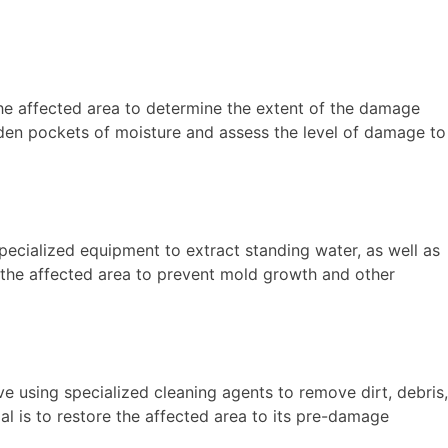
the affected area to determine the extent of the damage
dden pockets of moisture and assess the level of damage to
ecialized equipment to extract standing water, as well as
m the affected area to prevent mold growth and other
e using specialized cleaning agents to remove dirt, debris,
al is to restore the affected area to its pre-damage