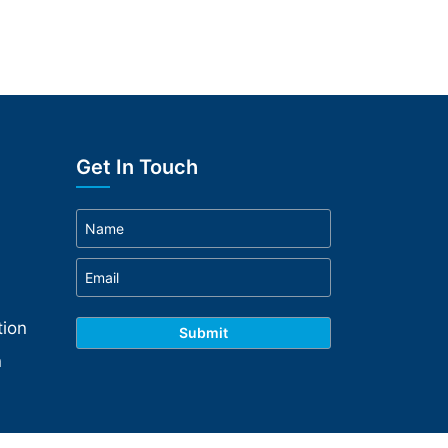
Get In Touch
ion
n