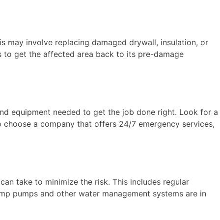
s may involve replacing damaged drywall, insulation, or
is to get the affected area back to its pre-damage
nd equipment needed to get the job done right. Look for a
 to choose a company that offers 24/7 emergency services,
an take to minimize the risk. This includes regular
 sump pumps and other water management systems are in