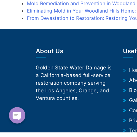
Mold Remediation and Prevention in Woodland
Eliminating Mold in Your Woodland Hills Home
From Devastation to Restoration: Restoring Y
About Us
Usef
Golden State Water Damage is
Phone
Ho
a California-based full-service
Ab
restoration company serving
WhatsApp
Bl
the Los Angeles, Orange, and
Ventura counties.
Gal
Co
Pri
Te