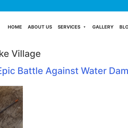
HOME
ABOUT US
SERVICES
GALLERY
BL
e Village
pic Battle Against Water Dam