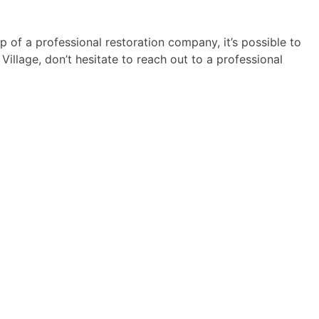
of a professional restoration company, it’s possible to
illage, don’t hesitate to reach out to a professional