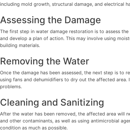
including mold growth, structural damage, and electrical h
Assessing the Damage
The first step in water damage restoration is to assess th
and develop a plan of action. This may involve using mois
building materials.
Removing the Water
Once the damage has been assessed, the next step is to re
using fans and dehumidifiers to dry out the affected area.
problems.
Cleaning and Sanitizing
After the water has been removed, the affected area will n
and other contaminants, as well as using antimicrobial agen
condition as much as possible.