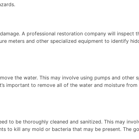
azards.
e damage. A professional restoration company will inspect 
ture meters and other specialized equipment to identify hi
move the water. This may involve using pumps and other sp
 It’s important to remove all of the water and moisture fro
eed to be thoroughly cleaned and sanitized. This may involv
ts to kill any mold or bacteria that may be present. The go