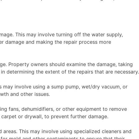
mage. This may involve turning off the water supply,
rther damage and making the repair process more
age. Property owners should examine the damage, taking
 in determining the extent of the repairs that are necessary.
is may involve using a sump pump, wet/dry vacuum, or
owth and other issues.
sing fans, dehumidifiers, or other equipment to remove
carpet or drywall, to prevent further damage.
ed areas. This may involve using specialized cleaners and
for mold and other contaminants to ensure that their