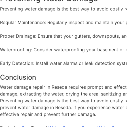
Preventing water damage is the best way to avoid costly r
Regular Maintenance: Regularly inspect and maintain your p
Proper Drainage: Ensure that your gutters, downspouts, an
Waterproofing: Consider waterproofing your basement or c
Early Detection: Install water alarms or leak detection sy
Conclusion
Water damage repair in Reseda requires prompt and effect
damage, extracting the water, drying the area, sanitizing a
Preventing water damage is the best way to avoid costly r
prevent water damage in Reseda. If you experience water da
effective repair and prevent further damage.