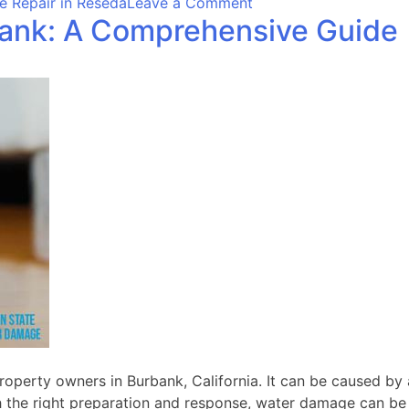
on
 Repair in Reseda
Leave a Comment
bank: A Comprehensive Guide
Effective
Water
Damage
Repair
in
Reseda:
Steps
to
Take
perty owners in Burbank, California. It can be caused by a 
h the right preparation and response, water damage can be p