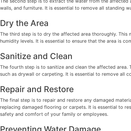
The second step is to extract the water from the affected
walls, and furniture. It is essential to remove all standin
Dry the Area
The third step is to dry the affected area thoroughly. This
humidity levels. It is essential to ensure that the area is
Sanitize and Clean
The fourth step is to sanitize and clean the affected area
such as drywall or carpeting. It is essential to remove all
Repair and Restore
The final step is to repair and restore any damaged materia
replacing damaged flooring or carpets. It is essential to 
safety and comfort of your family or employees.
Preventing Water Damage