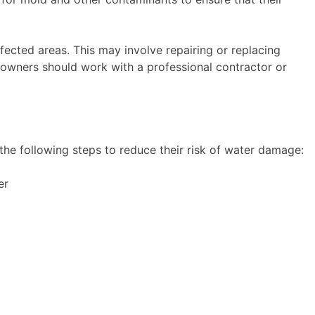
fected areas. This may involve repairing or replacing
 owners should work with a professional contractor or
the following steps to reduce their risk of water damage:
er