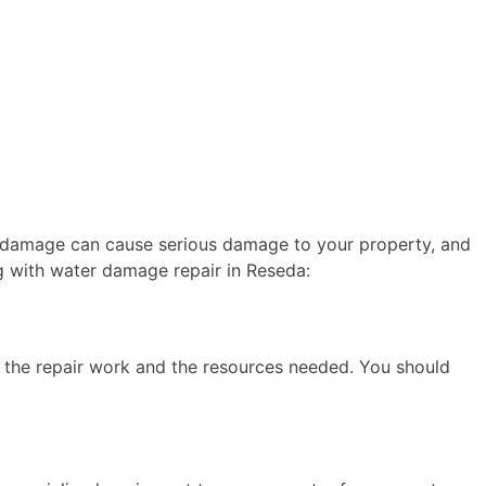
er damage can cause serious damage to your property, and
g with water damage repair in Reseda:
of the repair work and the resources needed. You should