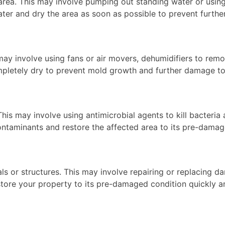
 area. This may involve pumping out standing water or usi
g water and dry the area as soon as possible to prevent fur
 may involve using fans or air movers, dehumidifiers to rem
 completely dry to prevent mold growth and further damage t
. This may involve using antimicrobial agents to kill bacte
 contaminants and restore the affected area to its pre-dama
ls or structures. This may involve repairing or replacing da
restore your property to its pre-damaged condition quickly 