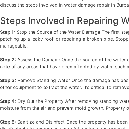
discuss the steps involved in water damage repair in Burba
Steps Involved in Repairing
Step 1:
Stop the Source of the Water Damage The first step 
patching up a leaky roof, or repairing a broken pipe. Stop
manageable.
Step 2:
Assess the Damage Once the source of the water d
note of any areas that have been affected by water, such as f
Step 3:
Remove Standing Water Once the damage has been a
other equipment to extract the water. It’s critical to remo
Step 4:
Dry Out the Property After removing standing water,
moisture from the air and prevent mold growth. Property 
Step 5:
Sanitize and Disinfect Once the property has been dr
disinfectants to remove any harmful bacteria and prevent 