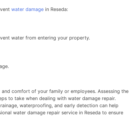
event
water damage
in Reseda:
vent water from entering your property.
age.
y and comfort of your family or employees. Assessing the
steps to take when dealing with water damage repair.
rainage, waterproofing, and early detection can help
sional water damage repair service in Reseda to ensure