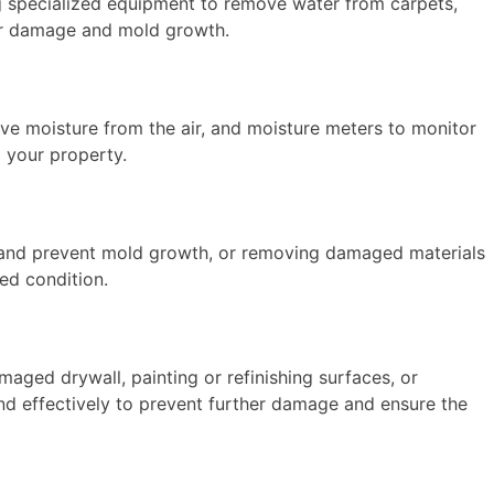
ng specialized equipment to remove water from carpets,
ther damage and mold growth.
ove moisture from the air, and moisture meters to monitor
o your property.
ria and prevent mold growth, or removing damaged materials
ged condition.
maged drywall, painting or refinishing surfaces, or
and effectively to prevent further damage and ensure the