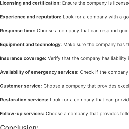
Licensing and certification:
Ensure the company is licensed
Experience and reputation:
Look for a company with a good
Response time:
Choose a company that can respond quick
Equipment and technology:
Make sure the company has th
Insurance coverage:
Verify that the company has liabilit
Availability of emergency services:
Check if the company 
Customer service:
Choose a company that provides excell
Restoration services:
Look for a company that can provide 
Follow-up services:
Choose a company that provides follow
Conclusion: