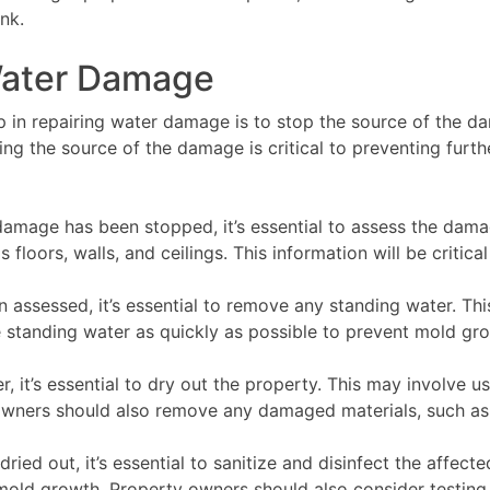
nk.
 Water Damage
in repairing water damage is to stop the source of the da
ping the source of the damage is critical to preventing fu
amage has been stopped, it’s essential to assess the dam
loors, walls, and ceilings. This information will be critical
ssessed, it’s essential to remove any standing water. Th
ve standing water as quickly as possible to prevent mold gr
 it’s essential to dry out the property. This may involve u
owners should also remove any damaged materials, such as 
ied out, it’s essential to sanitize and disinfect the affect
mold growth. Property owners should also consider testing 