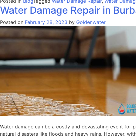
Posted in
Blog
Tagged
Water Damage Repair
,
Water Damage
Water Damage Repair in Bur
Posted on
February 28, 2023
by
Goldenwater
Water damage can be a costly and devastating event for pro
natural disasters like floods and heavy rains. However, wit