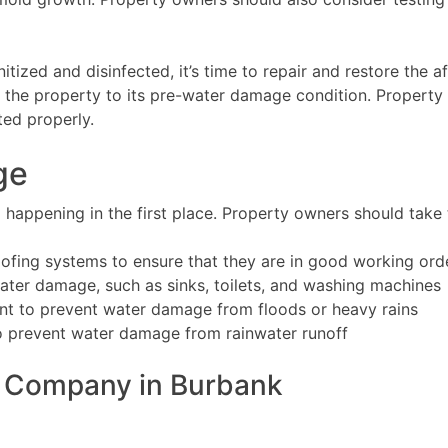
ized and disinfected, it’s time to repair and restore the af
g the property to its pre-water damage condition. Property
ted properly.
ge
happening in the first place. Property owners should take 
ofing systems to ensure that they are in good working ord
water damage, such as sinks, toilets, and washing machines
nt to prevent water damage from floods or heavy rains
o prevent water damage from rainwater runoff
 Company in Burbank