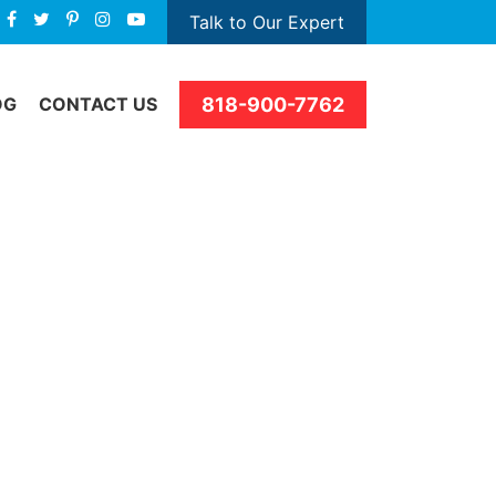
Talk to Our Expert
818-900-7762
OG
CONTACT US