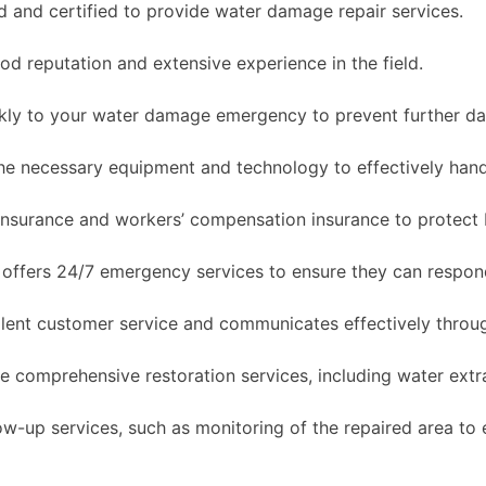
 and certified to provide water damage repair services.
 reputation and extensive experience in the field.
ly to your water damage emergency to prevent further d
e necessary equipment and technology to effectively hand
y insurance and workers’ compensation insurance to protect
offers 24/7 emergency services to ensure they can respo
ent customer service and communicates effectively throug
comprehensive restoration services, including water extra
-up services, such as monitoring of the repaired area to 