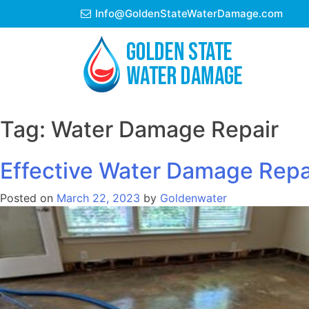
Skip
Info@GoldenStateWaterDamage.com
to
content
Tag:
Water Damage Repair
Effective Water Damage Repai
Posted on
March 22, 2023
by
Goldenwater