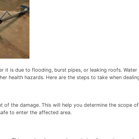
 it is due to flooding, burst pipes, or leaking roofs. Wat
her health hazards. Here are the steps to take when dealin
ent of the damage. This will help you determine the scope 
afe to enter the affected area.