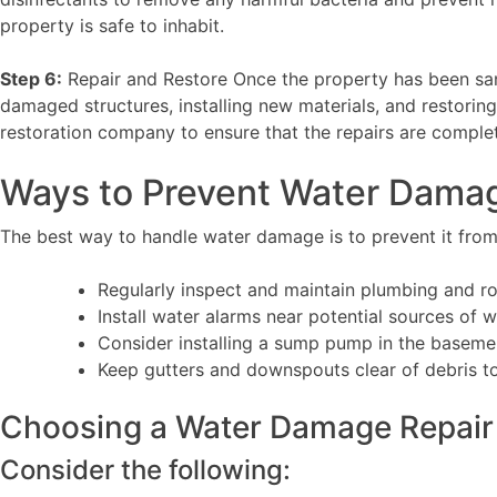
property is safe to inhabit.
Step 6:
Repair and Restore Once the property has been sanit
damaged structures, installing new materials, and restorin
restoration company to ensure that the repairs are comple
Ways to Prevent Water Dama
The best way to handle water damage is to prevent it from 
Regularly inspect and maintain plumbing and ro
Install water alarms near potential sources of 
Consider installing a sump pump in the baseme
Keep gutters and downspouts clear of debris t
Choosing a Water Damage Repair
Consider the following: