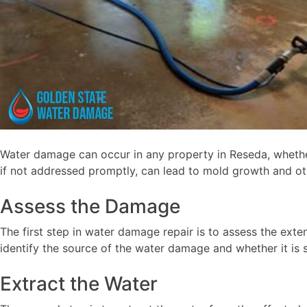
Water damage can occur in any property in Reseda, whether
if not addressed promptly, can lead to mold growth and ot
Assess the Damage
The first step in water damage repair is to assess the ext
identify the source of the water damage and whether it is s
Extract the Water