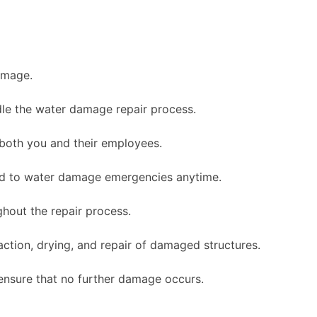
amage.
le the water damage repair process.
 both you and their employees.
nd to water damage emergencies anytime.
hout the repair process.
ction, drying, and repair of damaged structures.
ensure that no further damage occurs.