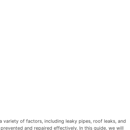
variety of factors, including leaky pipes, roof leaks, and
revented and repaired effectively. In this guide, we will