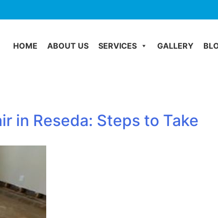
HOME
ABOUT US
SERVICES
GALLERY
BL
r in Reseda: Steps to Take