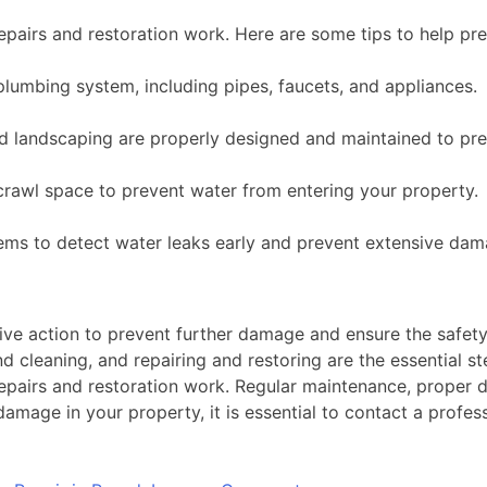
epairs and restoration work. Here are some tips to help pr
lumbing system, including pipes, faucets, and appliances.
d landscaping are properly designed and maintained to pre
rawl space to prevent water from entering your property.
stems to detect water leaks early and prevent extensive dam
ive action to prevent further damage and ensure the safet
nd cleaning, and repairing and restoring are the essential 
epairs and restoration work. Regular maintenance, proper d
mage in your property, it is essential to contact a profes