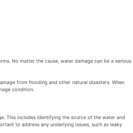
storms. No matter the cause, water damage can be a serious
r damage from flooding and other natural disasters. When
amage condition.
. This includes identifying the source of the water and
rtant to address any underlying issues, such as leaky