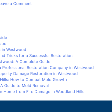
on
eave a Comment
Water
Damage
Repair
in
Calabasas
uide
wood
on in Westwood
d Tricks for a Successful Restoration
stwood: A Complete Guide
 Professional Restoration Company in Westwood
Property Damage Restoration in Westwood
 Hills: How to Combat Mold Growth
: A Guide to Mold Removal
our Home from Fire Damage in Woodland Hills