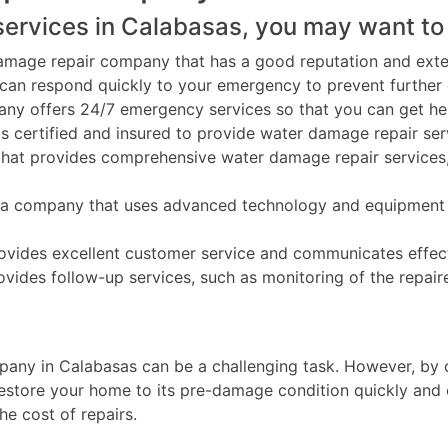
ervices in Calabasas, you may want to 
amage repair company that has a good reputation and exten
an respond quickly to your emergency to prevent further
y offers 24/7 emergency services so that you can get help
is certified and insured to provide water damage repair ser
at provides comprehensive water damage repair services, 
company that uses advanced technology and equipment to 
vides excellent customer service and communicates effecti
ides follow-up services, such as monitoring of the repair
any in Calabasas can be a challenging task. However, by co
estore your home to its pre-damage condition quickly and e
he cost of repairs.