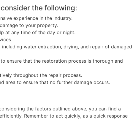
consider the following:
sive experience in the industry.
 damage to your property.
 at any time of the day or night.
vices.
including water extraction, drying, and repair of damaged
ensure that the restoration process is thorough and
vely throughout the repair process.
ed area to ensure that no further damage occurs.
nsidering the factors outlined above, you can find a
fficiently. Remember to act quickly, as a quick response