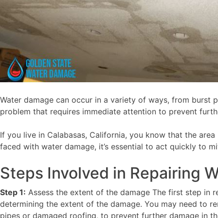
Water damage can occur in a variety of ways, from burst p
problem that requires immediate attention to prevent furt
If you live in Calabasas, California, you know that the are
faced with water damage, it’s essential to act quickly to 
Steps Involved in Repairing
Step 1:
Assess the extent of the damage The first step in r
determining the extent of the damage. You may need to rem
pipes or damaged roofing, to prevent further damage in th