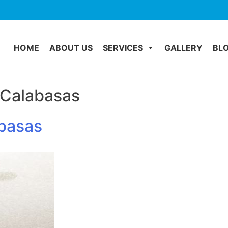
HOME
ABOUT US
SERVICES
GALLERY
BL
 Calabasas
abasas