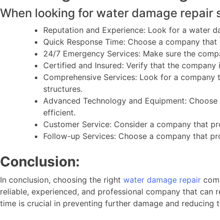
When looking for water damage repair s
Reputation and Experience: Look for a water d
Quick Response Time: Choose a company that c
24/7 Emergency Services: Make sure the compan
Certified and Insured: Verify that the company 
Comprehensive Services: Look for a company th
structures.
Advanced Technology and Equipment: Choose a 
efficient.
Customer Service: Consider a company that pro
Follow-up Services: Choose a company that prov
Conclusion:
In conclusion, choosing the right
water damage repair
comp
reliable, experienced, and professional company that can r
time is crucial in preventing further damage and reducing t