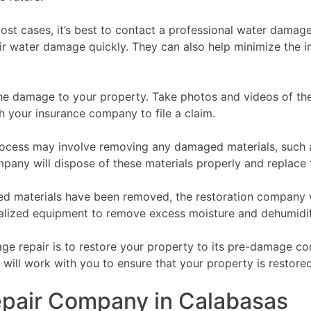
t cases, it’s best to contact a professional water damag
ir water damage quickly. They can also help minimize the 
e damage to your property. Take photos and videos of the
h your insurance company to file a claim.
ess may involve removing any damaged materials, such as d
pany will dispose of these materials properly and replace
d materials have been removed, the restoration company wi
cialized equipment to remove excess moisture and dehumidi
e repair is to restore your property to its pre-damage cond
ill work with you to ensure that your property is restored 
pair Company in Calabasas