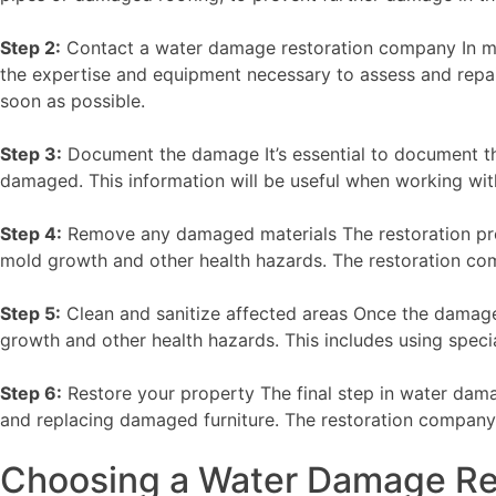
Step 2:
Contact a water damage restoration company In mos
the expertise and equipment necessary to assess and repa
soon as possible.
Step 3:
Document the damage It’s essential to document th
damaged. This information will be useful when working wit
Step 4:
Remove any damaged materials The restoration proc
mold growth and other health hazards. The restoration com
Step 5:
Clean and sanitize affected areas Once the damage
growth and other health hazards. This includes using spe
Step 6:
Restore your property The final step in water damag
and replacing damaged furniture. The restoration company w
Choosing a Water Damage Re