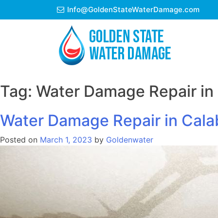
Skip
Info@GoldenStateWaterDamage.com
to
content
Tag:
Water Damage Repair in
Water Damage Repair in Cal
Posted on
March 1, 2023
by
Goldenwater