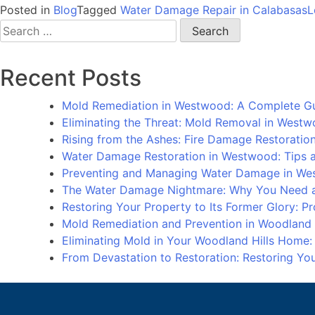
Posted in
Blog
Tagged
Water Damage Repair in Calabasas
L
Search
for:
Recent Posts
Mold Remediation in Westwood: A Complete G
Eliminating the Threat: Mold Removal in West
Rising from the Ashes: Fire Damage Restorati
Water Damage Restoration in Westwood: Tips an
Preventing and Managing Water Damage in We
The Water Damage Nightmare: Why You Need a
Restoring Your Property to Its Former Glory: 
Mold Remediation and Prevention in Woodland
Eliminating Mold in Your Woodland Hills Home
From Devastation to Restoration: Restoring Y