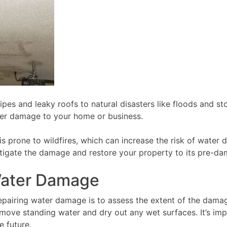
ipes and leaky roofs to natural disasters like floods and 
her damage to your home or business.
a is prone to wildfires, which can increase the risk of wate
mitigate the damage and restore your property to its pre-d
 Water Damage
epairing water damage is to assess the extent of the damage
ove standing water and dry out any wet surfaces. It’s impo
e future.