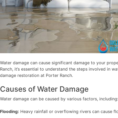
Water damage can cause significant damage to your propert
Ranch, it’s essential to understand the steps involved i
damage restoration at Porter Ranch.
Causes of Water Damage
Water damage can be caused by various factors, including
Flooding:
Heavy rainfall or overflowing rivers can cause f