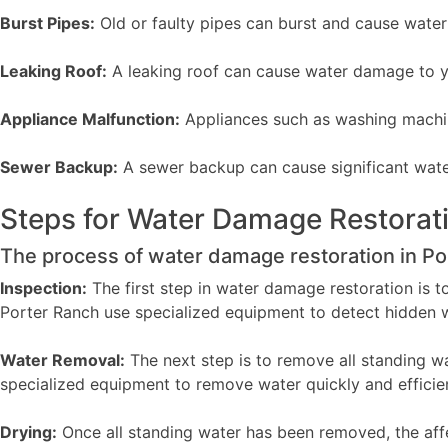
Burst Pipes:
Old or faulty pipes can burst and cause wate
Leaking Roof:
A leaking roof can cause water damage to yo
Appliance Malfunction:
Appliances such as washing machi
Sewer Backup:
A sewer backup can cause significant wate
Steps for Water Damage Restorat
The process of water damage restoration in Por
Inspection:
The first step in water damage restoration is t
Porter Ranch use specialized equipment to detect hidden 
Water Removal:
The next step is to remove all standing w
specialized equipment to remove water quickly and efficien
Drying:
Once all standing water has been removed, the affec