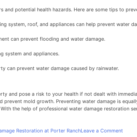
rs and potential health hazards. Here are some tips to pre
ng system, roof, and appliances can help prevent water d
ment can prevent flooding and water damage.
ng system and appliances.
ty can prevent water damage caused by rainwater.
y and pose a risk to your health if not dealt with immedi
d prevent mold growth. Preventing water damage is equall
. With the help of professional water damage restoration se
on
amage Restoration at Porter Ranch
Leave a Comment