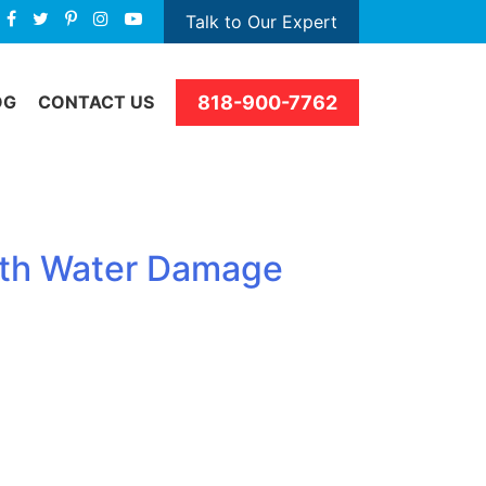
Talk to Our Expert
818-900-7762
OG
CONTACT US
with Water Damage