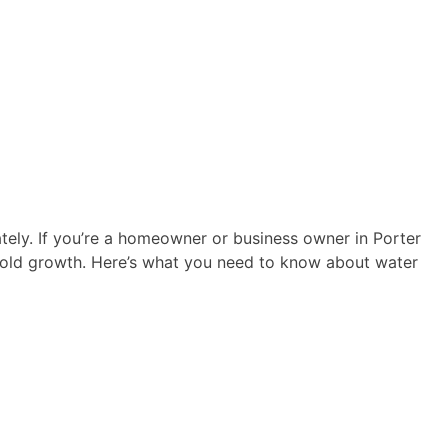
tely. If you’re a homeowner or business owner in Porter
 mold growth. Here’s what you need to know about water