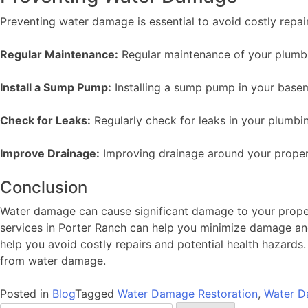
Preventing water damage is essential to avoid costly repai
Regular Maintenance:
Regular maintenance of your plumbi
Install a Sump Pump:
Installing a sump pump in your base
Check for Leaks:
Regularly check for leaks in your plumbi
Improve Drainage:
Improving drainage around your proper
Conclusion
Water damage can cause significant damage to your propert
services in Porter Ranch can help you minimize damage an
help you avoid costly repairs and potential health hazards
from water damage.
Posted in
Blog
Tagged
Water Damage Restoration
,
Water D