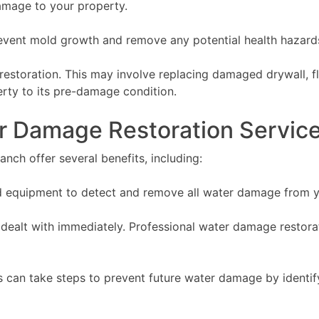
amage to your property.
revent mold growth and remove any potential health hazard
 restoration. This may involve replacing damaged drywall, f
erty to its pre-damage condition.
er Damage Restoration Servic
anch offer several benefits, including:
ed equipment to detect and remove all water damage from y
 dealt with immediately. Professional water damage restora
 can take steps to prevent future water damage by identify