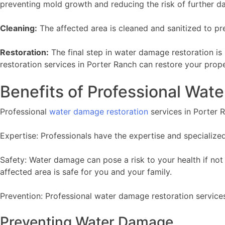
preventing mold growth and reducing the risk of further d
Cleaning:
The affected area is cleaned and sanitized to p
Restoration:
The final step in water damage restoration is
restoration services in Porter Ranch can restore your prop
Benefits of Professional Wat
Professional
water damage restoration
services in Porter R
Expertise: Professionals have the expertise and specializ
Safety: Water damage can pose a risk to your health if not
affected area is safe for you and your family.
Prevention: Professional water damage restoration services
Preventing Water Damage