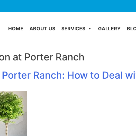
HOME
ABOUT US
SERVICES
GALLERY
BL
on at Porter Ranch
 Porter Ranch: How to Deal 