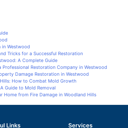
Water
Dama
Resto
at
Porte
uide
Ranch
wood
How
on in Westwood
to
d Tricks for a Successful Restoration
Deal
stwood: A Complete Guide
with
 Professional Restoration Company in Westwood
Water
Property Damage Restoration in Westwood
Dama
 Hills: How to Combat Mold Growth
: A Guide to Mold Removal
our Home from Fire Damage in Woodland Hills
ul Links
Services