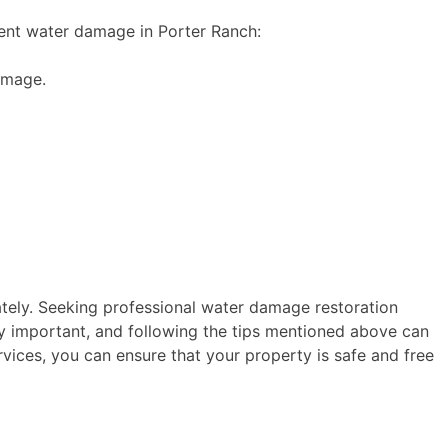
vent water damage in Porter Ranch:
amage.
ately. Seeking professional water damage restoration
y important, and following the tips mentioned above can
rvices, you can ensure that your property is safe and free