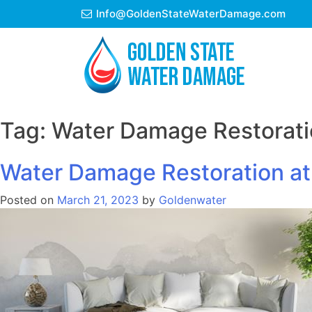
Skip
Info@GoldenStateWaterDamage.com
to
content
Tag:
Water Damage Restorati
Water Damage Restoration at
Posted on
March 21, 2023
by
Goldenwater