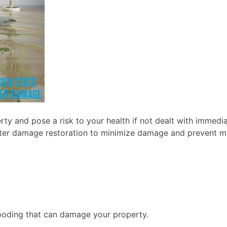
y and pose a risk to your health if not dealt with immedia
n water damage restoration to minimize damage and prevent
:
looding that can damage your property.