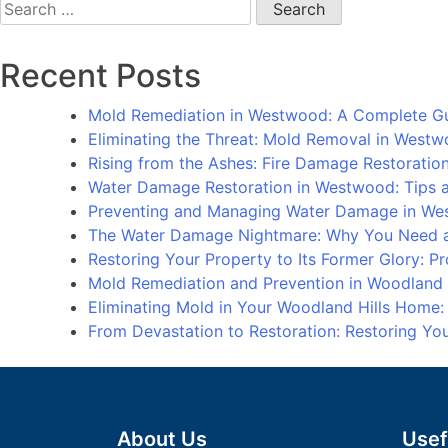
Search
for:
Recent Posts
Mold Remediation in Westwood: A Complete G
Eliminating the Threat: Mold Removal in West
Rising from the Ashes: Fire Damage Restorati
Water Damage Restoration in Westwood: Tips an
Preventing and Managing Water Damage in We
The Water Damage Nightmare: Why You Need a
Restoring Your Property to Its Former Glory: 
Mold Remediation and Prevention in Woodland
Eliminating Mold in Your Woodland Hills Home
From Devastation to Restoration: Restoring Y
About Us
Usef