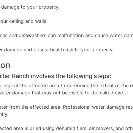
r damage to your property.
ur ceiling and walls.
nes and dishwashers can malfunction and cause water da
r damage and pose a health risk to your property.
ion
ter Ranch involves the following steps:
o inspect the affected area to determine the extent of the
water damage that may not be visible to the naked eye.
ater from the affected area. Professional water damage re
tly.
ted area is dried using dehumidifiers, air movers, and othe