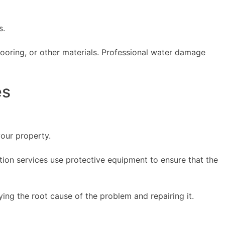
s.
looring, or other materials. Professional water damage
es
our property.
tion services use protective equipment to ensure that the
ing the root cause of the problem and repairing it.