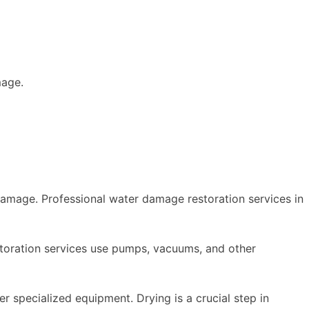
mage.
 damage. Professional water damage restoration services in
storation services use pumps, vacuums, and other
r specialized equipment. Drying is a crucial step in