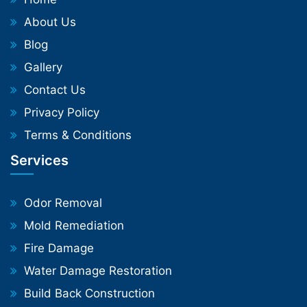
About Us
Blog
Gallery
Contact Us
Privacy Policy
Terms & Conditions
Services
Odor Removal
Mold Remediation
Fire Damage
Water Damage Restoration
Build Back Construction