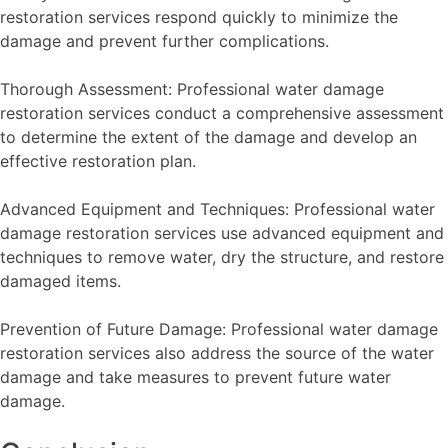
restoration services respond quickly to minimize the
damage and prevent further complications.
Thorough Assessment: Professional water damage
restoration services conduct a comprehensive assessment
to determine the extent of the damage and develop an
effective restoration plan.
Advanced Equipment and Techniques: Professional water
damage restoration services use advanced equipment and
techniques to remove water, dry the structure, and restore
damaged items.
Prevention of Future Damage: Professional water damage
restoration services also address the source of the water
damage and take measures to prevent future water
damage.