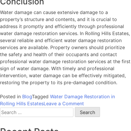
Conclusion
Water damage can cause extensive damage to a
property’s structure and contents, and it is crucial to
address it promptly and efficiently through professional
water damage restoration services. In Rolling Hills Estates,
several reliable and efficient water damage restoration
services are available. Property owners should prioritize
the safety and health of their occupants and contact
professional water damage restoration services at the first
sign of water damage. With timely and professional
intervention, water damage can be effectively mitigated,
restoring the property to its pre-damaged condition.
Posted in
Blog
Tagged
Water Damage Restoration in
on
Rolling Hills Estates
Leave a Comment
Water
Search
Damage
for:
in