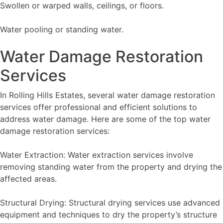
Swollen or warped walls, ceilings, or floors.
Water pooling or standing water.
Water Damage Restoration
Services
In Rolling Hills Estates, several water damage restoration
services offer professional and efficient solutions to
address water damage. Here are some of the top water
damage restoration services:
Water Extraction: Water extraction services involve
removing standing water from the property and drying the
affected areas.
Structural Drying: Structural drying services use advanced
equipment and techniques to dry the property’s structure