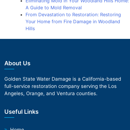
Eliminating Mold in Your Woodland Hills Home:
A Guide to Mold Removal
From Devastation to Restoration: Restoring
Your Home from Fire Damage in Woodland
Hills
About Us
Golden State Water Damage is a California-based
full-service restoration company serving the Los
Angeles, Orange, and Ventura counties.
Useful Links
Home