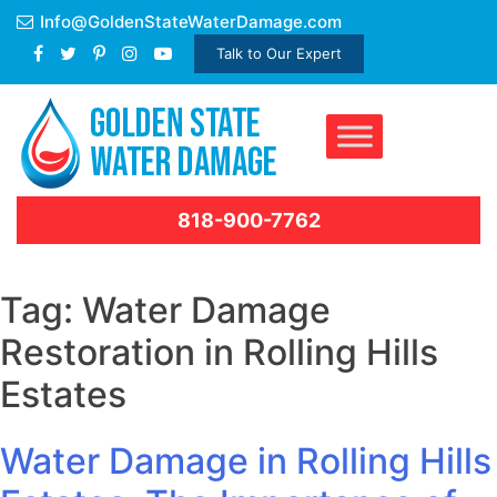
Skip
Info@GoldenStateWaterDamage.com
to
Talk to Our Expert
content
818-900-7762
Tag:
Water Damage
Restoration in Rolling Hills
Estates
Water Damage in Rolling Hills