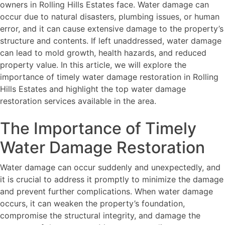
owners in Rolling Hills Estates face. Water damage can
occur due to natural disasters, plumbing issues, or human
error, and it can cause extensive damage to the property’s
structure and contents. If left unaddressed, water damage
can lead to mold growth, health hazards, and reduced
property value. In this article, we will explore the
importance of timely water damage restoration in Rolling
Hills Estates and highlight the top water damage
restoration services available in the area.
The Importance of Timely
Water Damage Restoration
Water damage can occur suddenly and unexpectedly, and
it is crucial to address it promptly to minimize the damage
and prevent further complications. When water damage
occurs, it can weaken the property’s foundation,
compromise the structural integrity, and damage the