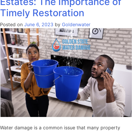
Estates: The Importance of
Timely Restoration
Posted on
June 6, 2023
by
Goldenwater
Water damage is a common issue that many property