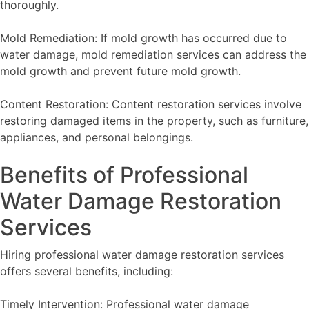
thoroughly.
Mold Remediation: If mold growth has occurred due to
water damage, mold remediation services can address the
mold growth and prevent future mold growth.
Content Restoration: Content restoration services involve
restoring damaged items in the property, such as furniture,
appliances, and personal belongings.
Benefits of Professional
Water Damage Restoration
Services
Hiring professional water damage restoration services
offers several benefits, including:
Timely Intervention: Professional water damage