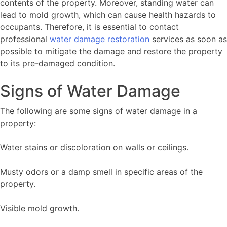
contents of the property. Moreover, standing water can
lead to mold growth, which can cause health hazards to
occupants. Therefore, it is essential to contact
professional
water damage restoration
services as soon as
possible to mitigate the damage and restore the property
to its pre-damaged condition.
Signs of Water Damage
The following are some signs of water damage in a
property:
Water stains or discoloration on walls or ceilings.
Musty odors or a damp smell in specific areas of the
property.
Visible mold growth.