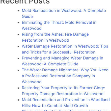
Recent Posts
Rolling
Hills
Mold Remediation in Westwood: A Complete
Estates:
Guide
The
Eliminating the Threat: Mold Removal in
Importance
Westwood
of
Rising from the Ashes: Fire Damage
Timely
Restoration in Westwood
Restoration
Water Damage Restoration in Westwood: Tips
and Tricks for a Successful Restoration
Preventing and Managing Water Damage in
Westwood: A Complete Guide
The Water Damage Nightmare: Why You Need
a Professional Restoration Company in
Westwood
Restoring Your Property to Its Former Glory:
Property Damage Restoration in Westwood
Mold Remediation and Prevention in Woodland
Hills: How to Combat Mold Growth