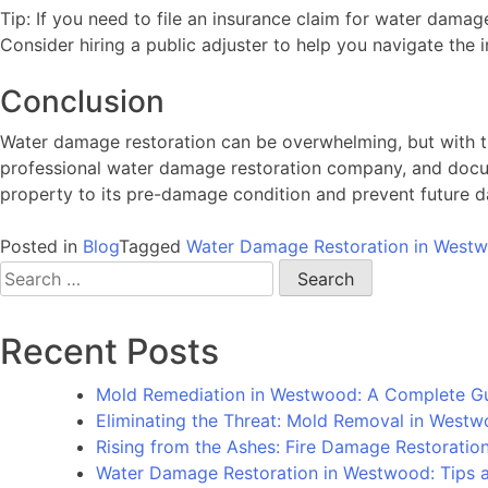
Tip: If you need to file an insurance claim for water da
Consider hiring a public adjuster to help you navigate the 
Conclusion
Water damage restoration can be overwhelming, but with th
professional water damage restoration company, and docum
property to its pre-damage condition and prevent future 
Posted in
Blog
Tagged
Water Damage Restoration in West
Search
for:
Recent Posts
Mold Remediation in Westwood: A Complete G
Eliminating the Threat: Mold Removal in West
Rising from the Ashes: Fire Damage Restorati
Water Damage Restoration in Westwood: Tips an