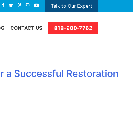
Talk to Our Expert
818-900-7762
OG
CONTACT US
r a Successful Restoration