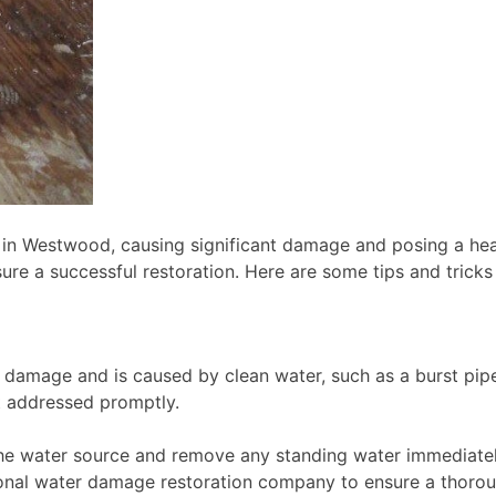
n Westwood, causing significant damage and posing a hea
ensure a successful restoration. Here are some tips and tri
 damage and is caused by clean water, such as a burst pip
ot addressed promptly.
the water source and remove any standing water immediately
sional water damage restoration company to ensure a thorou