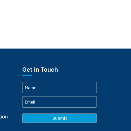
Get In Touch
ion
n