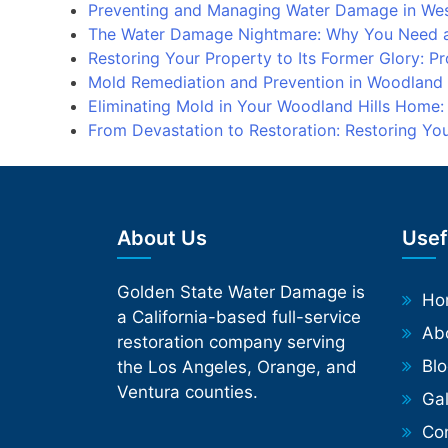
Preventing and Managing Water Damage in We
The Water Damage Nightmare: Why You Need a
Restoring Your Property to Its Former Glory: 
Mold Remediation and Prevention in Woodland
Eliminating Mold in Your Woodland Hills Home
From Devastation to Restoration: Restoring Y
About Us
Usef
Golden State Water Damage is
Ho
a California-based full-service
Ab
restoration company serving
Bl
the Los Angeles, Orange, and
Ventura counties.
Gal
Phone
Co