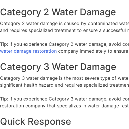
Category 2 Water Damage
Category 2 water damage is caused by contaminated water
and requires specialized treatment to ensure a successful r
Tip: If you experience Category 2 water damage, avoid co
water damage restoration
company immediately to ensure a
Category 3 Water Damage
Category 3 water damage is the most severe type of wate
significant health hazard and requires specialized treatmen
Tip: If you experience Category 3 water damage, avoid co
restoration company that specializes in water damage rest
Quick Response