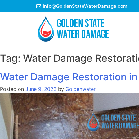
Skip
Info@GoldenStateWaterDamage.com
to
content
Tag:
Water Damage Restorati
Water Damage Restoration in 
Posted on
June 9, 2023
by
Goldenwater