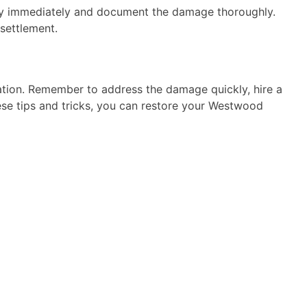
any immediately and document the damage thoroughly.
 settlement.
ration. Remember to address the damage quickly, hire a
se tips and tricks, you can restore your Westwood