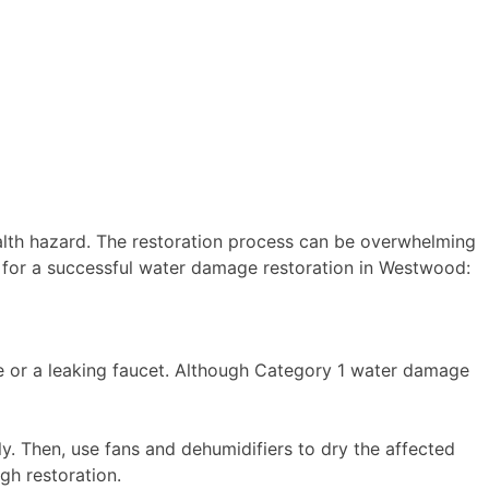
lth hazard. The restoration process can be overwhelming
cks for a successful water damage restoration in Westwood:
e or a leaking faucet. Although Category 1 water damage
. Then, use fans and dehumidifiers to dry the affected
gh restoration.