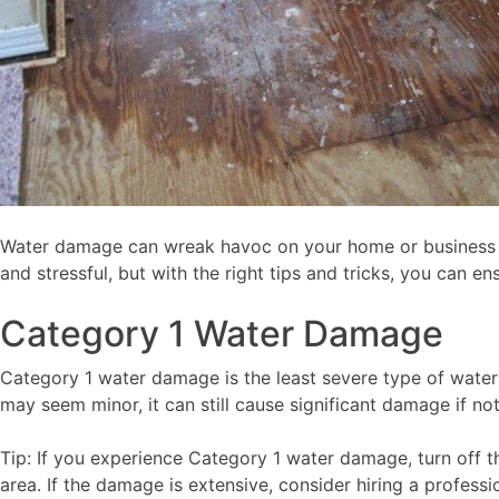
Water damage can wreak havoc on your home or business i
and stressful, but with the right tips and tricks, you can 
Category 1 Water Damage
Category 1 water damage is the least severe type of water
may seem minor, it can still cause significant damage if n
Tip: If you experience Category 1 water damage, turn off 
area. If the damage is extensive, consider hiring a profes