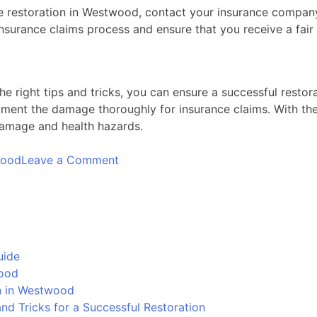
mage restoration in Westwood, contact your insurance comp
insurance claims process and ensure that you receive a fair
e right tips and tricks, you can ensure a successful resto
ent the damage thoroughly for insurance claims. With the
damage and health hazards.
on
wood
Leave a Comment
Water
Damage
Restoration
in
Westwood:
uide
Tips
wood
and
on in Westwood
Tricks
d Tricks for a Successful Restoration
for