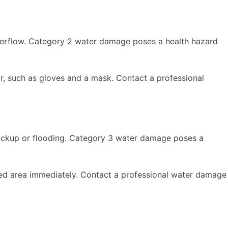
erflow. Category 2 water damage poses a health hazard
r, such as gloves and a mask. Contact a professional
ackup or flooding. Category 3 water damage poses a
ted area immediately. Contact a professional water damage