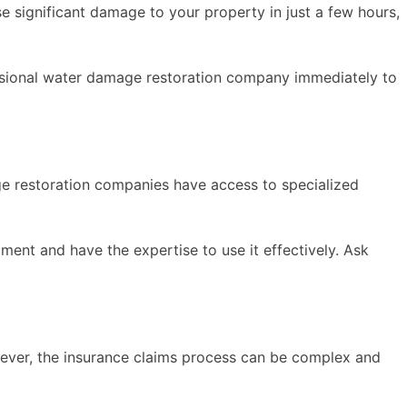
e significant damage to your property in just a few hours,
ssional water damage restoration company immediately to
ge restoration companies have access to specialized
nt and have the expertise to use it effectively. Ask
wever, the insurance claims process can be complex and