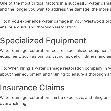
One of the most critical factors in a successful water dam
and the longer you wait to address the damage, the more 
Tip: If you experience water damage in your Westwood pro
ensure a quick and thorough restoration.
Specialized Equipment
Water damage restoration requires specialized equipment 
equipment, such as pumps, vacuums, dehumidifiers, and air
Tip: When hiring a water damage restoration company in We
about their equipment and training to ensure a thorough an
Insurance Claims
Water damage restoration can be expensive, and filing an 
overwhelming.