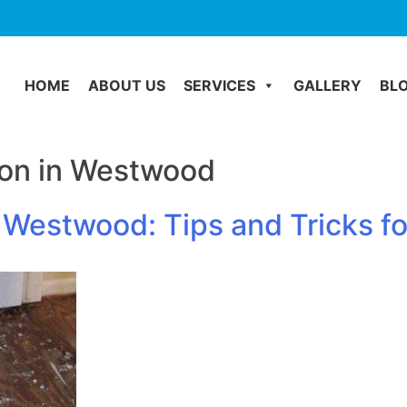
HOME
ABOUT US
SERVICES
GALLERY
BL
on in Westwood
Westwood: Tips and Tricks fo