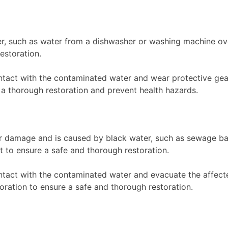
, such as water from a dishwasher or washing machine ov
estoration.
ntact with the contaminated water and wear protective gea
 thorough restoration and prevent health hazards.
r damage and is caused by black water, such as sewage b
t to ensure a safe and thorough restoration.
ntact with the contaminated water and evacuate the affec
oration to ensure a safe and thorough restoration.