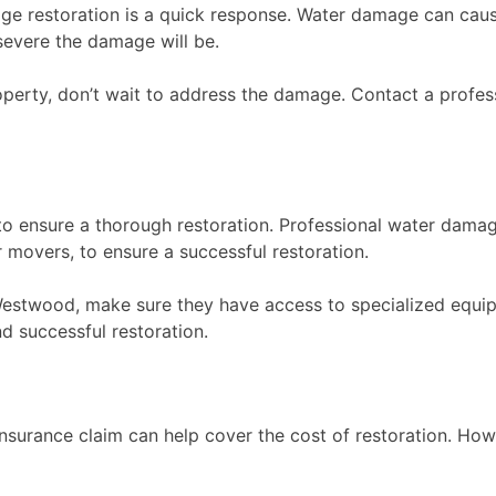
age restoration is a quick response. Water damage can caus
severe the damage will be.
perty, don’t wait to address the damage. Contact a profe
to ensure a thorough restoration. Professional water dama
 movers, to ensure a successful restoration.
stwood, make sure they have access to specialized equipme
d successful restoration.
insurance claim can help cover the cost of restoration. Ho