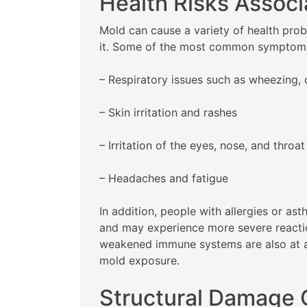
Health Risks Associ
Mold can cause a variety of health probl
it. Some of the most common symptoms
– Respiratory issues such as wheezing, 
– Skin irritation and rashes
– Irritation of the eyes, nose, and throat
– Headaches and fatigue
In addition, people with allergies or 
and may experience more severe reaction
weakened immune systems are also at a 
mold exposure.
Structural Damage