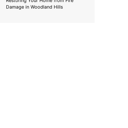
Restoring Your Home from Fire
Damage in Woodland Hills