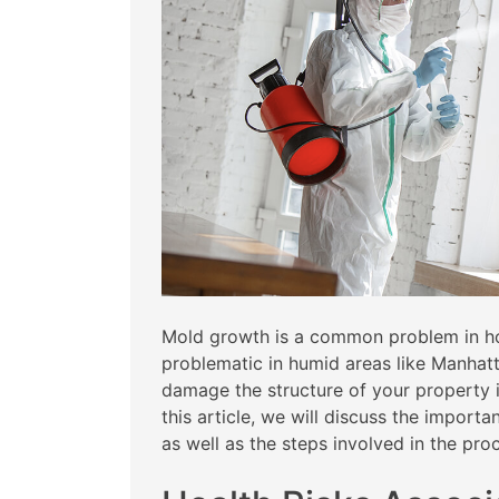
Mold growth is a common problem in hom
problematic in humid areas like Manhat
damage the structure of your property if 
this article, we will discuss the impor
as well as the steps involved in the pro