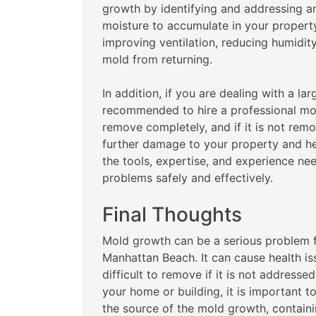
growth by identifying and addressing a
moisture to accumulate in your proper
improving ventilation, reducing humidity
mold from returning.
In addition, if you are dealing with a la
recommended to hire a professional mol
remove completely, and if it is not rem
further damage to your property and he
the tools, expertise, and experience n
problems safely and effectively.
Final Thoughts
Mold growth can be a serious problem 
Manhattan Beach. It can cause health i
difficult to remove if it is not address
your home or building, it is important t
the source of the mold growth, contain