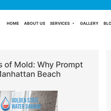
HOME
ABOUT US
SERVICES
GALLERY
BL
 of Mold: Why Prompt
 Manhattan Beach
r