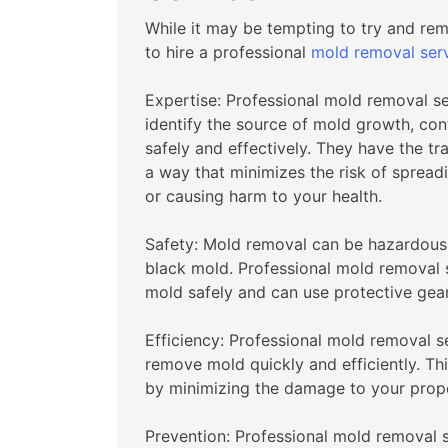
While it may be tempting to try and r
to hire a professional
mold removal ser
Expertise: Professional mold removal s
identify the source of mold growth, con
safely and effectively. They have the t
a way that minimizes the risk of spread
or causing harm to your health.
Safety: Mold removal can be hazardous, p
black mold. Professional mold removal s
mold safely and can use protective gear
Efficiency: Professional mold removal 
remove mold quickly and efficiently. Th
by minimizing the damage to your prope
Prevention: Professional mold removal 