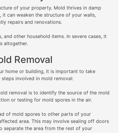
cture of your property. Mold thrives in damp
, it can weaken the structure of your walls,
stly repairs and renovations.
, and other household items. In severe cases, it
s altogether.
Mold Removal
r home or building, it is important to take
e steps involved in mold removal:
mold removal is to identify the source of the mold
ion or testing for mold spores in the air.
ad of mold spores to other parts of your
 affected area. This may involve sealing off doors
o separate the area from the rest of your