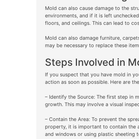
Mold can also cause damage to the stru
environments, and if it is left unchecked
floors, and ceilings. This can lead to co
Mold can also damage furniture, carpets
may be necessary to replace these item
Steps Involved in 
If you suspect that you have mold in you
action as soon as possible. Here are th
– Identify the Source: The first step in 
growth. This may involve a visual inspect
– Contain the Area: To prevent the spre
property, it is important to contain the
and windows or using plastic sheeting t