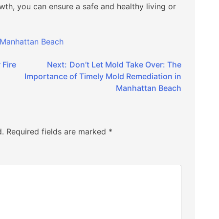
wth, you can ensure a safe and healthy living or
 Manhattan Beach
 Fire
Next:
Don’t Let Mold Take Over: The
Importance of Timely Mold Remediation in
Manhattan Beach
d.
Required fields are marked
*