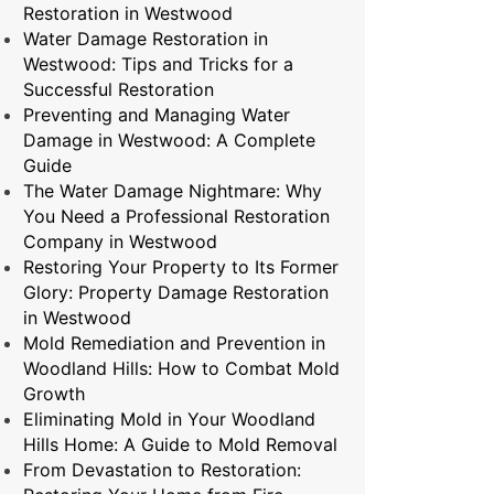
Restoration in Westwood
Water Damage Restoration in
Westwood: Tips and Tricks for a
Successful Restoration
Preventing and Managing Water
Damage in Westwood: A Complete
Guide
The Water Damage Nightmare: Why
You Need a Professional Restoration
Company in Westwood
Restoring Your Property to Its Former
Glory: Property Damage Restoration
in Westwood
Mold Remediation and Prevention in
Woodland Hills: How to Combat Mold
Growth
Eliminating Mold in Your Woodland
Hills Home: A Guide to Mold Removal
From Devastation to Restoration: