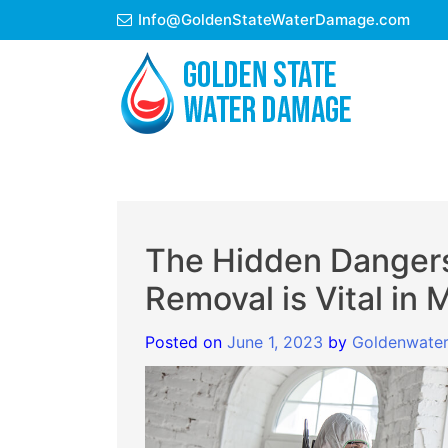
Skip
Info@GoldenStateWaterDamage.com
to
content
The Hidden Dangers
Removal is Vital in
Posted on
June 1, 2023
by
Goldenwate