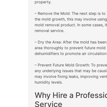
property.
– Remove the Mold: The next step is to
the mold growth, this may involve using
mold removal product. In some cases, i
removal service.
– Dry the Area: After the mold has been
area thoroughly to prevent future mold 
dehumidifiers to promote air circulatio
– Prevent Future Mold Growth: To preven
any underlying issues that may be causi
may involve fixing leaks, improving vent
humidity levels.
Why Hire a Profess
Service