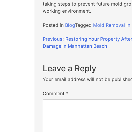
taking steps to prevent future mold gro
working environment.
Posted in
Blog
Tagged
Mold Removal in
Post
Previous:
Restoring Your Property After
Damage in Manhattan Beach
navigation
Leave a Reply
Your email address will not be publishe
Comment
*