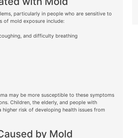
ated with Mold
ems, particularly in people who are sensitive to
 of mold exposure include:
coughing, and difficulty breathing
asthma may be more susceptible to these symptoms
s. Children, the elderly, and people with
higher risk of developing health issues from
 Caused by Mold