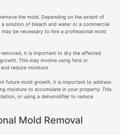
 remove the mold. Depending on the extent of
 a solution of bleach and water or a commercial
t may be necessary to hire a professional mold
 removed, it is important to dry the affected
growth. This may involve using fans or
n and reduce moisture.
t future mold growth, it is important to address
ng moisture to accumulate in your property. This
ilation, or using a dehumidifier to reduce
ional Mold Removal