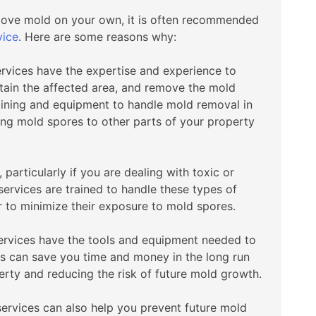
emove mold on your own, it is often recommended
vice
. Here are some reasons why:
ervices have the expertise and experience to
tain the affected area, and remove the mold
raining and equipment to handle mold removal in
ing mold spores to other parts of your property
articularly if you are dealing with toxic or
ervices are trained to handle these types of
 to minimize their exposure to mold spores.
services have the tools and equipment needed to
is can save you time and money in the long run
rty and reducing the risk of future mold growth.
services can also help you prevent future mold