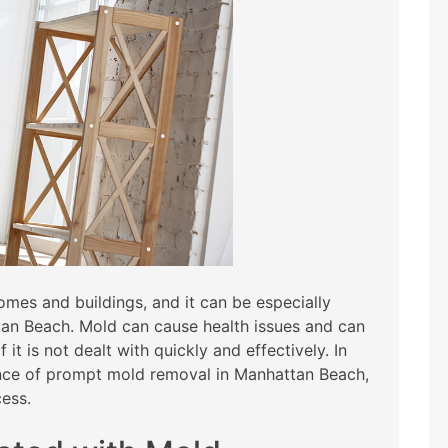
es and buildings, and it can be especially
tan Beach. Mold can cause health issues and can
it is not dealt with quickly and effectively. In
tance of prompt mold removal in Manhattan Beach,
cess.