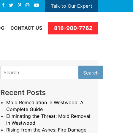
Talk to Our Expert
818-900-7762
OG
CONTACT US
Search
for:
Recent Posts
Mold Remediation in Westwood: A
Complete Guide
Eliminating the Threat: Mold Removal
in Westwood
Rising from the Ashes: Fire Damage