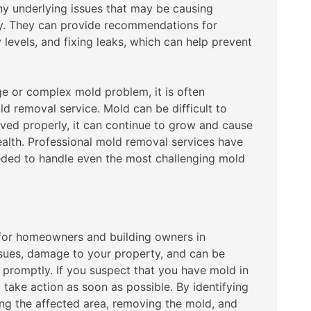
ny underlying issues that may be causing
ty. They can provide recommendations for
 levels, and fixing leaks, which can help prevent
rge or complex mold problem, it is often
d removal service. Mold can be difficult to
oved properly, it can continue to grow and cause
alth. Professional mold removal services have
eeded to handle even the most challenging mold
for homeowners and building owners in
ssues, damage to your property, and can be
ed promptly. If you suspect that you have mold in
o take action as soon as possible. By identifying
ing the affected area, removing the mold, and