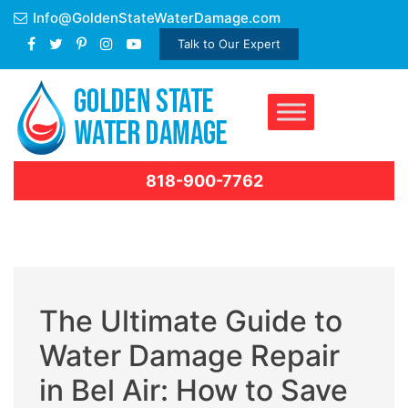
Skip
Info@GoldenStateWaterDamage.com
to
Talk to Our Expert
content
818-900-7762
The Ultimate Guide to
Water Damage Repair
in Bel Air: How to Save