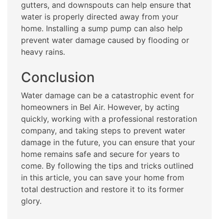
gutters, and downspouts can help ensure that
water is properly directed away from your
home. Installing a sump pump can also help
prevent water damage caused by flooding or
heavy rains.
Conclusion
Water damage can be a catastrophic event for
homeowners in Bel Air. However, by acting
quickly, working with a professional restoration
company, and taking steps to prevent water
damage in the future, you can ensure that your
home remains safe and secure for years to
come. By following the tips and tricks outlined
in this article, you can save your home from
total destruction and restore it to its former
glory.