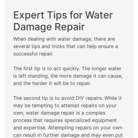
Expert Tips for Water
Damage Repair
When dealing with water damage, there are
several tips and tricks that can help ensure a
successful repair.
The first tip is to act quickly. The longer water
is left standing, the more damage it can cause,
and the harder it will be to repair.
The second tip is to avoid DIY repairs. While it
may be tempting to attempt repairs on your
own, water damage repair is a complex
process that requires specialized equipment
and expertise. Attempting repairs on your own
can result in further damage and may even put