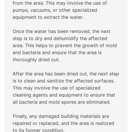
from the area. This may involve the use of
pumps, vacuums, or other specialized
equipment to extract the water.
Once the water has been removed, the next
step is to dry and dehumidify the affected
area. This helps to prevent the growth of mold
and bacteria and ensure that the area is
thoroughly dried out.
After the area has been dried out, the next step
is to clean and sanitize the affected surfaces.
This may involve the use of specialized
cleaning agents and equipment to ensure that
all bacteria and mold spores are eliminated.
Finally, any damaged building materials are
repaired or replaced, and the area is restored
to its former condition.