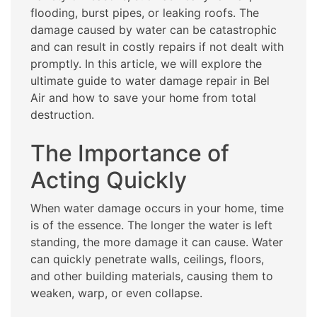
flooding, burst pipes, or leaking roofs. The
damage caused by water can be catastrophic
and can result in costly repairs if not dealt with
promptly. In this article, we will explore the
ultimate guide to water damage repair in Bel
Air and how to save your home from total
destruction.
The Importance of
Acting Quickly
When water damage occurs in your home, time
is of the essence. The longer the water is left
standing, the more damage it can cause. Water
can quickly penetrate walls, ceilings, floors,
and other building materials, causing them to
weaken, warp, or even collapse.