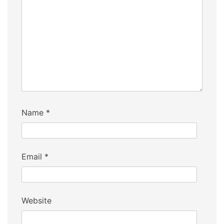
Name
*
Email
*
Website