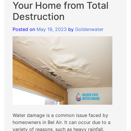
Your Home from Total
Destruction
Posted on
May 19, 2023
by
Goldenwater
Water damage is a common issue faced by
homeowners in Bel Air. It can occur due to a
variety of reasons, such as heavy rainfall,