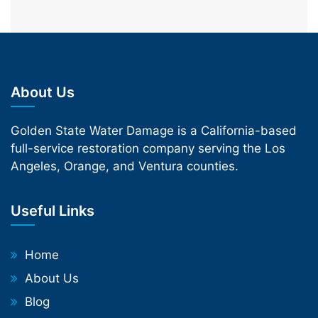
About Us
Golden State Water Damage is a California-based
full-service restoration company serving the Los
Angeles, Orange, and Ventura counties.
Useful Links
Home
About Us
Blog