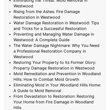
Eliminating the Threat: Mold Removal in
Westwood
Rising from the Ashes: Fire Damage
Restoration in Westwood
Water Damage Restoration in Westwood: Tips
and Tricks for a Successful Restoration
Preventing and Managing Water Damage in
Westwood: A Complete Guide
The Water Damage Nightmare: Why You Need
a Professional Restoration Company in
Westwood
Restoring Your Property to Its Former Glory:
Property Damage Restoration in Westwood
Mold Remediation and Prevention in Woodland
Hills: How to Combat Mold Growth
Eliminating Mold in Your Woodland Hills Home:
A Guide to Mold Removal
From Devastation to Restoration: Restoring
Your Home from Fire Damage in Woodland
Hills