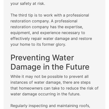
your safety at risk.
The third tip is to work with a professional
restoration company. A professional
restoration company has the expertise,
equipment, and experience necessary to
effectively repair water damage and restore
your home to its former glory.
Preventing Water
Damage in the Future
While it may not be possible to prevent all
instances of water damage, there are steps
that homeowners can take to reduce the risk of
water damage occurring in the future.
Regularly inspecting and maintaining roofs,