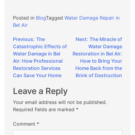
Posted in
Blog
Tagged
Water Damage Repair in
Bel Air
Post
Previous:
The
Next:
The Miracle of
Catastrophic Effects of
Water Damage
navigation
Water Damage in Bel
Restoration in Bel Air:
Air: How Professional
How to Bring Your
Restoration Services
Home Back from the
Can Save Your Home
Brink of Destruction
Leave a Reply
Your email address will not be published.
Required fields are marked
*
Comment
*