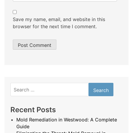
Save my name, email, and website in this
browser for the next time I comment.
Search
for:
Recent Posts
Mold Remediation in Westwood: A Complete
Guide