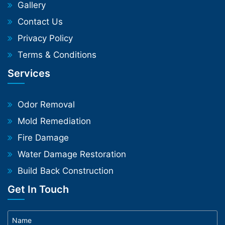
Gallery
Contact Us
Privacy Policy
Terms & Conditions
Services
Odor Removal
Mold Remediation
Fire Damage
Water Damage Restoration
Build Back Construction
Get In Touch