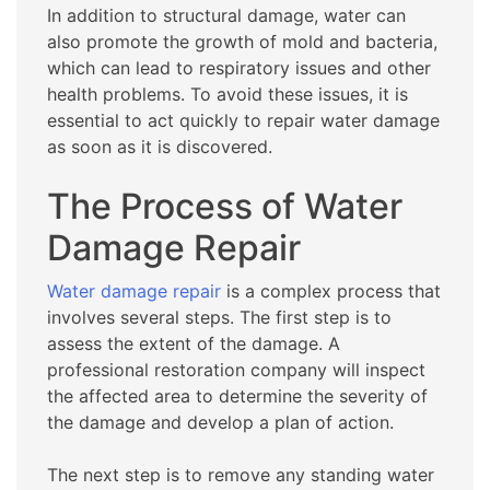
In addition to structural damage, water can
also promote the growth of mold and bacteria,
which can lead to respiratory issues and other
health problems. To avoid these issues, it is
essential to act quickly to repair water damage
as soon as it is discovered.
The Process of Water
Damage Repair
Water damage repair
is a complex process that
involves several steps. The first step is to
assess the extent of the damage. A
professional restoration company will inspect
the affected area to determine the severity of
the damage and develop a plan of action.
The next step is to remove any standing water