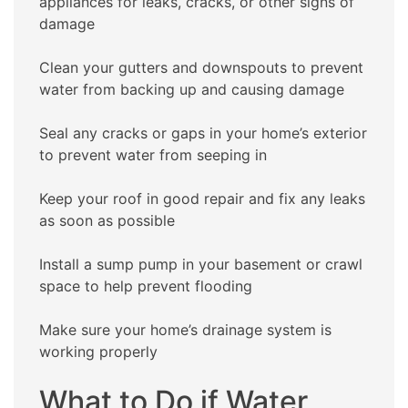
appliances for leaks, cracks, or other signs of
damage
Clean your gutters and downspouts to prevent
water from backing up and causing damage
Seal any cracks or gaps in your home’s exterior
to prevent water from seeping in
Keep your roof in good repair and fix any leaks
as soon as possible
Install a sump pump in your basement or crawl
space to help prevent flooding
Make sure your home’s drainage system is
working properly
What to Do if Water