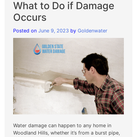
What to Do if Damage
Occurs
Posted on
June 9, 2023
by
Goldenwater
Water damage can happen to any home in
Woodland Hills, whether it’s from a burst pipe,