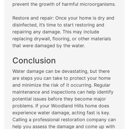
prevent the growth of harmful microorganisms.
Restore and repair: Once your home is dry and
disinfected, it’s time to start restoring and
repairing any damage. This may include
replacing drywall, flooring, or other materials
that were damaged by the water.
Conclusion
Water damage can be devastating, but there
are steps you can take to protect your home
and minimize the risk of it occurring. Regular
maintenance and inspections can help identify
potential issues before they become major
problems. If your Woodland Hills home does
experience water damage, acting fast is key.
Calling a professional restoration company can
help you assess the damage and come up with