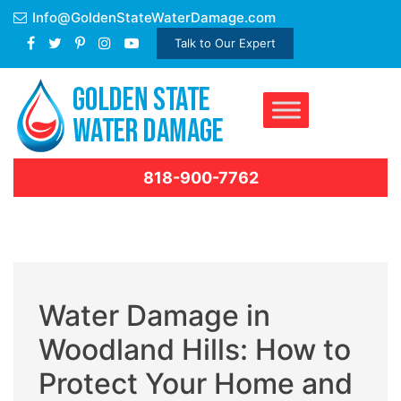
Skip
Info@GoldenStateWaterDamage.com
to
Talk to Our Expert
content
818-900-7762
Water Damage in
Woodland Hills: How to
Protect Your Home and