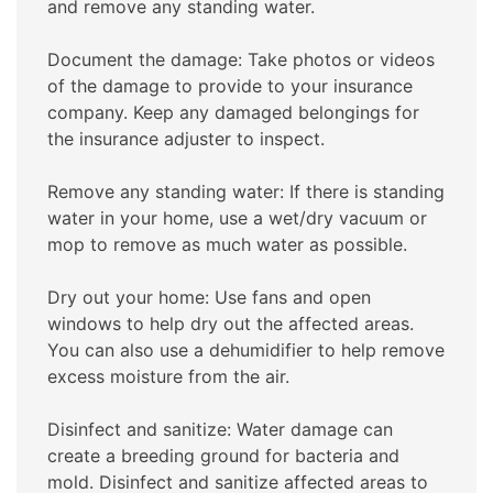
and remove any standing water.
Document the damage: Take photos or videos
of the damage to provide to your insurance
company. Keep any damaged belongings for
the insurance adjuster to inspect.
Remove any standing water: If there is standing
water in your home, use a wet/dry vacuum or
mop to remove as much water as possible.
Dry out your home: Use fans and open
windows to help dry out the affected areas.
You can also use a dehumidifier to help remove
excess moisture from the air.
Disinfect and sanitize: Water damage can
create a breeding ground for bacteria and
mold. Disinfect and sanitize affected areas to