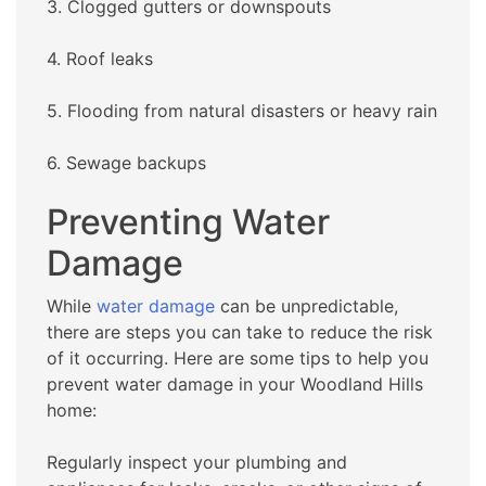
3. Clogged gutters or downspouts
4. Roof leaks
5. Flooding from natural disasters or heavy rain
6. Sewage backups
Preventing Water
Damage
While
water damage
can be unpredictable,
there are steps you can take to reduce the risk
of it occurring. Here are some tips to help you
prevent water damage in your Woodland Hills
home:
Regularly inspect your plumbing and