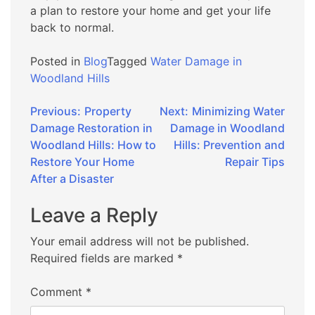
a plan to restore your home and get your life
back to normal.
Posted in
Blog
Tagged
Water Damage in
Woodland Hills
Post
Previous:
Property
Next:
Minimizing Water
Damage Restoration in
Damage in Woodland
navigation
Woodland Hills: How to
Hills: Prevention and
Restore Your Home
Repair Tips
After a Disaster
Leave a Reply
Your email address will not be published.
Required fields are marked
*
Comment
*