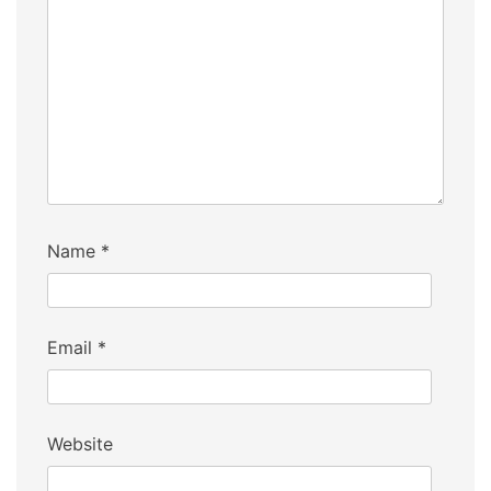
Name
*
Email
*
Website