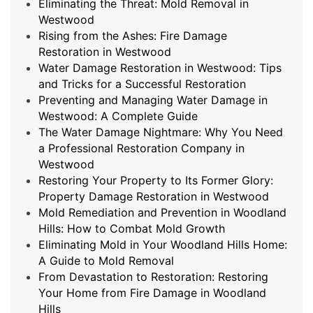
Eliminating the Threat: Mold Removal in
Westwood
Rising from the Ashes: Fire Damage
Restoration in Westwood
Water Damage Restoration in Westwood: Tips
and Tricks for a Successful Restoration
Preventing and Managing Water Damage in
Westwood: A Complete Guide
The Water Damage Nightmare: Why You Need
a Professional Restoration Company in
Westwood
Restoring Your Property to Its Former Glory:
Property Damage Restoration in Westwood
Mold Remediation and Prevention in Woodland
Hills: How to Combat Mold Growth
Eliminating Mold in Your Woodland Hills Home:
A Guide to Mold Removal
From Devastation to Restoration: Restoring
Your Home from Fire Damage in Woodland
Hills