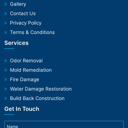
Gallery
Contact Us
Privacy Policy
Terms & Conditions
Services
Odor Removal
Mold Remediation
Fire Damage
Water Damage Restoration
Build Back Construction
Get In Touch