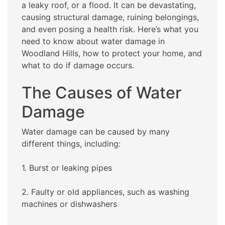
a leaky roof, or a flood. It can be devastating,
causing structural damage, ruining belongings,
and even posing a health risk. Here’s what you
need to know about water damage in
Woodland Hills, how to protect your home, and
what to do if damage occurs.
The Causes of Water
Damage
Water damage can be caused by many
different things, including:
1. Burst or leaking pipes
2. Faulty or old appliances, such as washing
machines or dishwashers