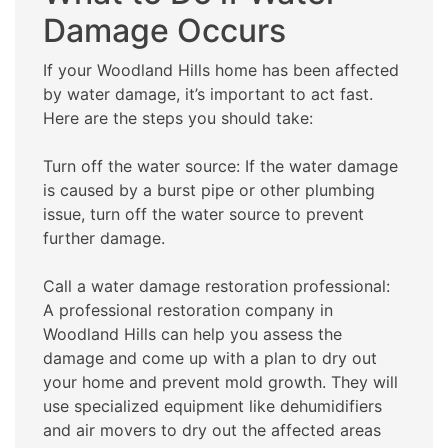
Damage Occurs
If your Woodland Hills home has been affected
by water damage, it’s important to act fast.
Here are the steps you should take:
Turn off the water source: If the water damage
is caused by a burst pipe or other plumbing
issue, turn off the water source to prevent
further damage.
Call a water damage restoration professional:
A professional restoration company in
Woodland Hills can help you assess the
damage and come up with a plan to dry out
your home and prevent mold growth. They will
use specialized equipment like dehumidifiers
and air movers to dry out the affected areas