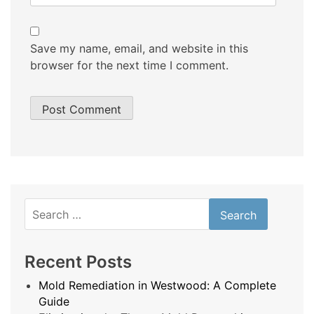
Save my name, email, and website in this
browser for the next time I comment.
Search
for:
Recent Posts
Mold Remediation in Westwood: A Complete
Guide