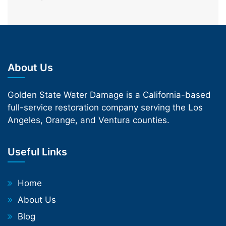
About Us
Golden State Water Damage is a California-based
full-service restoration company serving the Los
Angeles, Orange, and Ventura counties.
Useful Links
Home
About Us
Blog