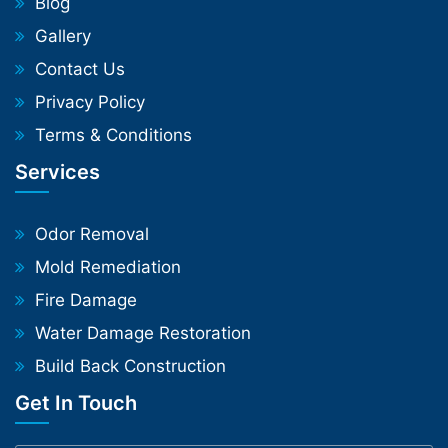
Blog
Gallery
Contact Us
Privacy Policy
Terms & Conditions
Services
Odor Removal
Mold Remediation
Fire Damage
Water Damage Restoration
Build Back Construction
Get In Touch