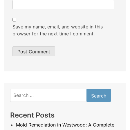
Save my name, email, and website in this
browser for the next time I comment.
Search
for:
Recent Posts
Mold Remediation in Westwood: A Complete