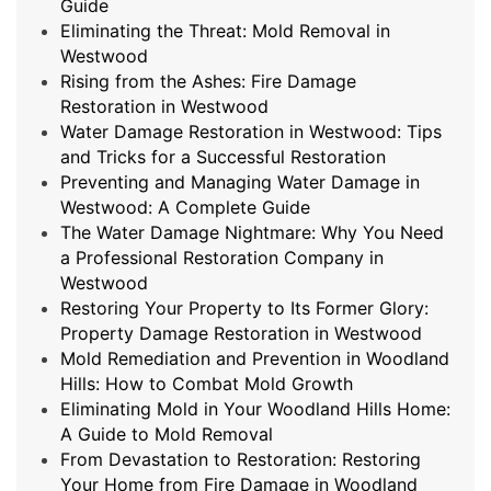
Guide
Eliminating the Threat: Mold Removal in
Westwood
Rising from the Ashes: Fire Damage
Restoration in Westwood
Water Damage Restoration in Westwood: Tips
and Tricks for a Successful Restoration
Preventing and Managing Water Damage in
Westwood: A Complete Guide
The Water Damage Nightmare: Why You Need
a Professional Restoration Company in
Westwood
Restoring Your Property to Its Former Glory:
Property Damage Restoration in Westwood
Mold Remediation and Prevention in Woodland
Hills: How to Combat Mold Growth
Eliminating Mold in Your Woodland Hills Home:
A Guide to Mold Removal
From Devastation to Restoration: Restoring
Your Home from Fire Damage in Woodland