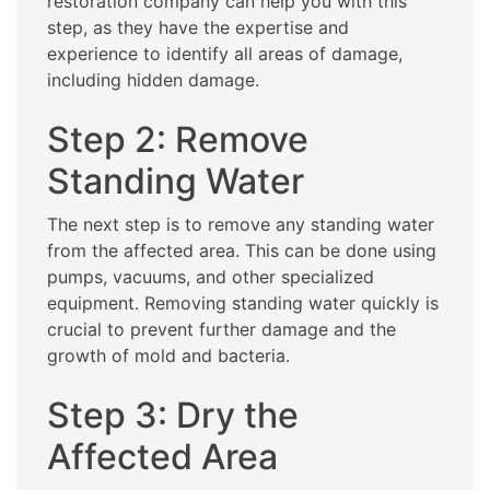
restoration company can help you with this
step, as they have the expertise and
experience to identify all areas of damage,
including hidden damage.
Step 2: Remove
Standing Water
The next step is to remove any standing water
from the affected area. This can be done using
pumps, vacuums, and other specialized
equipment. Removing standing water quickly is
crucial to prevent further damage and the
growth of mold and bacteria.
Step 3: Dry the
Affected Area