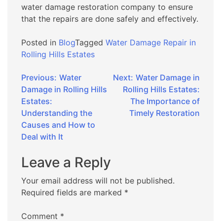
water damage restoration company to ensure
that the repairs are done safely and effectively.
Posted in
Blog
Tagged
Water Damage Repair in
Rolling Hills Estates
Post
Previous:
Water
Next:
Water Damage in
Damage in Rolling Hills
Rolling Hills Estates:
navigation
Estates:
The Importance of
Understanding the
Timely Restoration
Causes and How to
Deal with It
Leave a Reply
Your email address will not be published.
Required fields are marked
*
Comment
*