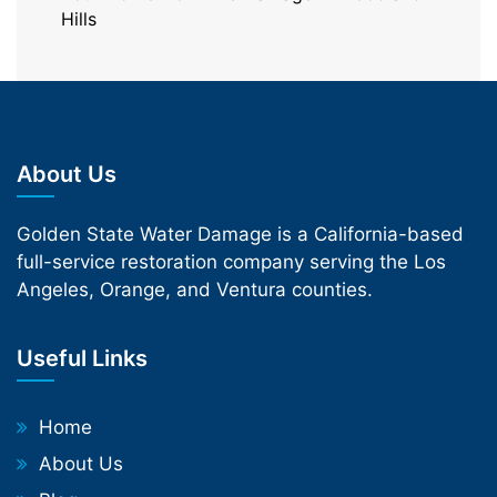
Hills
About Us
Golden State Water Damage is a California-based
full-service restoration company serving the Los
Angeles, Orange, and Ventura counties.
Useful Links
Home
About Us