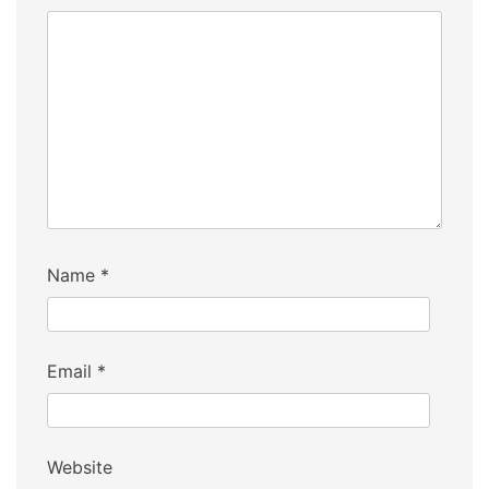
Name
*
Email
*
Website