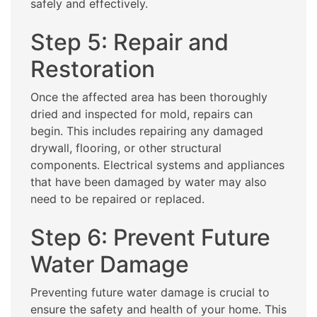
safely and effectively.
Step 5: Repair and
Restoration
Once the affected area has been thoroughly
dried and inspected for mold, repairs can
begin. This includes repairing any damaged
drywall, flooring, or other structural
components. Electrical systems and appliances
that have been damaged by water may also
need to be repaired or replaced.
Step 6: Prevent Future
Water Damage
Preventing future water damage is crucial to
ensure the safety and health of your home. This