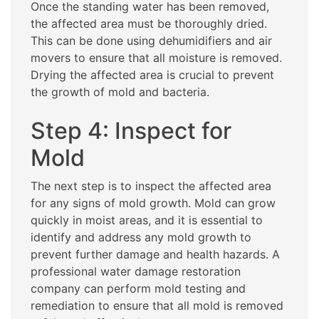
Once the standing water has been removed,
the affected area must be thoroughly dried.
This can be done using dehumidifiers and air
movers to ensure that all moisture is removed.
Drying the affected area is crucial to prevent
the growth of mold and bacteria.
Step 4: Inspect for
Mold
The next step is to inspect the affected area
for any signs of mold growth. Mold can grow
quickly in moist areas, and it is essential to
identify and address any mold growth to
prevent further damage and health hazards. A
professional water damage restoration
company can perform mold testing and
remediation to ensure that all mold is removed