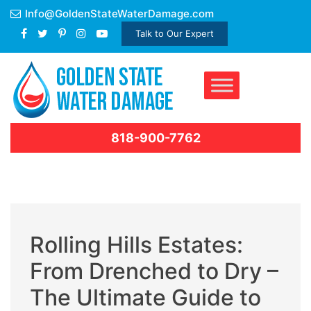
Skip
Info@GoldenStateWaterDamage.com
to
Talk to Our Expert
content
818-900-7762
Rolling Hills Estates:
From Drenched to Dry –
The Ultimate Guide to