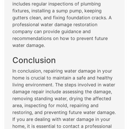
includes regular inspections of plumbing
fixtures, installing a sump pump, keeping
gutters clean, and fixing foundation cracks. A
professional water damage restoration
company can provide guidance and
recommendations on how to prevent future
water damage.
Conclusion
In conclusion, repairing water damage in your
home is crucial to maintain a safe and healthy
living environment. The steps involved in water
damage repair include assessing the damage,
removing standing water, drying the affected
area, inspecting for mold, repairing and
restoring, and preventing future water damage.
If you are dealing with water damage in your
home, it is essential to contact a professional