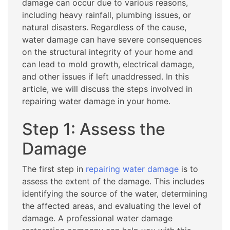
damage can occur due to various reasons,
including heavy rainfall, plumbing issues, or
natural disasters. Regardless of the cause,
water damage can have severe consequences
on the structural integrity of your home and
can lead to mold growth, electrical damage,
and other issues if left unaddressed. In this
article, we will discuss the steps involved in
repairing water damage in your home.
Step 1: Assess the
Damage
The first step in
repairing water damage
is to
assess the extent of the damage. This includes
identifying the source of the water, determining
the affected areas, and evaluating the level of
damage. A professional water damage