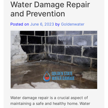
Water Damage Repair
and Prevention
Posted on
June 6, 2023
by
Goldenwater
Water damage repair is a crucial aspect of
maintaining a safe and healthy home. Water