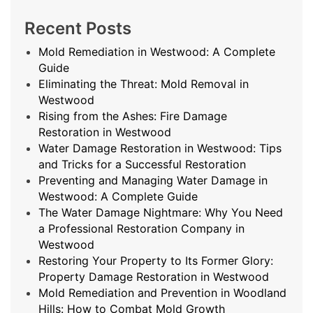
Recent Posts
Mold Remediation in Westwood: A Complete
Guide
Eliminating the Threat: Mold Removal in
Westwood
Rising from the Ashes: Fire Damage
Restoration in Westwood
Water Damage Restoration in Westwood: Tips
and Tricks for a Successful Restoration
Preventing and Managing Water Damage in
Westwood: A Complete Guide
The Water Damage Nightmare: Why You Need
a Professional Restoration Company in
Westwood
Restoring Your Property to Its Former Glory:
Property Damage Restoration in Westwood
Mold Remediation and Prevention in Woodland
Hills: How to Combat Mold Growth