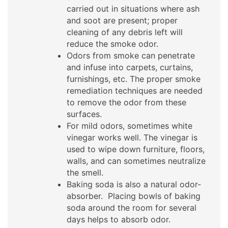
carried out in situations where ash
and soot are present; proper
cleaning of any debris left will
reduce the smoke odor.
Odors from smoke can penetrate
and infuse into carpets, curtains,
furnishings, etc. The proper smoke
remediation techniques are needed
to remove the odor from these
surfaces.
For mild odors, sometimes white
vinegar works well. The vinegar is
used to wipe down furniture, floors,
walls, and can sometimes neutralize
the smell.
Baking soda is also a natural odor-
absorber. Placing bowls of baking
soda around the room for several
days helps to absorb odor.