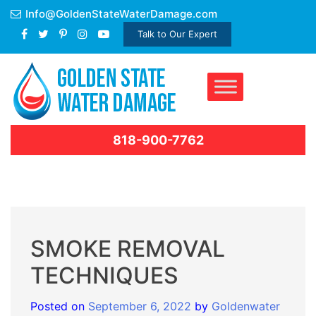
Skip
Info@GoldenStateWaterDamage.com
to
Talk to Our Expert
content
818-900-7762
SMOKE REMOVAL
TECHNIQUES
Posted on
September 6, 2022
by
Goldenwater