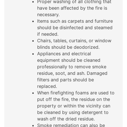
Proper washing of all clothing that
have been affected by the fire is
necessary.
Items such as carpets and furniture
should be disinfected and steamed
if needed.
Chairs, tables, curtains, or window
blinds should be deodorized.
Appliances and electrical
equipment should be cleaned
professionally to remove smoke
residue, soot, and ash. Damaged
filters and parts should be
replaced.
When firefighting foams are used to
put off the fire, the residue on the
property or within the vicinity can
be cleaned by using detergent to
wash off the dried residue.
Smoke remediation can also be