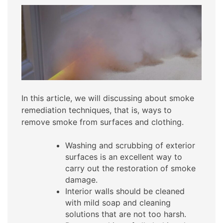
In this article, we will discussing about smoke
remediation techniques, that is, ways to
remove smoke from surfaces and clothing.
Washing and scrubbing of exterior
surfaces is an excellent way to
carry out the restoration of smoke
damage.
Interior walls should be cleaned
with mild soap and cleaning
solutions that are not too harsh.