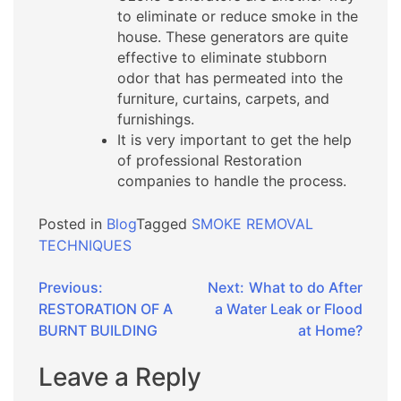
to eliminate or reduce smoke in the
house. These generators are quite
effective to eliminate stubborn
odor that has permeated into the
furniture, curtains, carpets, and
furnishings.
It is very important to get the help
of professional Restoration
companies to handle the process.
Posted in
Blog
Tagged
SMOKE REMOVAL
TECHNIQUES
Post
Previous:
Next:
What to do After
RESTORATION OF A
a Water Leak or Flood
navigation
BURNT BUILDING
at Home?
Leave a Reply