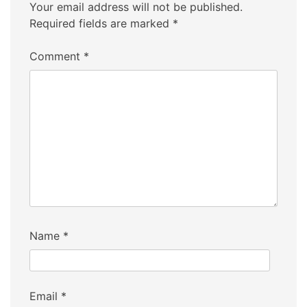
Your email address will not be published.
Required fields are marked
*
Comment
*
Name
*
Email
*