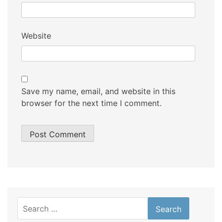
Website
Save my name, email, and website in this
browser for the next time I comment.
Search
for: