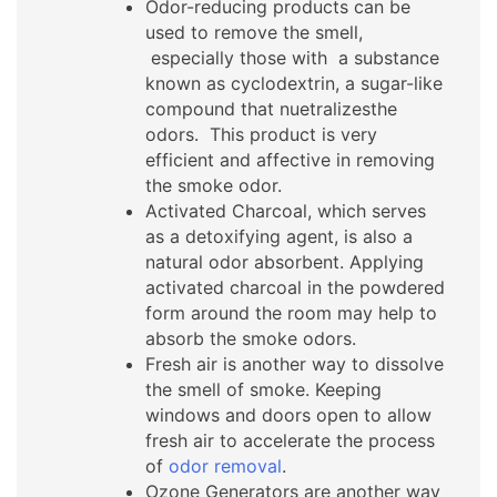
Odor-reducing products can be
used to remove the smell,
especially those with a substance
known as cyclodextrin, a sugar-like
compound that nuetralizesthe
odors. This product is very
efficient and affective in removing
the smoke odor.
Activated Charcoal, which serves
as a detoxifying agent, is also a
natural odor absorbent. Applying
activated charcoal in the powdered
form around the room may help to
absorb the smoke odors.
Fresh air is another way to dissolve
the smell of smoke. Keeping
windows and doors open to allow
fresh air to accelerate the process
of
odor removal
.
Ozone Generators are another way