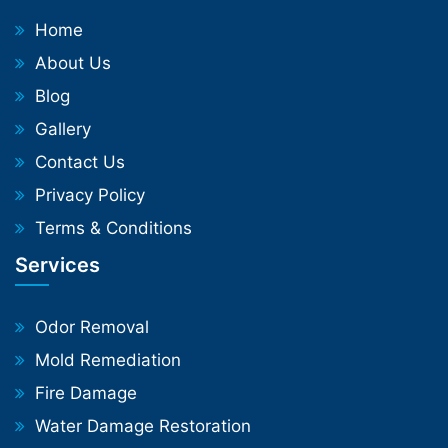
Home
About Us
Blog
Gallery
Contact Us
Privacy Policy
Terms & Conditions
Services
Odor Removal
Mold Remediation
Fire Damage
Water Damage Restoration