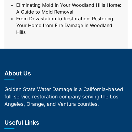
Eliminating Mold in Your Woodland Hills Home:
A Guide to Mold Removal
From Devastation to Restoration: Restoring
Your Home from Fire Damage in Woodland
Hills
About Us
Golden State Water Damage is a California-based
full-service restoration company serving the Los
Angeles, Orange, and Ventura counties.
Useful Links